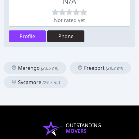
N/A
Not rated yet
Profile
Phone
Marengo
Freeport
(23.5 mi)
(28.8 mi)
Sycamore
(29.7 mi)
OUTSTANDING
MOVERS