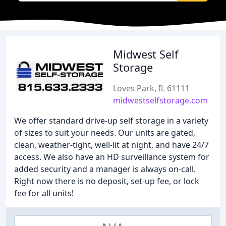
Midwest Self
Storage
Loves Park, IL 61111
midwestselfstorage.com
We offer standard drive-up self storage in a variety
of sizes to suit your needs. Our units are gated,
clean, weather-tight, well-lit at night, and have 24/7
access. We also have an HD surveillance system for
added security and a manager is always on-call.
Right now there is no deposit, set-up fee, or lock
fee for all units!