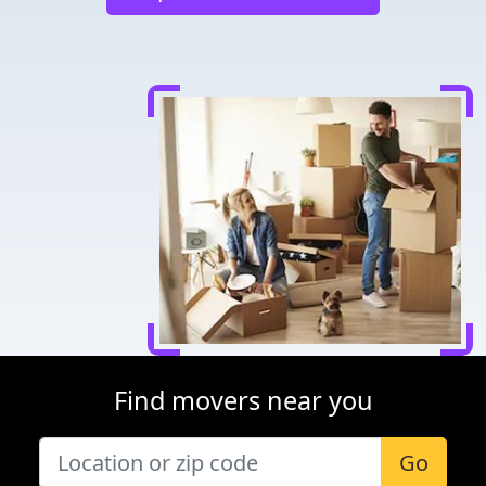
Find movers near you
Go