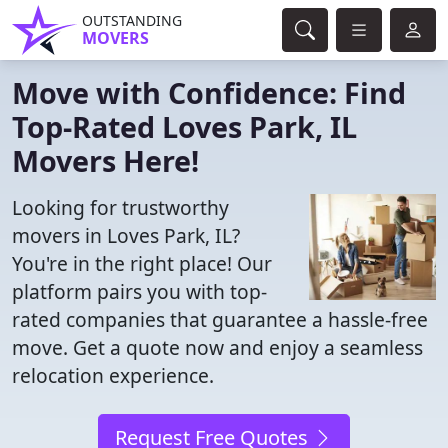
OUTSTANDING
MOVERS
Move with Confidence: Find
Top-Rated Loves Park, IL
Movers Here!
Looking for trustworthy
movers in Loves Park, IL?
You're in the right place! Our
platform pairs you with top-
rated companies that guarantee a hassle-free
move. Get a quote now and enjoy a seamless
relocation experience.
Request Free Quotes