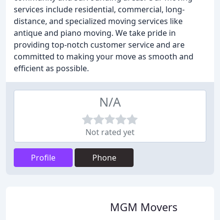
services include residential, commercial, long-
distance, and specialized moving services like
antique and piano moving. We take pride in
providing top-notch customer service and are
committed to making your move as smooth and
efficient as possible.
N/A
Not rated yet
Profile
Phone
MGM Movers