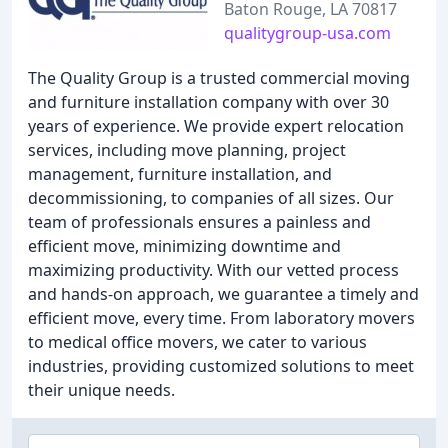
Baton Rouge, LA 70817
qualitygroup-usa.com
The Quality Group is a trusted commercial moving
and furniture installation company with over 30
years of experience. We provide expert relocation
services, including move planning, project
management, furniture installation, and
decommissioning, to companies of all sizes. Our
team of professionals ensures a painless and
efficient move, minimizing downtime and
maximizing productivity. With our vetted process
and hands-on approach, we guarantee a timely and
efficient move, every time. From laboratory movers
to medical office movers, we cater to various
industries, providing customized solutions to meet
their unique needs.