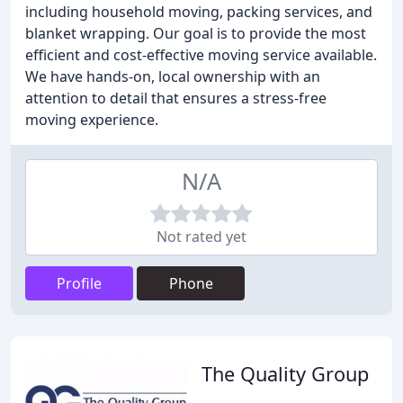
including household moving, packing services, and
blanket wrapping. Our goal is to provide the most
efficient and cost-effective moving service available.
We have hands-on, local ownership with an
attention to detail that ensures a stress-free
moving experience.
N/A
Not rated yet
Profile
Phone
The Quality Group