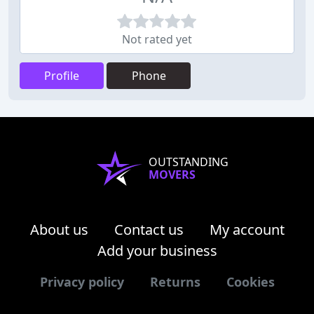
Not rated yet
Profile
Phone
OUTSTANDING
MOVERS
About us
Contact us
My account
Add your business
Privacy policy
Returns
Cookies