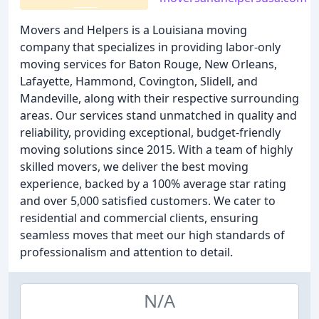
Movers and Helpers is a Louisiana moving
company that specializes in providing labor-only
moving services for Baton Rouge, New Orleans,
Lafayette, Hammond, Covington, Slidell, and
Mandeville, along with their respective surrounding
areas. Our services stand unmatched in quality and
reliability, providing exceptional, budget-friendly
moving solutions since 2015. With a team of highly
skilled movers, we deliver the best moving
experience, backed by a 100% average star rating
and over 5,000 satisfied customers. We cater to
residential and commercial clients, ensuring
seamless moves that meet our high standards of
professionalism and attention to detail.
N/A