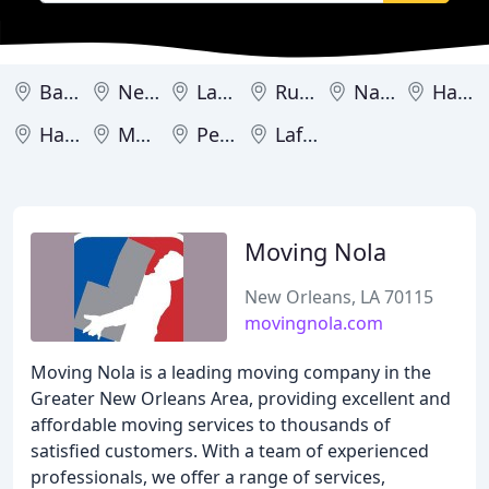
Baton Rouge
New Orleans
Lake Charles
Ruston
Natchitoches
Hammond
Haughton
Metairie
Pearl River
Lafayette
Moving Nola
New Orleans, LA 70115
movingnola.com
Moving Nola is a leading moving company in the
Greater New Orleans Area, providing excellent and
affordable moving services to thousands of
satisfied customers. With a team of experienced
professionals, we offer a range of services,