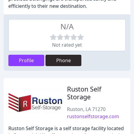
efficiently to their new destination.
N/A
Not rated yet
Profile
Phone
Ruston Self
Storage
Ruston, LA 71270
rustonselfstorage.com
Ruston Self Storage is a self storage facility located