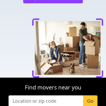
Find movers near you
Go