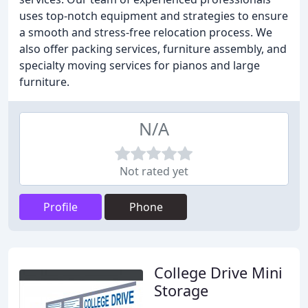
uses top-notch equipment and strategies to ensure
a smooth and stress-free relocation process. We
also offer packing services, furniture assembly, and
specialty moving services for pianos and large
furniture.
N/A
Not rated yet
Profile
Phone
College Drive Mini
Storage