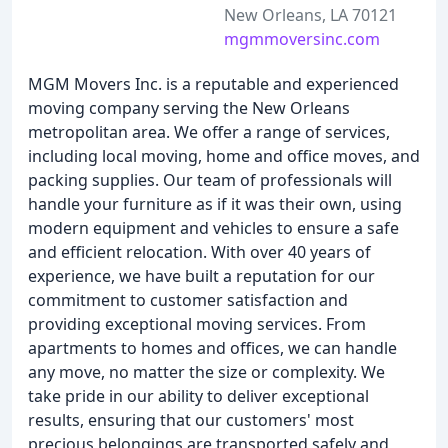
New Orleans, LA 70121
mgmmoversinc.com
MGM Movers Inc. is a reputable and experienced
moving company serving the New Orleans
metropolitan area. We offer a range of services,
including local moving, home and office moves, and
packing supplies. Our team of professionals will
handle your furniture as if it was their own, using
modern equipment and vehicles to ensure a safe
and efficient relocation. With over 40 years of
experience, we have built a reputation for our
commitment to customer satisfaction and
providing exceptional moving services. From
apartments to homes and offices, we can handle
any move, no matter the size or complexity. We
take pride in our ability to deliver exceptional
results, ensuring that our customers' most
precious belongings are transported safely and