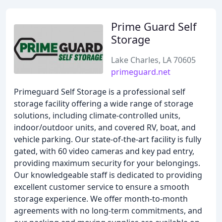
Prime Guard Self
Storage
Lake Charles, LA 70605
primeguard.net
Primeguard Self Storage is a professional self
storage facility offering a wide range of storage
solutions, including climate-controlled units,
indoor/outdoor units, and covered RV, boat, and
vehicle parking. Our state-of-the-art facility is fully
gated, with 60 video cameras and key pad entry,
providing maximum security for your belongings.
Our knowledgeable staff is dedicated to providing
excellent customer service to ensure a smooth
storage experience. We offer month-to-month
agreements with no long-term commitments, and