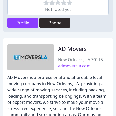
Not rated yet
Profile
Phone
AD Movers
New Orleans, LA 70115
admoversla.com
AD Movers is a professional and affordable local
moving company in New Orleans, LA, providing a
wide range of moving services, including packing,
loading, and transporting belongings. With a team
of expert movers, we strive to make your move a
stress-free experience, serving the New Orleans
community and surrounding areas. Our moving