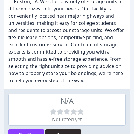
in Ruston, LA. We offer a variety of storage units in
different sizes to fit your needs. Our facility is
conveniently located near major highways and
universities, making it easy for college students
and residents to access our storage units. We offer
flexible lease options, competitive pricing, and
excellent customer service. Our team of storage
experts is committed to providing you with a
smooth and hassle-free storage experience. From
selecting the right unit size to providing advice on
how to properly store your belongings, we're here
to help you every step of the way.
N/A
Not rated yet