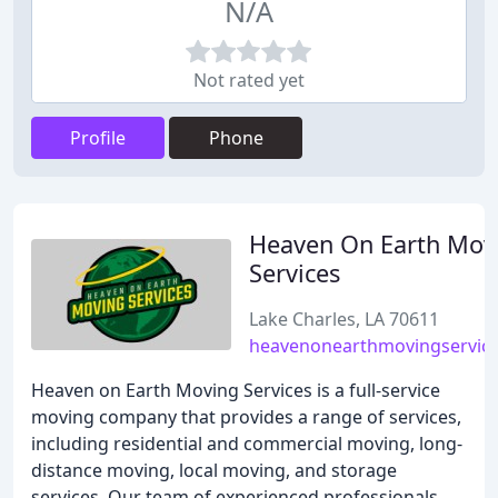
N/A
Not rated yet
Profile
Phone
Heaven On Earth Mov
Services
Lake Charles, LA 70611
heavenonearthmovingservic
Heaven on Earth Moving Services is a full-service
moving company that provides a range of services,
including residential and commercial moving, long-
distance moving, local moving, and storage
services. Our team of experienced professionals