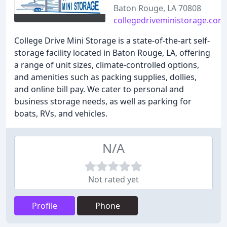
Baton Rouge, LA 70808
collegedriveministorage.com
College Drive Mini Storage is a state-of-the-art self-
storage facility located in Baton Rouge, LA, offering
a range of unit sizes, climate-controlled options,
and amenities such as packing supplies, dollies,
and online bill pay. We cater to personal and
business storage needs, as well as parking for
boats, RVs, and vehicles.
N/A
Not rated yet
Profile
Phone