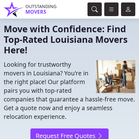
OUTSTANDING
MOVERS
Move with Confidence: Find
Top-Rated Louisiana Movers
Here!
Looking for trustworthy
movers in Louisiana? You're in
the right place! Our platform
pairs you with top-rated
companies that guarantee a hassle-free move.
Get a quote now and enjoy a seamless
relocation experience.
Request Free Quotes