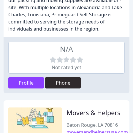
our packing and moving supplies are available on-
site. With multiple locations in Alexandria and Lake
Charles, Louisiana, Primeguard Self Storage is
committed to serving the storage needs of
individuals and businesses in the region.
N/A
Not rated yet
Profile
Phone
Movers & Helpers
Baton Rouge, LA 70816
moversandhelpersusa.com