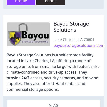
Profile
Phone
Bayou Storage
Solutions
Lake Charles, LA 70601
bayoustoragesolutions.com
Bayou Storage Solutions is a self-storage facility
located in Lake Charles, LA, offering a range of
storage units from small to large, with features like
climate-controlled and drive-up access. They
provide 24/7 access, security cameras, and moving
supplies. They also offer U-Haul rentals and
commercial storage options.
N/A