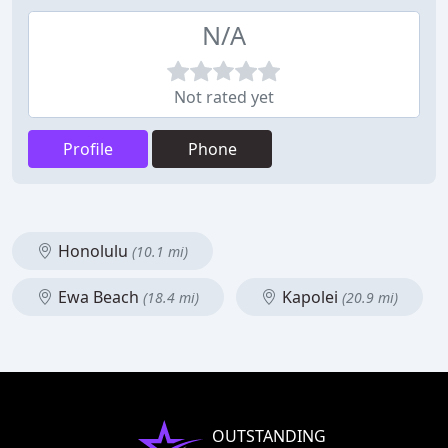
N/A
Not rated yet
Profile
Phone
Honolulu
(10.1 mi)
Ewa Beach
Kapolei
(18.4 mi)
(20.9 mi)
OUTSTANDING