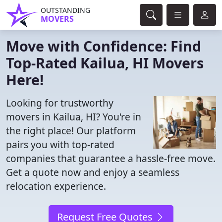
OUTSTANDING
MOVERS
Move with Confidence: Find
Top-Rated Kailua, HI Movers
Here!
Looking for trustworthy
movers in Kailua, HI? You're in
the right place! Our platform
pairs you with top-rated
companies that guarantee a hassle-free move.
Get a quote now and enjoy a seamless
relocation experience.
Request Free Quotes