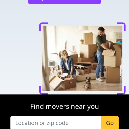
Find movers near you
Go