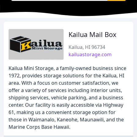
Kailua Mail Box
Kailua, HI 96734
kailuastorage.com
Kailua Mini Storage, a family-owned business since
1972, provides storage solutions for the Kailua, HI
area. With a focus on customer satisfaction, we
offer a variety of services including interior units,
shipping services, vehicle parking, and a business
center. Our facility is easily accessible via Highway
61, making us a convenient storage option for
those in Waimanalo, Kaneohe, Maunawili, and the
Marine Corps Base Hawaii.