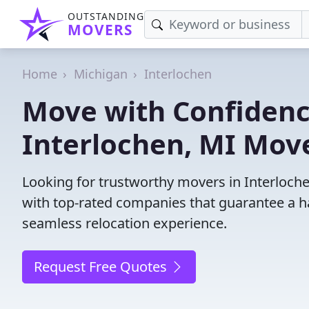
OUTSTANDING
MOVERS
Home
Michigan
Interlochen
Move with Confidenc
Interlochen, MI Mov
Looking for trustworthy movers in Interlochen
with top-rated companies that guarantee a h
seamless relocation experience.
Request Free Quotes