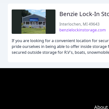
Benzie Lock-In St
Interlochen, MI 49643
benzielockinstorage.com
If you are looking for a convenient location for secu
pride ourselves in being able to offer inside storag
secured outside storage for R.V's, boats, snowmobiles
About