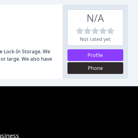
N/A
Not rated yet
ie Lock-In Storage. We
Profile
 or large. We also have
Phone
usiness