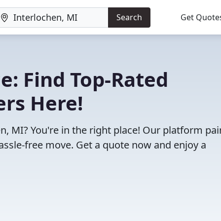
Search
Get Quote
e: Find Top-Rated
ers Here!
, MI? You're in the right place! Our platform pai
assle-free move. Get a quote now and enjoy a