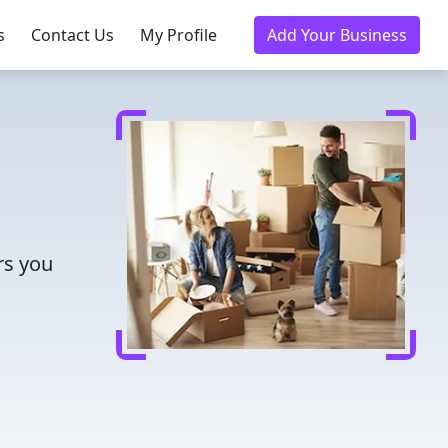
s
Contact Us
My Profile
Add Your Business
rs you