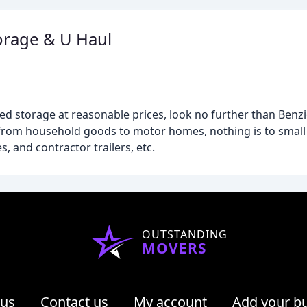
orage & U Haul
red storage at reasonable prices, look no further than Benz
e from household goods to motor homes, nothing is to small
, and contractor trailers, etc.
OUTSTANDING
MOVERS
 us
Contact us
My account
Add your b