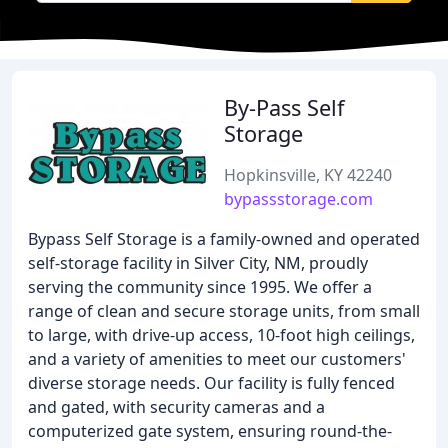
By-Pass Self
Storage
Hopkinsville, KY 42240
bypassstorage.com
Bypass Self Storage is a family-owned and operated
self-storage facility in Silver City, NM, proudly
serving the community since 1995. We offer a
range of clean and secure storage units, from small
to large, with drive-up access, 10-foot high ceilings,
and a variety of amenities to meet our customers'
diverse storage needs. Our facility is fully fenced
and gated, with security cameras and a
computerized gate system, ensuring round-the-