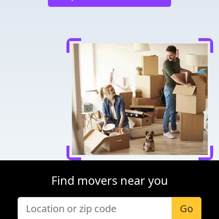
Find movers near you
Go