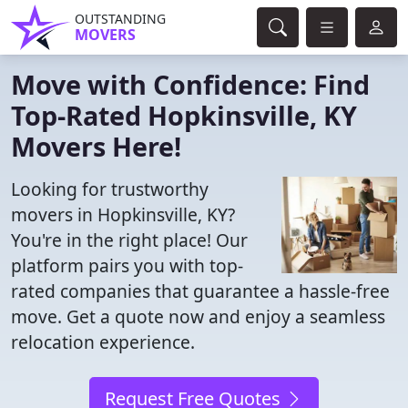
OUTSTANDING
MOVERS
Move with Confidence: Find
Top-Rated Hopkinsville, KY
Movers Here!
Looking for trustworthy
movers in Hopkinsville, KY?
You're in the right place! Our
platform pairs you with top-
rated companies that guarantee a hassle-free
move. Get a quote now and enjoy a seamless
relocation experience.
Request Free Quotes