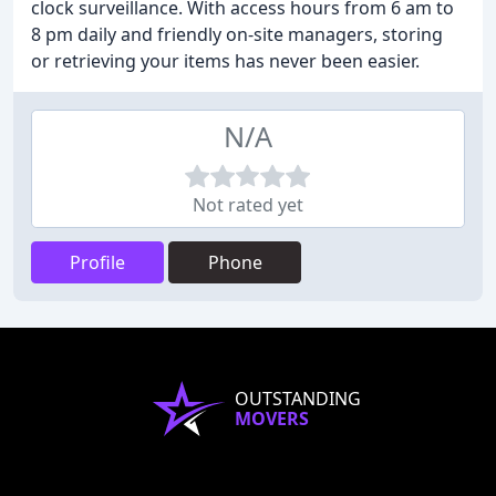
clock surveillance. With access hours from 6 am to
8 pm daily and friendly on-site managers, storing
or retrieving your items has never been easier.
N/A
Not rated yet
Profile
Phone
OUTSTANDING
MOVERS