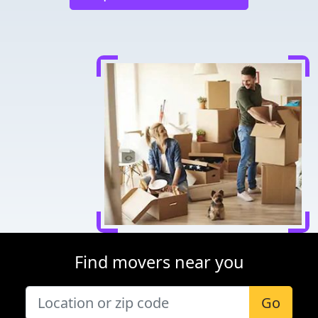
Find movers near you
Go