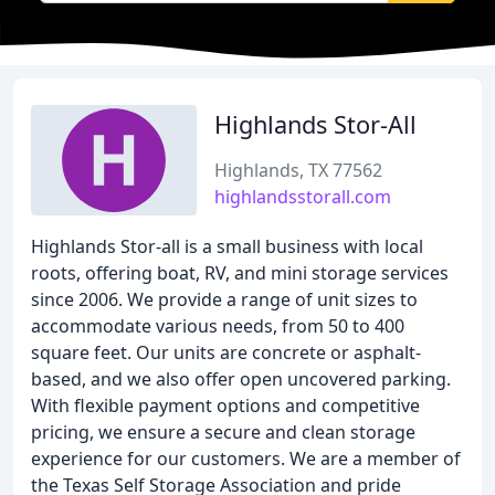
Highlands Stor-All
Highlands, TX 77562
highlandsstorall.com
Highlands Stor-all is a small business with local
roots, offering boat, RV, and mini storage services
since 2006. We provide a range of unit sizes to
accommodate various needs, from 50 to 400
square feet. Our units are concrete or asphalt-
based, and we also offer open uncovered parking.
With flexible payment options and competitive
pricing, we ensure a secure and clean storage
experience for our customers. We are a member of
the Texas Self Storage Association and pride