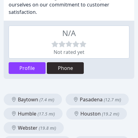
ourselves on our commitment to customer
satisfaction.
N/A
Not rated yet
Profile
Phone
Baytown
Pasadena
(7.4 mi)
(12.7 mi)
Humble
Houston
(17.5 mi)
(19.2 mi)
Webster
(19.8 mi)