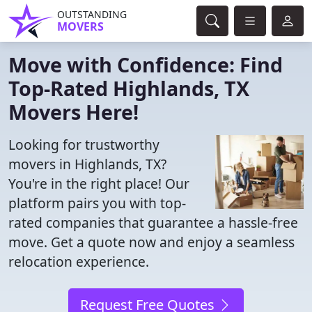
OUTSTANDING
MOVERS
Move with Confidence: Find
Top-Rated Highlands, TX
Movers Here!
Looking for trustworthy
movers in Highlands, TX?
You're in the right place! Our
platform pairs you with top-
rated companies that guarantee a hassle-free
move. Get a quote now and enjoy a seamless
relocation experience.
Request Free Quotes