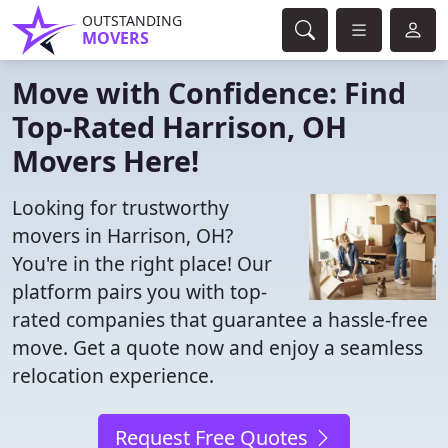
OUTSTANDING
MOVERS
Move with Confidence: Find
Top-Rated Harrison, OH
Movers Here!
Looking for trustworthy
movers in Harrison, OH?
You're in the right place! Our
platform pairs you with top-
rated companies that guarantee a hassle-free
move. Get a quote now and enjoy a seamless
relocation experience.
Request Free Quotes