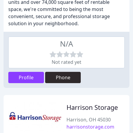
units and over 74,000 square feet of rentable
space, we're committed to being the most
convenient, secure, and professional storage
solution in your neighborhood.
N/A
Not rated yet
Profile
Phone
Harrison Storage
Harrison, OH 45030
harrisonstorage.com