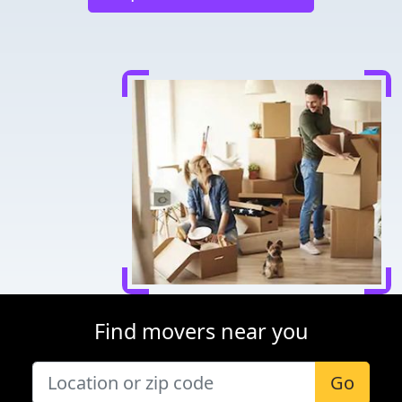
Find movers near you
Go