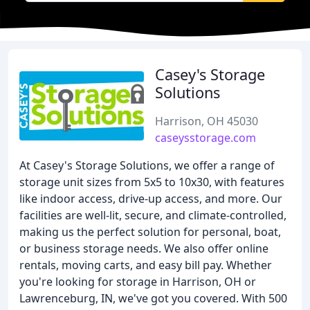
Casey's Storage
Solutions
Harrison, OH 45030
caseysstorage.com
At Casey's Storage Solutions, we offer a range of
storage unit sizes from 5x5 to 10x30, with features
like indoor access, drive-up access, and more. Our
facilities are well-lit, secure, and climate-controlled,
making us the perfect solution for personal, boat,
or business storage needs. We also offer online
rentals, moving carts, and easy bill pay. Whether
you're looking for storage in Harrison, OH or
Lawrenceburg, IN, we've got you covered. With 500