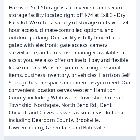
Harrison Self Storage is a convenient and secure
storage facility located right off I-74 at Exit 3 - Dry
Fork Rd. We offer a variety of storage units with 24-
hour access, climate-controlled options, and
outdoor parking. Our facility is fully fenced and
gated with electronic gate access, camera
surveillance, and a resident manager available to
assist you. We also offer online bill pay and flexible
lease options. Whether you're storing personal
items, business inventory, or vehicles, Harrison Self
Storage has the space and amenities you need. Our
convenient location serves western Hamilton
County, including Whitewater Township, Colerain
Township, Northgate, North Bend Rd., Dent,
Cheviot, and Cleves, as well as southeast Indiana,
including Dearborn County, Brookville,
Lawrenceburg, Greendale, and Batesville.