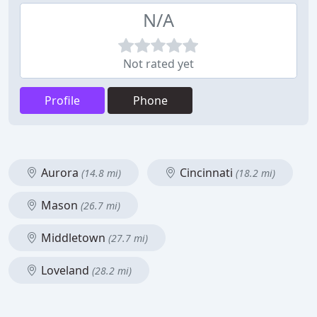
N/A
Not rated yet
Profile
Phone
Aurora
Cincinnati
(14.8 mi)
(18.2 mi)
Mason
(26.7 mi)
Middletown
(27.7 mi)
Loveland
(28.2 mi)