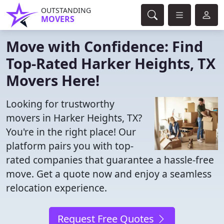
OUTSTANDING
MOVERS
Move with Confidence: Find
Top-Rated Harker Heights, TX
Movers Here!
Looking for trustworthy
movers in Harker Heights, TX?
You're in the right place! Our
platform pairs you with top-
rated companies that guarantee a hassle-free
move. Get a quote now and enjoy a seamless
relocation experience.
Request Free Quotes