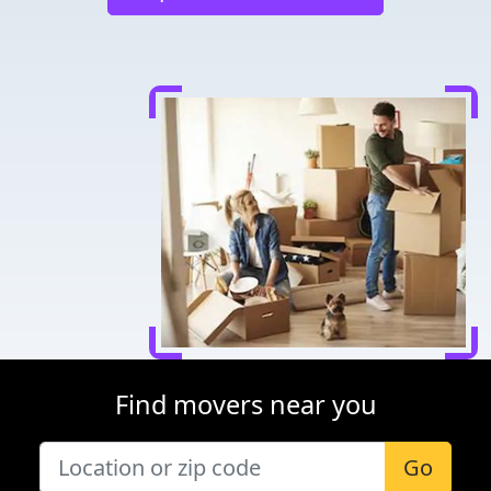
Find movers near you
Go