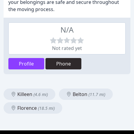
your belongings are safe and secure throughout
the moving process.
N/A
Not rated yet
Profile
Phone
Killeen
Belton
(4.6 mi)
(11.7 mi)
Florence
(18.5 mi)