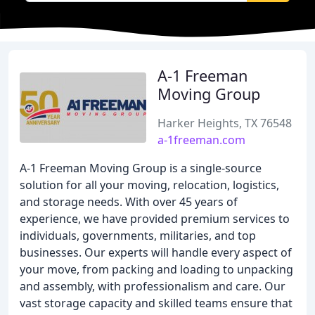
A-1 Freeman
Moving Group
Harker Heights, TX 76548
a-1freeman.com
A-1 Freeman Moving Group is a single-source
solution for all your moving, relocation, logistics,
and storage needs. With over 45 years of
experience, we have provided premium services to
individuals, governments, militaries, and top
businesses. Our experts will handle every aspect of
your move, from packing and loading to unpacking
and assembly, with professionalism and care. Our
vast storage capacity and skilled teams ensure that