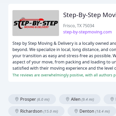
Step-By-Step Movi
Frisco, TX 75034
step-by-stepmoving.com
Step by Step Moving & Delivery is a locally owned a
beyond. We specialize in local, long distance, and c
your transition as easy and stress-free as possible. W
aspect of your move, from packing and loading to unl
satisfied with their moving experience and the level
The reviews are overwhelmingly positive, with all authors p
Prosper
Allen
(6.0 mi)
(9.4 mi)
Richardson
Denton
(15.0 mi)
(18.4 mi)