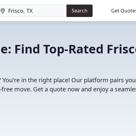
Search
Get Quote
: Find Top-Rated Frisc
 You're in the right place! Our platform pairs you
e-free move. Get a quote now and enjoy a seamle