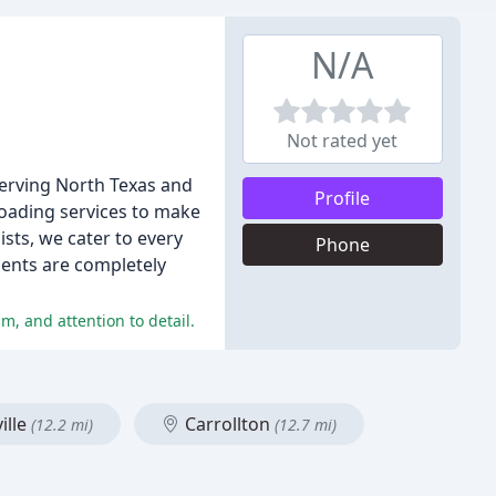
N/A
Not rated yet
serving North Texas and
Profile
loading services to make
ists, we cater to every
Phone
ients are completely
m, and attention to detail.
ille
Carrollton
(12.2 mi)
(12.7 mi)