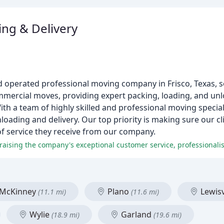
ng & Delivery
nd operated professional moving company in Frisco, Texas, 
ommercial moves, providing expert packing, loading, and un
ith a team of highly skilled and professional moving special
oading and delivery. Our top priority is making sure our cl
 of service they receive from our company.
raising the company's exceptional customer service, professionalis
McKinney
Plano
Lewisv
(11.1 mi)
(11.6 mi)
Wylie
Garland
(18.9 mi)
(19.6 mi)