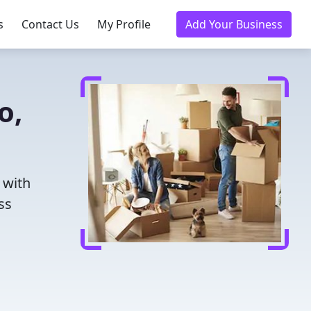
s
Contact Us
My Profile
Add Your Business
o,
 with
ss