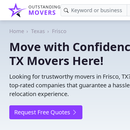
OUTSTANDING
MOVERS
Home
Texas
Frisco
Move with Confidence
TX Movers Here!
Looking for trustworthy movers in Frisco, TX?
top-rated companies that guarantee a hassl
relocation experience.
Request Free Quotes