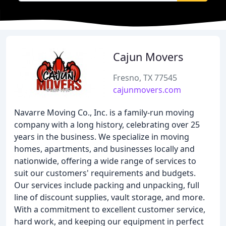
Cajun Movers
Fresno, TX 77545
cajunmovers.com
Navarre Moving Co., Inc. is a family-run moving
company with a long history, celebrating over 25
years in the business. We specialize in moving
homes, apartments, and businesses locally and
nationwide, offering a wide range of services to
suit our customers' requirements and budgets.
Our services include packing and unpacking, full
line of discount supplies, vault storage, and more.
With a commitment to excellent customer service,
hard work, and keeping our equipment in perfect