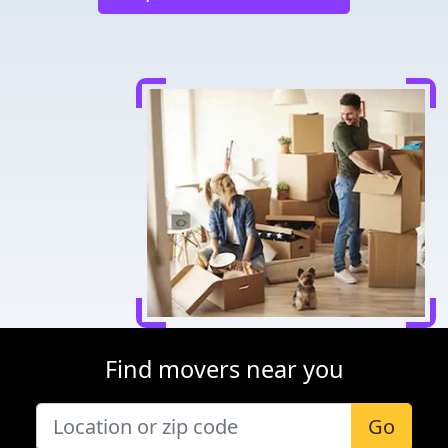
Find movers near you
Go