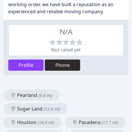
working order, we have built a reputation as an
experienced and reliable moving company.
N/A
Not rated yet
Profile
Phone
Pearland
(9.8 mi)
Sugar Land
(12.6 mi)
Houston
Pasadena
(16.0 mi)
(17.7 mi)