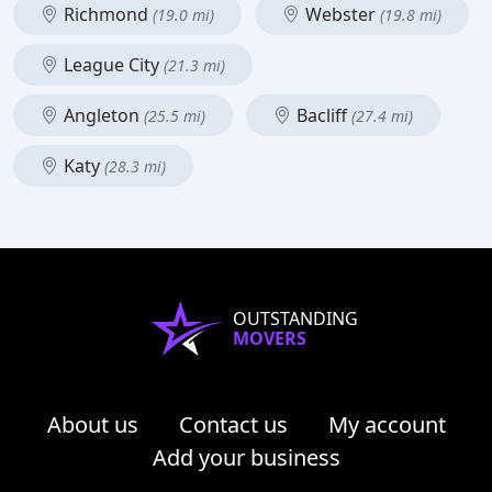
Richmond
Webster
(19.0 mi)
(19.8 mi)
League City
(21.3 mi)
Angleton
Bacliff
(25.5 mi)
(27.4 mi)
Katy
(28.3 mi)
OUTSTANDING
MOVERS
About us
Contact us
My account
Add your business