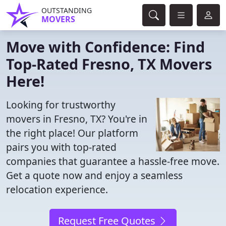
OUTSTANDING
MOVERS
Move with Confidence: Find
Top-Rated Fresno, TX Movers
Here!
Looking for trustworthy
movers in Fresno, TX? You're in
the right place! Our platform
pairs you with top-rated
companies that guarantee a hassle-free move.
Get a quote now and enjoy a seamless
relocation experience.
Request Free Quotes