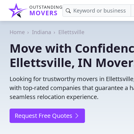
OUTSTANDING
MOVERS
Home
Indiana
Ellettsville
Move with Confidenc
Ellettsville, IN Move
Looking for trustworthy movers in Ellettsville
with top-rated companies that guarantee a h
seamless relocation experience.
Request Free Quotes