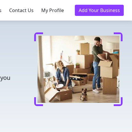
s
Contact Us
My Profile
Add Your Business
 you