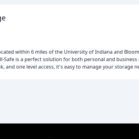
ge
 located within 6 miles of the University of Indiana and Blo
All-Safe is a perfect solution for both personal and busines
ek, and one level access, it's easy to manage your storage n