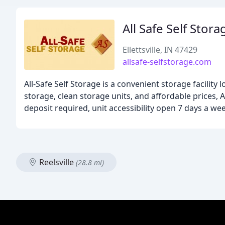
All Safe Self Stora
Ellettsville, IN 47429
allsafe-selfstorage.com
All-Safe Self Storage is a convenient storage facility
storage, clean storage units, and affordable prices, 
deposit required, unit accessibility open 7 days a we
Reelsville
(28.8 mi)