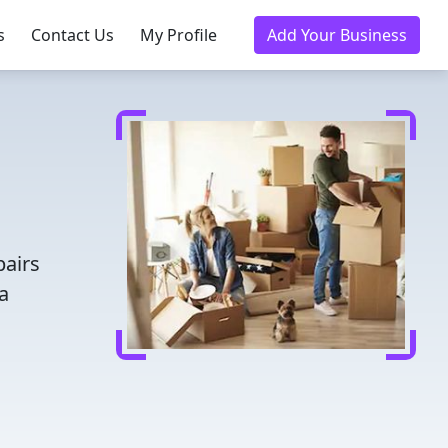
s
Contact Us
My Profile
Add Your Business
pairs
a