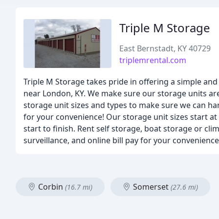
Triple M Storage
East Bernstadt, KY 40729
triplemrental.com
Triple M Storage takes pride in offering a simple and
near London, KY. We make sure our storage units are 
storage unit sizes and types to make sure we can ha
for your convenience! Our storage unit sizes start at
start to finish. Rent self storage, boat storage or cl
surveillance, and online bill pay for your convenience
Corbin
Somerset
(16.7 mi)
(27.6 mi)