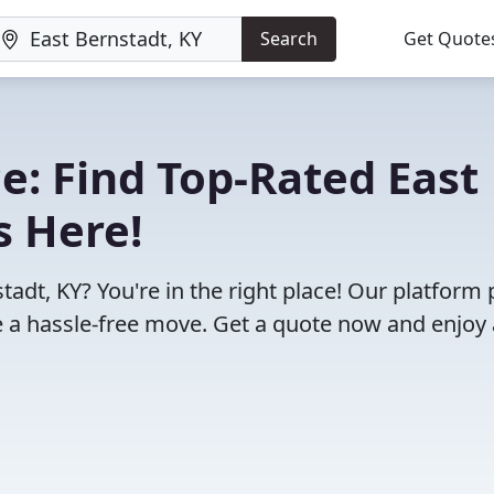
Search
Get Quote
: Find Top-Rated East
s Here!
adt, KY? You're in the right place! Our platform 
 a hassle-free move. Get a quote now and enjoy 