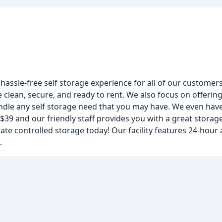
 hassle-free self storage experience for all of our customers
clean, secure, and ready to rent. We also focus on offering
ndle any self storage need that you may have. We even have
 $39 and our friendly staff provides you with a great stora
imate controlled storage today! Our facility features 24-hour 
.