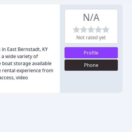
N/A
Not rated yet
 in East Bernstadt, KY
Profile
 a wide variety of
 boat storage available
Phone
ge rental experience from
access, video