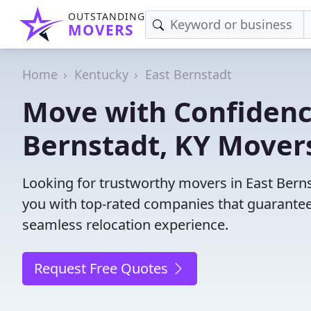
OUTSTANDING
MOVERS
Home
Kentucky
East Bernstadt
Move with Confidence
Bernstadt, KY Mover
Looking for trustworthy movers in East Bernst
you with top-rated companies that guarantee
seamless relocation experience.
Request Free Quotes