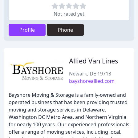
Not rated yet
Profile
Phone
Allied Van Lines
Newark, DE 19713
bayshoreallied.com
Bayshore Moving & Storage is a family-owned and
operated business that has been providing trusted
moving and storage services in Delaware,
Washington DC Metro Area, and Northern Virginia
for nearly 100 years. Our experienced professionals
offer a range of moving services, including local,