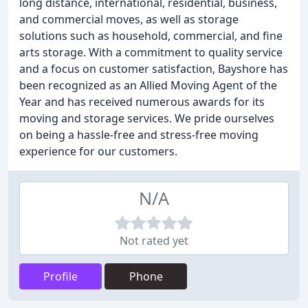
long distance, international, residential, business,
and commercial moves, as well as storage
solutions such as household, commercial, and fine
arts storage. With a commitment to quality service
and a focus on customer satisfaction, Bayshore has
been recognized as an Allied Moving Agent of the
Year and has received numerous awards for its
moving and storage services. We pride ourselves
on being a hassle-free and stress-free moving
experience for our customers.
N/A
Not rated yet
Profile
Phone