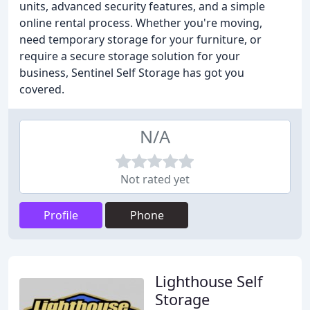
units, advanced security features, and a simple
online rental process. Whether you're moving,
need temporary storage for your furniture, or
require a secure storage solution for your
business, Sentinel Self Storage has got you
covered.
N/A
Not rated yet
Profile
Phone
Lighthouse Self
Storage