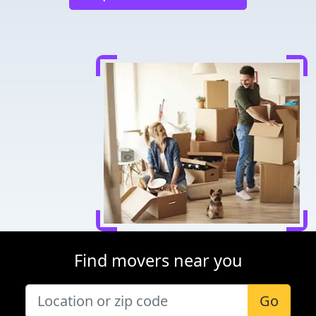
Find movers near you
Go