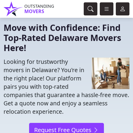
OUTSTANDING
MOVERS
Move with Confidence: Find
Top-Rated Delaware Movers
Here!
Looking for trustworthy
movers in Delaware? You're in
the right place! Our platform
pairs you with top-rated
companies that guarantee a hassle-free move.
Get a quote now and enjoy a seamless
relocation experience.
Request Free Quotes