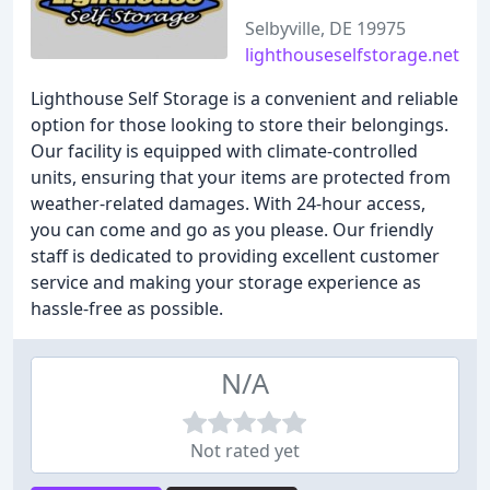
Selbyville, DE 19975
lighthouseselfstorage.net
Lighthouse Self Storage is a convenient and reliable
option for those looking to store their belongings.
Our facility is equipped with climate-controlled
units, ensuring that your items are protected from
weather-related damages. With 24-hour access,
you can come and go as you please. Our friendly
staff is dedicated to providing excellent customer
service and making your storage experience as
hassle-free as possible.
N/A
Not rated yet