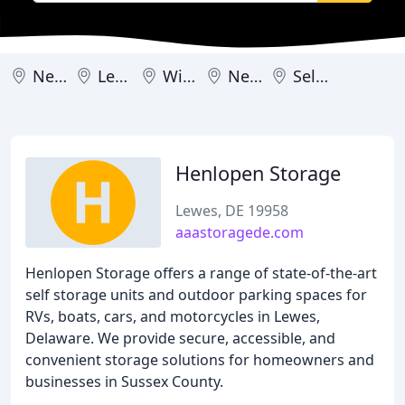
Newark
Lewes
Wilmington
New Castle
Selbyville
Henlopen Storage
Lewes, DE 19958
aaastoragede.com
Henlopen Storage offers a range of state-of-the-art
self storage units and outdoor parking spaces for
RVs, boats, cars, and motorcycles in Lewes,
Delaware. We provide secure, accessible, and
convenient storage solutions for homeowners and
businesses in Sussex County.