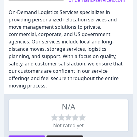
ondemand-services.com
On-Demand Logistics Services specializes in
providing personalized relocation services and
move management solutions to private,
commercial, corporate, and US government
agencies. Our services include local and long-
distance moves, storage services, logistics
planning, and support. With a focus on quality,
safety, and customer satisfaction, we ensure that
our customers are confident in our service
offerings and feel secure throughout the entire
moving process.
N/A
Not rated yet