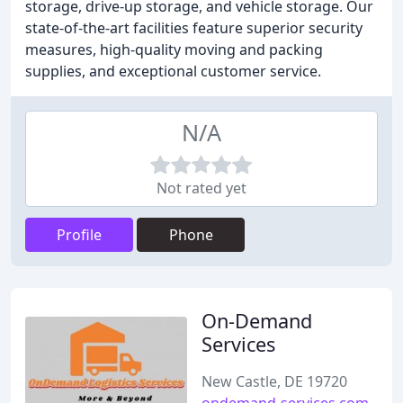
storage, drive-up storage, and vehicle storage. Our
state-of-the-art facilities feature superior security
measures, high-quality moving and packing
supplies, and exceptional customer service.
N/A
Not rated yet
Profile
Phone
On-Demand
Services
New Castle, DE 19720