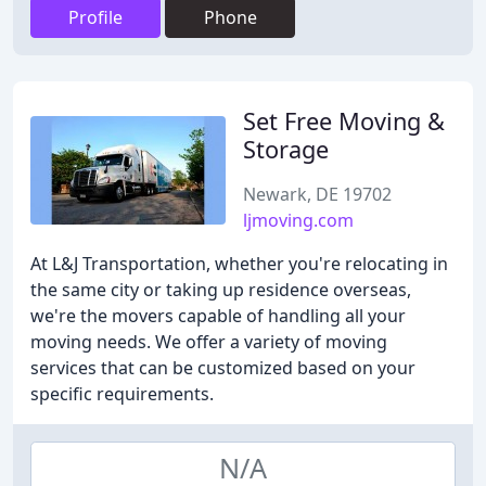
Profile
Phone
Set Free Moving &
Storage
Newark, DE 19702
ljmoving.com
At L&J Transportation, whether you're relocating in
the same city or taking up residence overseas,
we're the movers capable of handling all your
moving needs. We offer a variety of moving
services that can be customized based on your
specific requirements.
N/A