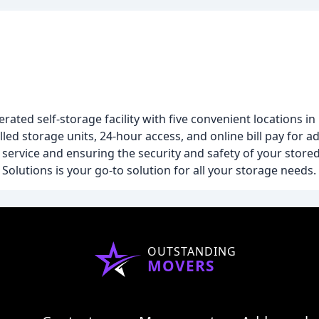
rated self-storage facility with five convenient locations 
ed storage units, 24-hour access, and online bill pay for 
service and ensuring the security and safety of your stored
Solutions is your go-to solution for all your storage needs.
OUTSTANDING
MOVERS