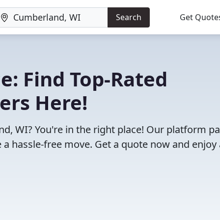
Search
Get Quote
e: Find Top-Rated
ers Here!
, WI? You're in the right place! Our platform pa
 a hassle-free move. Get a quote now and enjoy 