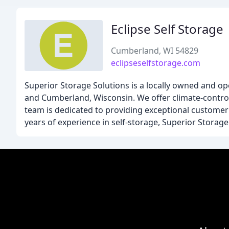
Eclipse Self Storage
Cumberland, WI 54829
eclipseselfstorage.com
Superior Storage Solutions is a locally owned and ope
and Cumberland, Wisconsin. We offer climate-controll
team is dedicated to providing exceptional customer 
years of experience in self-storage, Superior Storage 