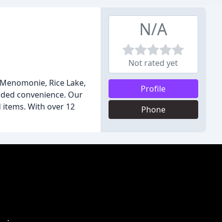
N/A
Not rated yet
in Menomonie, Rice Lake,
Profile
added convenience. Our
 items. With over 12
Phone