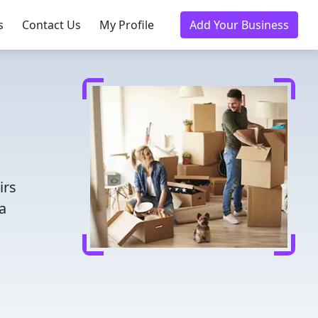
s
Contact Us
My Profile
Add Your Business
irs
a