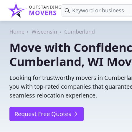
OUTSTANDING
MOVERS
Home
Wisconsin
Cumberland
Move with Confidenc
Cumberland, WI Mov
Looking for trustworthy movers in Cumberland
you with top-rated companies that guarantee
seamless relocation experience.
Request Free Quotes