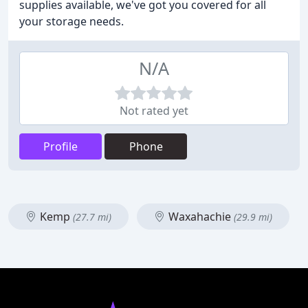
supplies available, we've got you covered for all
your storage needs.
N/A
Not rated yet
Profile
Phone
Kemp
Waxahachie
(27.7 mi)
(29.9 mi)