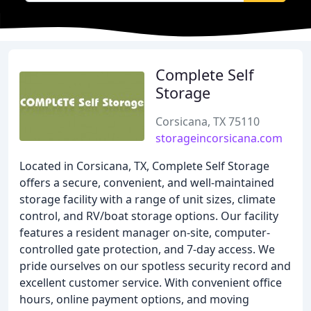
Complete Self
Storage
Corsicana, TX 75110
storageincorsicana.com
Located in Corsicana, TX, Complete Self Storage
offers a secure, convenient, and well-maintained
storage facility with a range of unit sizes, climate
control, and RV/boat storage options. Our facility
features a resident manager on-site, computer-
controlled gate protection, and 7-day access. We
pride ourselves on our spotless security record and
excellent customer service. With convenient office
hours, online payment options, and moving