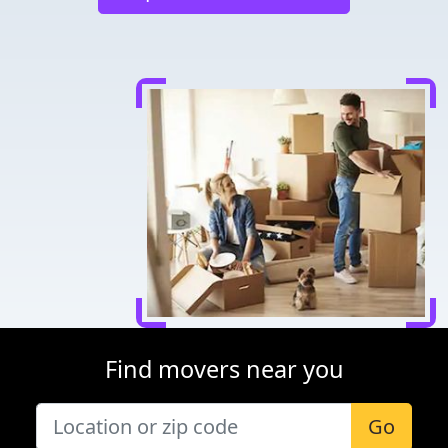
Find movers near you
Go