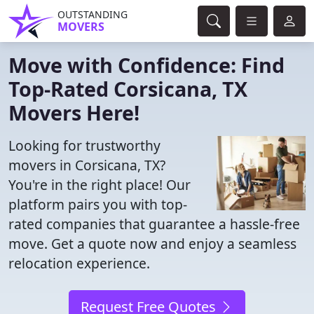
OUTSTANDING
MOVERS
Move with Confidence: Find
Top-Rated Corsicana, TX
Movers Here!
Looking for trustworthy
movers in Corsicana, TX?
You're in the right place! Our
platform pairs you with top-
rated companies that guarantee a hassle-free
move. Get a quote now and enjoy a seamless
relocation experience.
Request Free Quotes