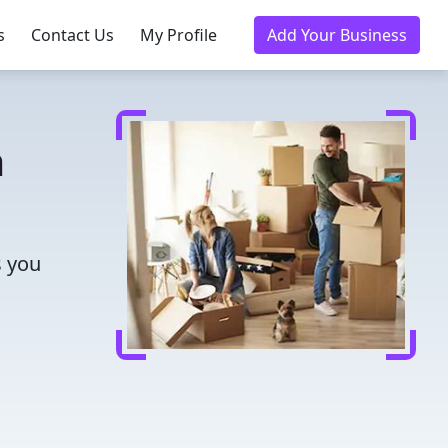
s
Contact Us
My Profile
Add Your Business
a
s you