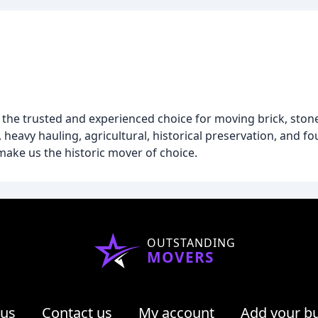
he trusted and experienced choice for moving brick, stone
 heavy hauling, agricultural, historical preservation, and f
 make us the historic mover of choice.
OUTSTANDING
MOVERS
 us
Contact us
My account
Add your b