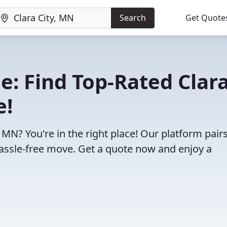
Search
Get Quote
: Find Top-Rated Clar
e!
 MN? You're in the right place! Our platform pair
assle-free move. Get a quote now and enjoy a