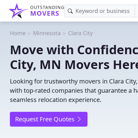
OUTSTANDING
MOVERS
Home
Minnesota
Clara City
Move with Confidence
City, MN Movers Her
Looking for trustworthy movers in Clara City,
with top-rated companies that guarantee a h
seamless relocation experience.
Request Free Quotes