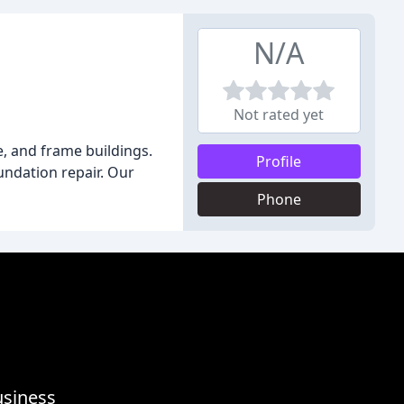
N/A
Not rated yet
, and frame buildings.
Profile
oundation repair. Our
Phone
usiness