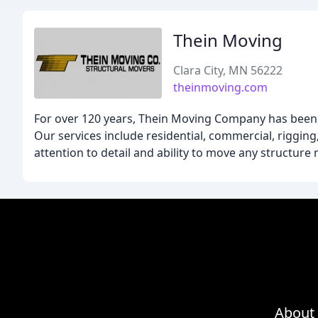
Thein Moving
Clara City, MN 56222
theinmoving.com
For over 120 years, Thein Moving Company has been t
Our services include residential, commercial, rigging,
attention to detail and ability to move any structure
About