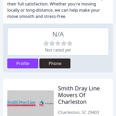
their full satisfaction. Whether you're moving
locally or long-distance, we can help make your
move smooth and stress-free.
N/A
Not rated yet
Profile
Phone
Smith Dray Line
Movers Of
Charleston
Charleston, SC 29403