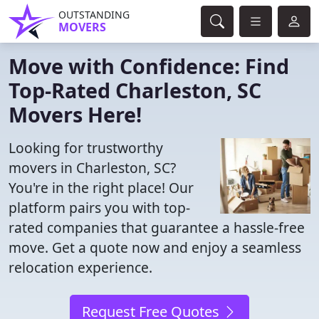
OUTSTANDING
MOVERS
Move with Confidence: Find
Top-Rated Charleston, SC
Movers Here!
Looking for trustworthy
movers in Charleston, SC?
You're in the right place! Our
platform pairs you with top-
rated companies that guarantee a hassle-free
move. Get a quote now and enjoy a seamless
relocation experience.
Request Free Quotes