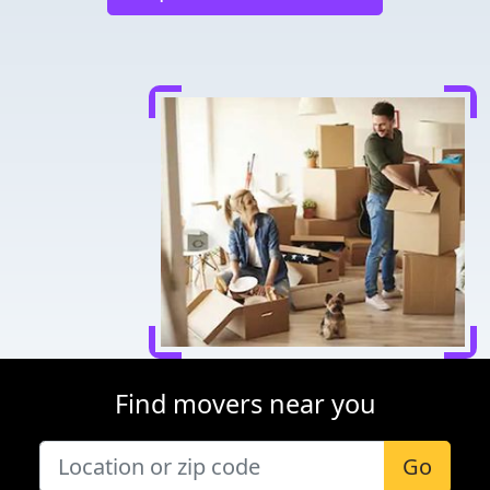
Find movers near you
Go