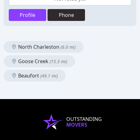
Profile
Phone
North Charleston
(6.0 mi)
Goose Creek
(15.3 mi)
Beaufort
(49.1 mi)
OUTSTANDING
MOVERS