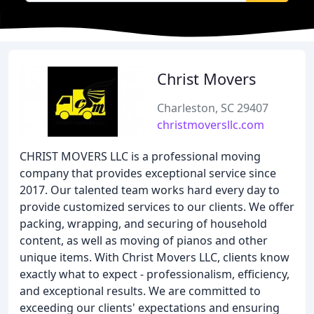
Christ Movers
Charleston, SC 29407
christmoversllc.com
CHRIST MOVERS LLC is a professional moving
company that provides exceptional service since
2017. Our talented team works hard every day to
provide customized services to our clients. We offer
packing, wrapping, and securing of household
content, as well as moving of pianos and other
unique items. With Christ Movers LLC, clients know
exactly what to expect - professionalism, efficiency,
and exceptional results. We are committed to
exceeding our clients' expectations and ensuring