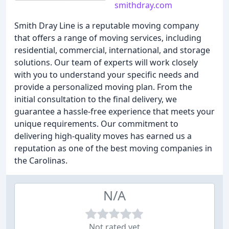
smithdray.com
Smith Dray Line is a reputable moving company
that offers a range of moving services, including
residential, commercial, international, and storage
solutions. Our team of experts will work closely
with you to understand your specific needs and
provide a personalized moving plan. From the
initial consultation to the final delivery, we
guarantee a hassle-free experience that meets your
unique requirements. Our commitment to
delivering high-quality moves has earned us a
reputation as one of the best moving companies in
the Carolinas.
N/A
Not rated yet