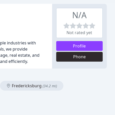
N/A
Not rated yet
ple industries with
Profile
ls, we provide
rage, real estate, and
Phone
nd efficiently.
Fredericksburg
(34.2 mi)