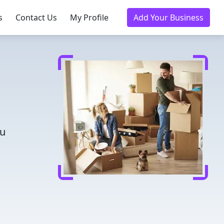
s
Contact Us
My Profile
Add Your Business
ou