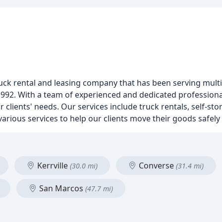
uck rental and leasing company that has been serving multi
1992. With a team of experienced and dedicated professiona
 clients' needs. Our services include truck rentals, self-sto
arious services to help our clients move their goods safely a
Kerrville
Converse
(30.0 mi)
(31.4 mi)
San Marcos
(47.7 mi)