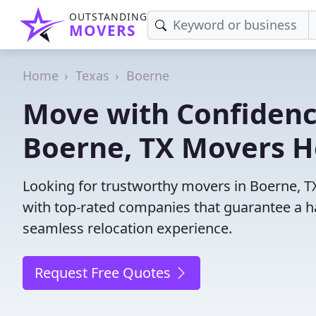
OUTSTANDING
MOVERS
Home
Texas
Boerne
Move with Confidenc
Boerne, TX Movers H
Looking for trustworthy movers in Boerne, TX?
with top-rated companies that guarantee a h
seamless relocation experience.
Request Free Quotes