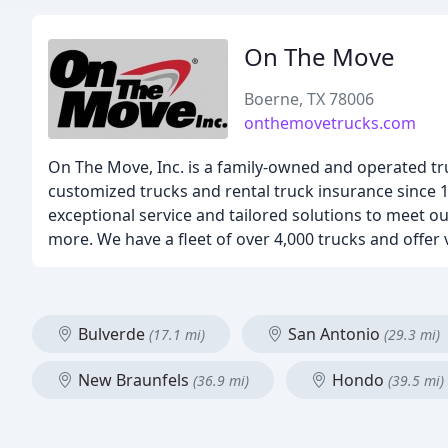
On The Move
Boerne, TX 78006
onthemovetrucks.com
On The Move, Inc. is a family-owned and operated tr
customized trucks and rental truck insurance since 
exceptional service and tailored solutions to meet our
more. We have a fleet of over 4,000 trucks and offer v
Bulverde
San Antonio
(17.1 mi)
(29.3 mi)
New Braunfels
Hondo
(36.9 mi)
(39.5 mi)