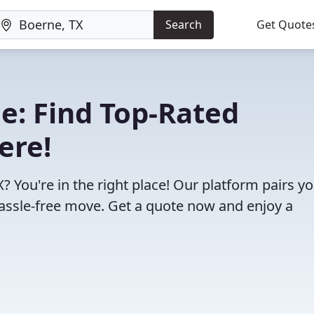
Search
Get Quote
e: Find Top-Rated
ere!
 You're in the right place! Our platform pairs y
assle-free move. Get a quote now and enjoy a