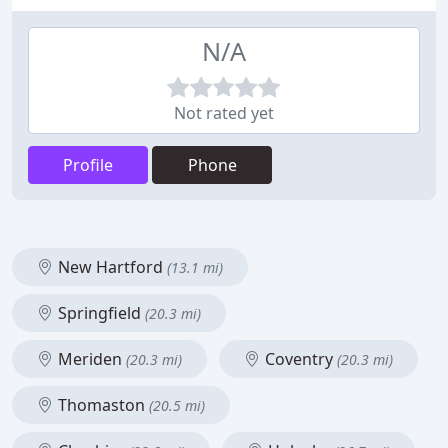
N/A
Not rated yet
Profile
Phone
New Hartford
(13.1 mi)
Springfield
(20.3 mi)
Meriden
Coventry
(20.3 mi)
(20.3 mi)
Thomaston
(20.5 mi)