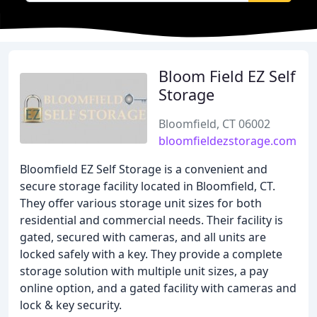
Bloom Field EZ Self
Storage
Bloomfield, CT 06002
bloomfieldezstorage.com
Bloomfield EZ Self Storage is a convenient and
secure storage facility located in Bloomfield, CT.
They offer various storage unit sizes for both
residential and commercial needs. Their facility is
gated, secured with cameras, and all units are
locked safely with a key. They provide a complete
storage solution with multiple unit sizes, a pay
online option, and a gated facility with cameras and
lock & key security.