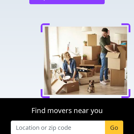
Find movers near you
Go