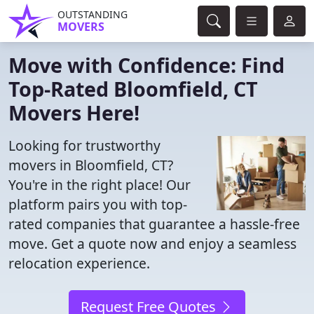
OUTSTANDING
MOVERS
Move with Confidence: Find
Top-Rated Bloomfield, CT
Movers Here!
Looking for trustworthy
movers in Bloomfield, CT?
You're in the right place! Our
platform pairs you with top-
rated companies that guarantee a hassle-free
move. Get a quote now and enjoy a seamless
relocation experience.
Request Free Quotes