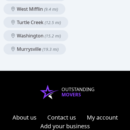
West Mifflin
(9.4 mi)
Turtle Creek
(12.5 mi)
Washington
(15.2 mi)
Murrysville
(19.3 mi)
OUTSTANDING
MOVERS
About us
Contact us
My account
Add your business