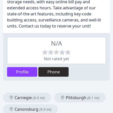
storage needs, with easy online bill pay and
extended access hours. Take advantage of our
state-of-the-art features, including key-code
building access, surveillance cameras, and well-lit
units. Contact us today to reserve your unit!
N/A
Not rated yet
Profile
Phone
Carnegie
Pittsburgh
(6.0 mi)
(8.1 mi)
Canonsburg
(9.0 mi)