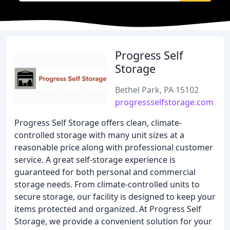
Progress Self
Storage
Bethel Park, PA 15102
progressselfstorage.com
Progress Self Storage offers clean, climate-
controlled storage with many unit sizes at a
reasonable price along with professional customer
service. A great self-storage experience is
guaranteed for both personal and commercial
storage needs. From climate-controlled units to
secure storage, our facility is designed to keep your
items protected and organized. At Progress Self
Storage, we provide a convenient solution for your