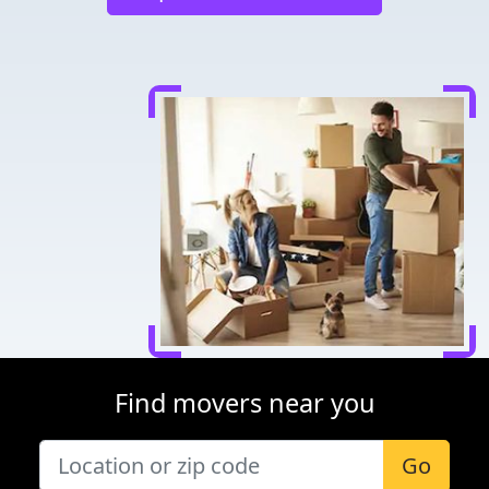
Find movers near you
Go