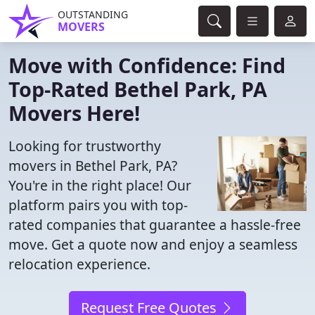
OUTSTANDING
MOVERS
Move with Confidence: Find
Top-Rated Bethel Park, PA
Movers Here!
Looking for trustworthy
movers in Bethel Park, PA?
You're in the right place! Our
platform pairs you with top-
rated companies that guarantee a hassle-free
move. Get a quote now and enjoy a seamless
relocation experience.
Request Free Quotes