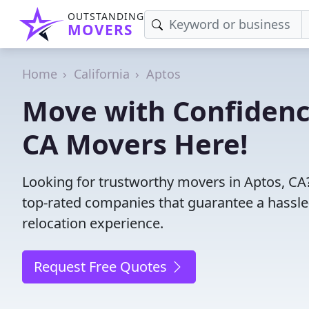
OUTSTANDING
MOVERS
Home
California
Aptos
Move with Confidence
CA Movers Here!
Looking for trustworthy movers in Aptos, CA? 
top-rated companies that guarantee a hassl
relocation experience.
Request Free Quotes