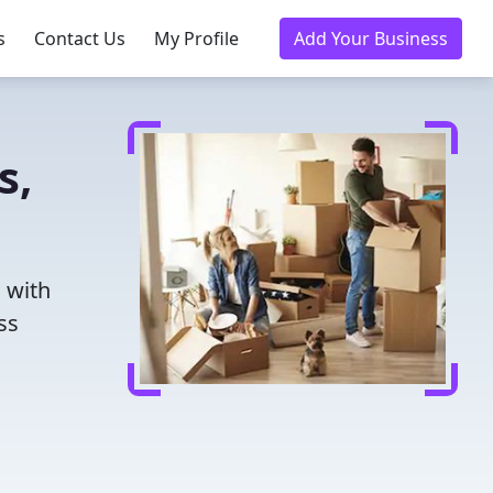
s
Contact Us
My Profile
Add Your Business
s,
u with
ss