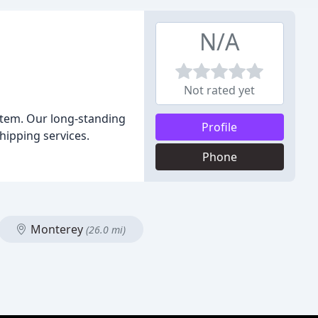
N/A
Not rated yet
 item. Our long-standing
Profile
hipping services.
Phone
Monterey
(26.0 mi)