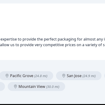
 expertise to provide the perfect packaging for almost any
llow us to provide very competitive prices on a variety of s
Pacific Grove
San Jose
(24.8 mi)
(24.9 mi)
Mountain View
(30.0 mi)