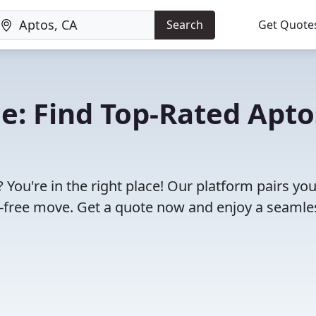
Search
Get Quote
: Find Top-Rated Apto
You're in the right place! Our platform pairs yo
e-free move. Get a quote now and enjoy a seamle