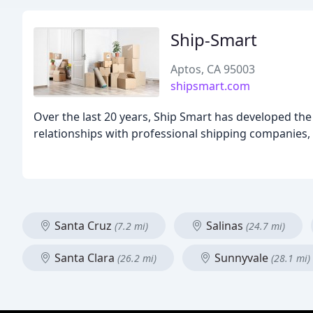
Ship-Smart
Aptos, CA 95003
shipsmart.com
Over the last 20 years, Ship Smart has developed the
relationships with professional shipping companies, a
Santa Cruz
Salinas
(7.2 mi)
(24.7 mi)
Santa Clara
Sunnyvale
(26.2 mi)
(28.1 mi)