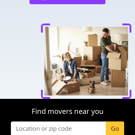
Find movers near you
Go