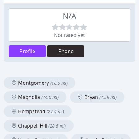
N/A
Not rated yet
Profile
Phone
Montgomery
(18.9 mi)
Magnolia
Bryan
(24.0 mi)
(25.9 mi)
Hempstead
(27.4 mi)
Chappell Hill
(28.6 mi)