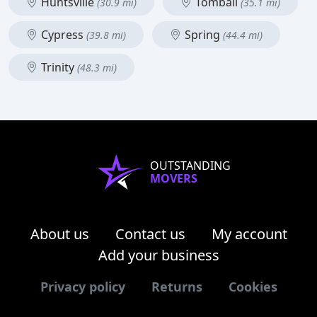
Huntsville
Tomball
(30.9 mi)
(35.1 mi)
Cypress
Spring
(39.8 mi)
(44.4 mi)
Trinity
(48.3 mi)
OUTSTANDING
MOVERS
About us
Contact us
My account
Add your business
Privacy policy
Returns
Cookies