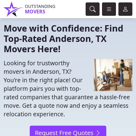
OUTSTANDING
MOVERS
Move with Confidence: Find
Top-Rated Anderson, TX
Movers Here!
Looking for trustworthy
movers in Anderson, TX?
You're in the right place! Our
platform pairs you with top-
rated companies that guarantee a hassle-free
move. Get a quote now and enjoy a seamless
relocation experience.
Request Free Quotes