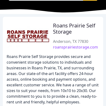
Roans Prairie Self
Storage
Anderson, TX 77830
roansprairiestorage.com
Roans Prairie Self Storage provides secure and
convenient storage solutions to individuals and
businesses in Roans Prairie, TX, and surrounding
areas. Our state-of-the-art facility offers 24-hour
access, online booking and payment options, and
excellent customer service. We have a range of unit
sizes to suit your needs, from 10x10 to 20x30. Our
commitment to you is to provide a clean, ready-to-
rent unit and friendly, helpful employees.