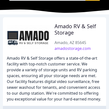
Amado RV & Self
Storage
Amado, AZ 85645
amadostorage.com
Amado RV & Self Storage offers a state-of-the-art
facility with top-notch customer service. We
provide a variety of storage units and RV parking
spaces, ensuring all your storage needs are met.
Our facility features digital video surveillance, free
sewer washout for tenants, and convenient access
to our dump station. We're committed to offering
you exceptional value for your hard-earned money.