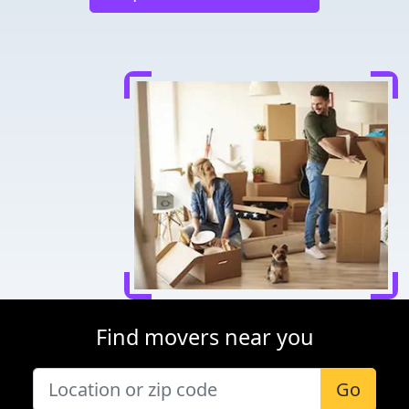
Find movers near you
Go