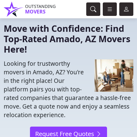
OUTSTANDING
MOVERS
Move with Confidence: Find
Top-Rated Amado, AZ Movers
Here!
Looking for trustworthy
movers in Amado, AZ? You're
in the right place! Our
platform pairs you with top-
rated companies that guarantee a hassle-free
move. Get a quote now and enjoy a seamless
relocation experience.
Request Free Quotes