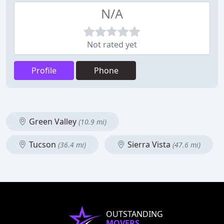
N/A
Not rated yet
Profile
Phone
Green Valley
(10.9 mi)
Tucson
Sierra Vista
(36.4 mi)
(47.6 mi)
OUTSTANDING
MOVERS