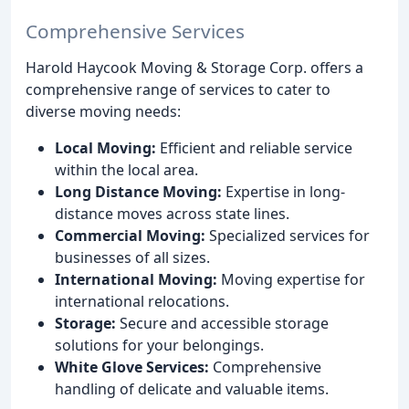
Comprehensive Services
Harold Haycook Moving & Storage Corp. offers a
comprehensive range of services to cater to
diverse moving needs:
Local Moving:
Efficient and reliable service
within the local area.
Long Distance Moving:
Expertise in long-
distance moves across state lines.
Commercial Moving:
Specialized services for
businesses of all sizes.
International Moving:
Moving expertise for
international relocations.
Storage:
Secure and accessible storage
solutions for your belongings.
White Glove Services:
Comprehensive
handling of delicate and valuable items.