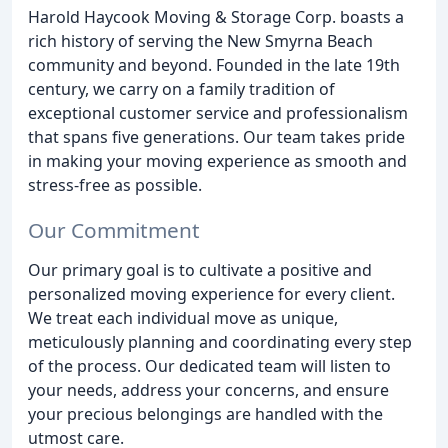
Harold Haycook Moving & Storage Corp. boasts a
rich history of serving the New Smyrna Beach
community and beyond. Founded in the late 19th
century, we carry on a family tradition of
exceptional customer service and professionalism
that spans five generations. Our team takes pride
in making your moving experience as smooth and
stress-free as possible.
Our Commitment
Our primary goal is to cultivate a positive and
personalized moving experience for every client.
We treat each individual move as unique,
meticulously planning and coordinating every step
of the process. Our dedicated team will listen to
your needs, address your concerns, and ensure
your precious belongings are handled with the
utmost care.