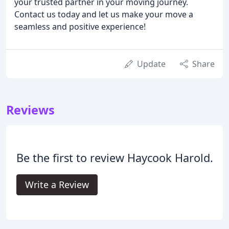
your trusted partner in your moving journey.
Contact us today and let us make your move a
seamless and positive experience!
Update
Share
Reviews
Be the first to review Haycook Harold.
Write a Review