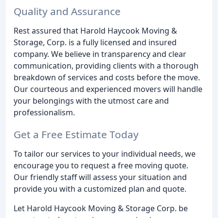
Quality and Assurance
Rest assured that Harold Haycook Moving &
Storage, Corp. is a fully licensed and insured
company. We believe in transparency and clear
communication, providing clients with a thorough
breakdown of services and costs before the move.
Our courteous and experienced movers will handle
your belongings with the utmost care and
professionalism.
Get a Free Estimate Today
To tailor our services to your individual needs, we
encourage you to request a free moving quote.
Our friendly staff will assess your situation and
provide you with a customized plan and quote.
Let Harold Haycook Moving & Storage Corp. be