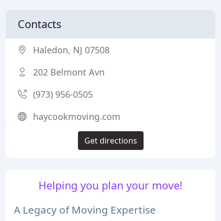
Contacts
Haledon, NJ 07508
202 Belmont Avn
(973) 956-0505
haycookmoving.com
Get directions
Helping you plan your move!
A Legacy of Moving Expertise