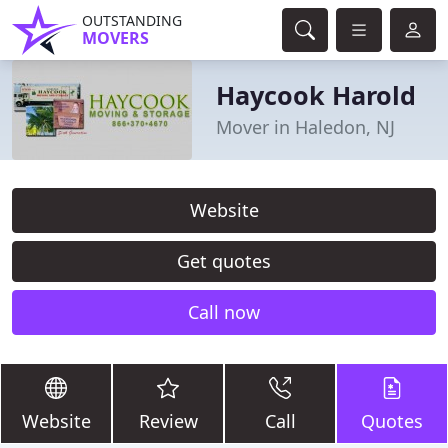
OUTSTANDING
MOVERS
Haycook Harold
Mover in Haledon, NJ
Website
Get quotes
Call now
Website
Review
Call
Quotes