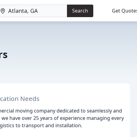
Search
Get Quote
rs
ocation Needs
ercial moving company dedicated to seamlessly and
6, we have over 25 years of experience managing every
istics to transport and installation.