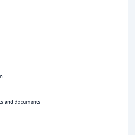
on
ets and documents