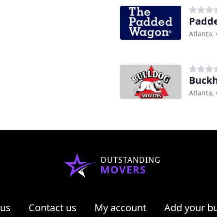
Padd
Atlanta,
Buck
Atlanta,
OUTSTANDING
MOVERS
 us
Contact us
My account
Add your b