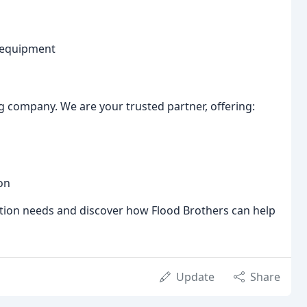
e equipment
g company. We are your trusted partner, offering:
on
tion needs and discover how Flood Brothers can help
Update
Share