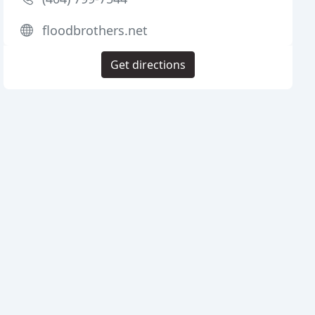
floodbrothers.net
Get directions