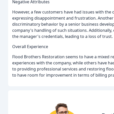
Negative Attributes
However, a few customers have had issues with the c
expressing disappointment and frustration. Another
discriminatory behavior by a senior business devel
company's handling of such situations. Additionally,
the manager's credentials, leading to a loss of trust.
Overall Experience
Flood Brothers Restoration seems to have a mixed r
experiences with the company, while others have h
to providing professional services and restoring flo
to have room for improvement in terms of billing pr