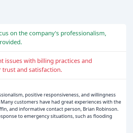
cus on the company's professionalism,
rovided.
 issues with billing practices and
trust and satisfaction.
ssionalism, positive responsiveness, and willingness
s. Many customers have had great experiences with the
ffin, and informative contact person, Brian Robinson.
sponse to emergency situations, such as flooding