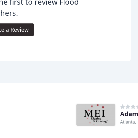
he first to review Flood
hers.
te a Review
Adam
Atlanta,