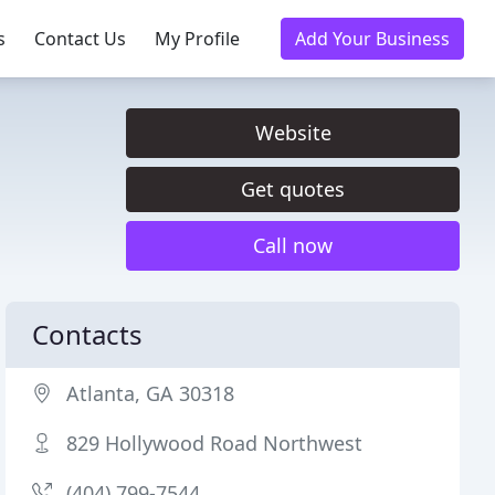
s
Contact Us
My Profile
Add Your Business
Website
Get quotes
Call now
Contacts
Atlanta, GA 30318
829 Hollywood Road Northwest
(404) 799-7544