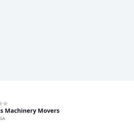
s Machinery Movers
 GA