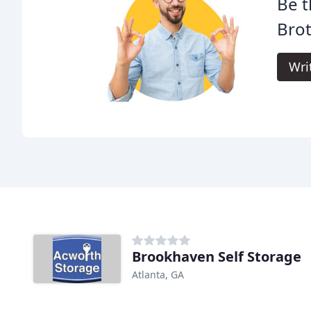
Be t
Brot
Wri
Brookhaven Self Storage
Atlanta, GA