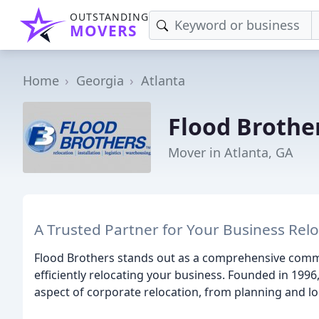
OUTSTANDING
MOVERS
Home
Georgia
Atlanta
Flood Brothe
Mover in Atlanta, GA
A Trusted Partner for Your Business Rel
Flood Brothers stands out as a comprehensive comm
efficiently relocating your business. Founded in 199
aspect of corporate relocation, from planning and log