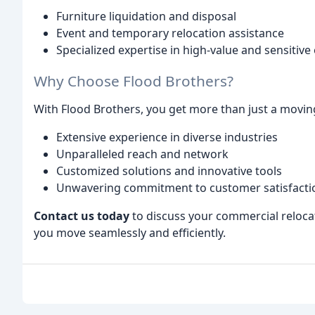
Furniture liquidation and disposal
Event and temporary relocation assistance
Specialized expertise in high-value and sensitiv
Why Choose Flood Brothers?
With Flood Brothers, you get more than just a movin
Extensive experience in diverse industries
Unparalleled reach and network
Customized solutions and innovative tools
Unwavering commitment to customer satisfacti
Contact us today
to discuss your commercial reloca
you move seamlessly and efficiently.