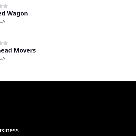
ed Wagon
 GA
head Movers
 GA
usiness