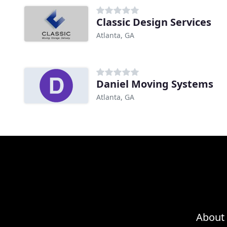
Classic Design Services
Atlanta, GA
Daniel Moving Systems
Atlanta, GA
About