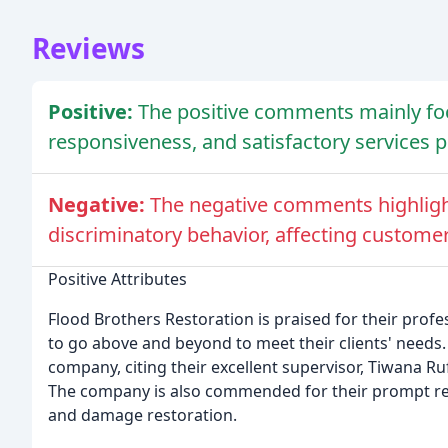
Reviews
Positive:
The positive comments mainly fo
responsiveness, and satisfactory services p
Negative:
The negative comments highlight
discriminatory behavior, affecting customer 
Positive Attributes
Flood Brothers Restoration is praised for their profe
to go above and beyond to meet their clients' need
company, citing their excellent supervisor, Tiwana Ru
The company is also commended for their prompt re
and damage restoration.