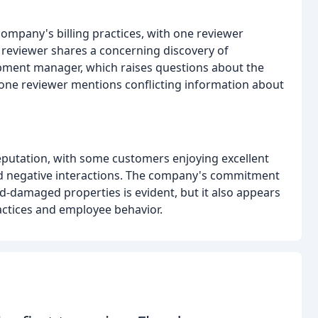
ompany's billing practices, with one reviewer
 reviewer shares a concerning discovery of
opment manager, which raises questions about the
 one reviewer mentions conflicting information about
eputation, with some customers enjoying excellent
ad negative interactions. The company's commitment
od-damaged properties is evident, but it also appears
actices and employee behavior.