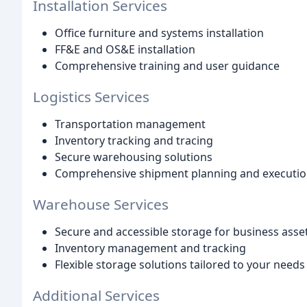
Installation Services
Office furniture and systems installation
FF&E and OS&E installation
Comprehensive training and user guidance
Logistics Services
Transportation management
Inventory tracking and tracing
Secure warehousing solutions
Comprehensive shipment planning and executi
Warehouse Services
Secure and accessible storage for business ass
Inventory management and tracking
Flexible storage solutions tailored to your needs
Additional Services