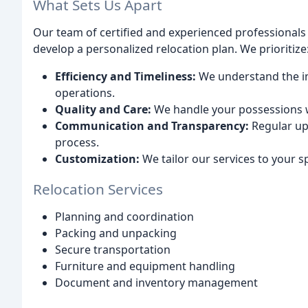
What Sets Us Apart
Our team of certified and experienced professional
develop a personalized relocation plan. We prioritize
Efficiency and Timeliness:
We understand the im
operations.
Quality and Care:
We handle your possessions w
Communication and Transparency:
Regular up
process.
Customization:
We tailor our services to your s
Relocation Services
Planning and coordination
Packing and unpacking
Secure transportation
Furniture and equipment handling
Document and inventory management