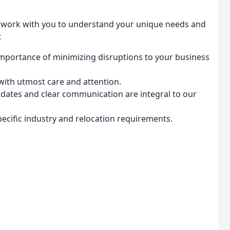
s work with you to understand your unique needs and
:
portance of minimizing disruptions to your business
ith utmost care and attention.
dates and clear communication are integral to our
pecific industry and relocation requirements.