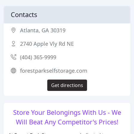
Contacts
Atlanta, GA 30319
2740 Apple Vly Rd NE
(404) 365-9999
forestparkselfstorage.com
Get directions
Store Your Belongings With Us - We
Will Beat Any Competitor's Prices!