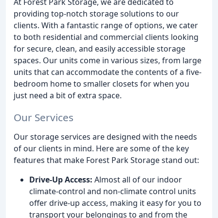
At Forest Park Storage, we are dedicated to
providing top-notch storage solutions to our
clients. With a fantastic range of options, we cater
to both residential and commercial clients looking
for secure, clean, and easily accessible storage
spaces. Our units come in various sizes, from large
units that can accommodate the contents of a five-
bedroom home to smaller closets for when you
just need a bit of extra space.
Our Services
Our storage services are designed with the needs
of our clients in mind. Here are some of the key
features that make Forest Park Storage stand out:
Drive-Up Access:
Almost all of our indoor
climate-control and non-climate control units
offer drive-up access, making it easy for you to
transport your belongings to and from the