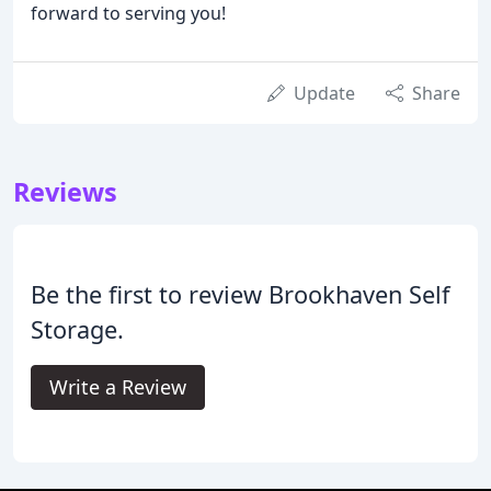
forward to serving you!
Update
Share
Reviews
Be the first to review Brookhaven Self
Storage.
Write a Review