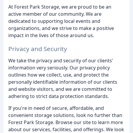
At Forest Park Storage, we are proud to be an
active member of our community. We are
dedicated to supporting local events and
organizations, and we strive to make a positive
impact in the lives of those around us.
Privacy and Security
We take the privacy and security of our clients'
information very seriously. Our privacy policy
outlines how we collect, use, and protect the
personally identifiable information of our clients
and website visitors, and we are committed to
adhering to strict data protection standards.
If you're in need of secure, affordable, and
convenient storage solutions, look no further than
Forest Park Storage. Browse our site to learn more
about our services, facilities, and offerings. We look