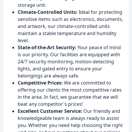
storage unit.
Climate-Controlled Units:
Ideal for protecting
sensitive items such as electronics, documents,
and artwork, our climate-controlled units
maintain a stable temperature and humidity
level.
State-of-the-Art Security:
Your peace of mind
is our priority. Our facilities are equipped with
24/7 security monitoring, motion-detecting
lights, and gated entry to ensure your
belongings are always safe.
Competitive Prices:
We are committed to
offering our clients the most competitive rates
in the area. In fact, we guarantee that we will
beat any competitor's prices!
Excellent Customer Service:
Our friendly and
knowledgeable team is always ready to assist
you. Whether you need help choosing the right