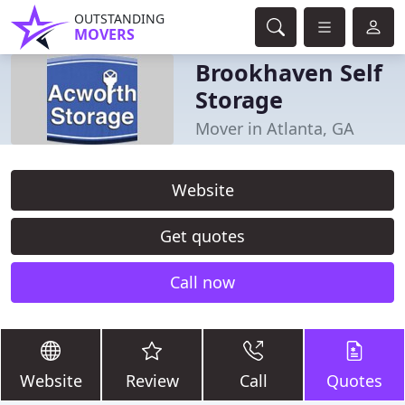
OUTSTANDING
MOVERS
Brookhaven Self
Storage
Mover in Atlanta, GA
Website
Get quotes
Call now
Website
Review
Call
Quotes