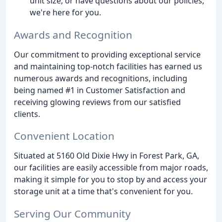
unit size, or have questions about our policies,
we're here for you.
Awards and Recognition
Our commitment to providing exceptional service
and maintaining top-notch facilities has earned us
numerous awards and recognitions, including
being named #1 in Customer Satisfaction and
receiving glowing reviews from our satisfied
clients.
Convenient Location
Situated at 5160 Old Dixie Hwy in Forest Park, GA,
our facilities are easily accessible from major roads,
making it simple for you to stop by and access your
storage unit at a time that's convenient for you.
Serving Our Community