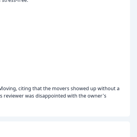
Moving, citing that the movers showed up without a
s reviewer was disappointed with the owner's