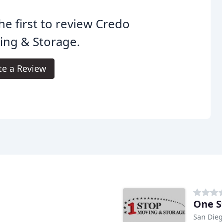
he first to review Credo
ing & Storage.
te a Review
One S
San Dieg