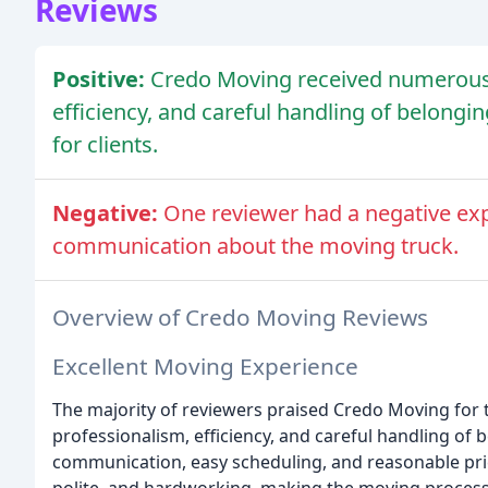
Reviews
Positive:
Credo Moving received numerous p
efficiency, and careful handling of belong
for clients.
Negative:
One reviewer had a negative exp
communication about the moving truck.
Overview of Credo Moving Reviews
Excellent Moving Experience
The majority of reviewers praised Credo Moving for th
professionalism, efficiency, and careful handling o
communication, easy scheduling, and reasonable pric
polite, and hardworking, making the moving process 