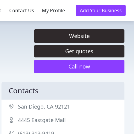
s
Contact Us
My Profile
Add Your Business
Website
Get quotes
Call now
Contacts
San Diego, CA 92121
4445 Eastgate Mall
(619) 919-9419