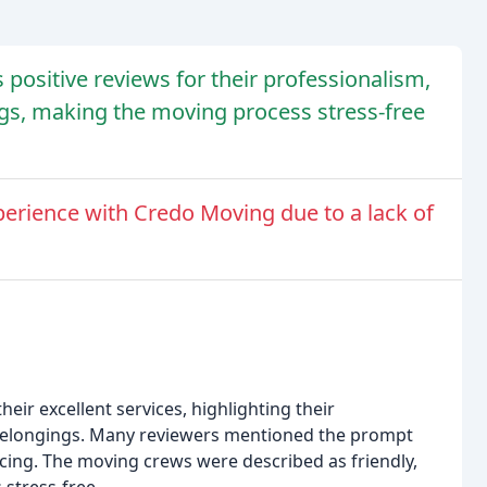
ositive reviews for their professionalism,
ings, making the moving process stress-free
erience with Credo Moving due to a lack of
eir excellent services, highlighting their
f belongings. Many reviewers mentioned the prompt
ing. The moving crews were described as friendly,
stress-free.