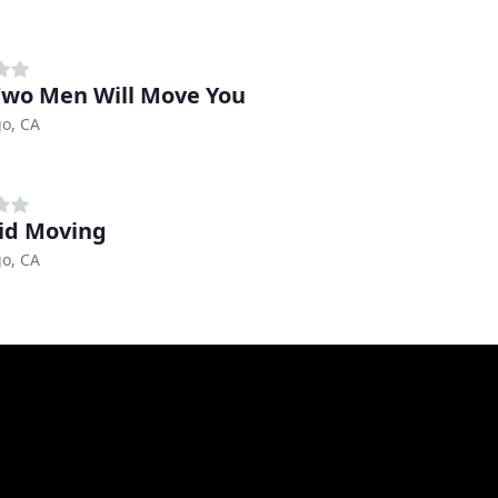
wo Men Will Move You
o, CA
Bid Moving
o, CA