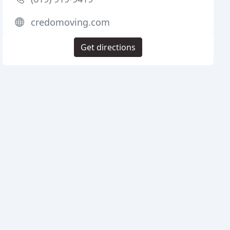
credomoving.com
Get directions