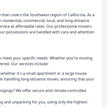
hat covers the Southwest region of California. As a
 residential, commercial, local, and long-distance
service at affordable rates. Our professional movers
your possessions are handled with care and attention
to meet your specific needs. Whether you're moving
ered. Our services include:
 whether it's a small apartment or a large house.
in handling long-distance moves, ensuring that your
longings? We offer secure and climate-controlled
g and unpacking for you, using only the highest-