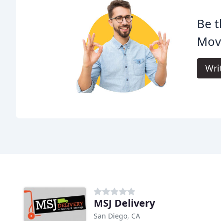
Be t
Mov
Wri
MSJ Delivery
San Diego, CA