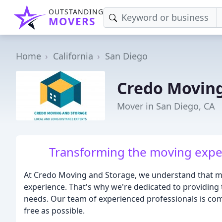
OUTSTANDING
MOVERS
Home
California
San Diego
Credo Moving
Mover in San Diego, CA
Transforming the moving experi
At Credo Moving and Storage, we understand that m
experience. That's why we're dedicated to providing
needs. Our team of experienced professionals is c
free as possible.