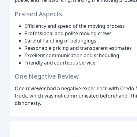
Praised Aspects
Efficiency and speed of the moving process
Professional and polite moving crews
Careful handling of belongings
Reasonable pricing and transparent estimates
Excellent communication and scheduling
Friendly and courteous service
One Negative Review
One reviewer had a negative experience with Credo 
truck, which was not communicated beforehand. Thi
dishonesty.