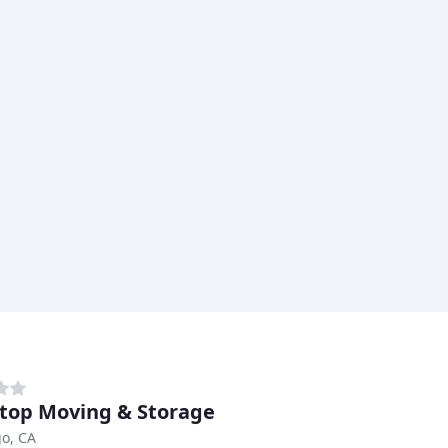
top Moving & Storage
o, CA