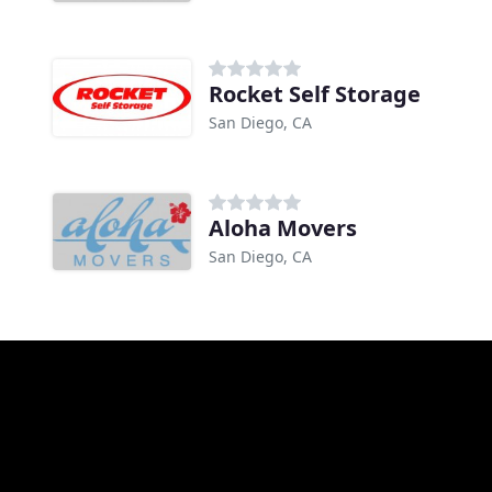
Rocket Self Storage
San Diego, CA
Aloha Movers
San Diego, CA