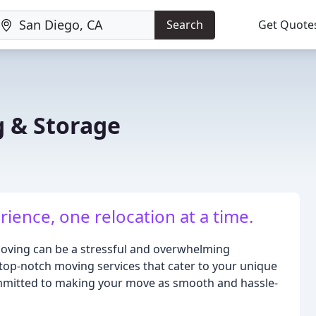
Search
Get Quote
 & Storage
ence, one relocation at a time.
oving can be a stressful and overwhelming
 top-notch moving services that cater to your unique
ommitted to making your move as smooth and hassle-