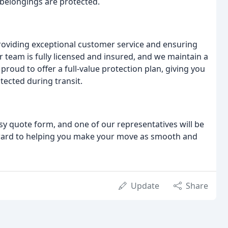
 belongings are protected.
oviding exceptional customer service and ensuring
r team is fully licensed and insured, and we maintain a
roud to offer a full-value protection plan, giving you
ected during transit.
asy quote form, and one of our representatives will be
rward to helping you make your move as smooth and
Update
Share