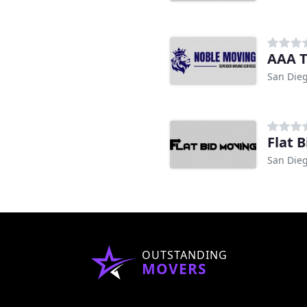
AAA T
San Dieg
Flat 
San Dieg
OUTSTANDING
MOVERS