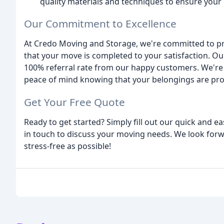
quality materials and techniques to ensure your
Our Commitment to Excellence
At Credo Moving and Storage, we're committed to pr
that your move is completed to your satisfaction. Ou
100% referral rate from our happy customers. We're p
peace of mind knowing that your belongings are prot
Get Your Free Quote
Ready to get started? Simply fill out our quick and e
in touch to discuss your moving needs. We look fo
stress-free as possible!