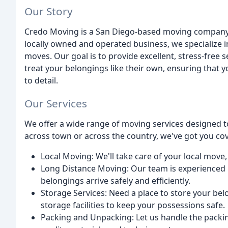
Our Story
Credo Moving is a San Diego-based moving company t
locally owned and operated business, we specialize in
moves. Our goal is to provide excellent, stress-free 
treat your belongings like their own, ensuring that 
to detail.
Our Services
We offer a wide range of moving services designed 
across town or across the country, we've got you cov
Local Moving: We'll take care of your local move,
Long Distance Moving: Our team is experienced 
belongings arrive safely and efficiently.
Storage Services: Need a place to store your be
storage facilities to keep your possessions safe.
Packing and Unpacking: Let us handle the packin