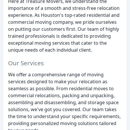
Here at Treasure Movers, we understand the
importance of a smooth and stress-free relocation
experience. As Houston's top-rated residential and
commercial moving company, we pride ourselves
on putting our customers first. Our team of highly
trained professionals is dedicated to providing
exceptional moving services that cater to the
unique needs of each individual client.
Our Services
We offer a comprehensive range of moving
services designed to make your relocation as
seamless as possible. From residential moves to
commercial relocations, packing and unpacking,
assembling and disassembling, and storage space
solutions, we've got you covered. Our team takes
the time to understand your specific requirements,
providing personalized moving solutions tailored