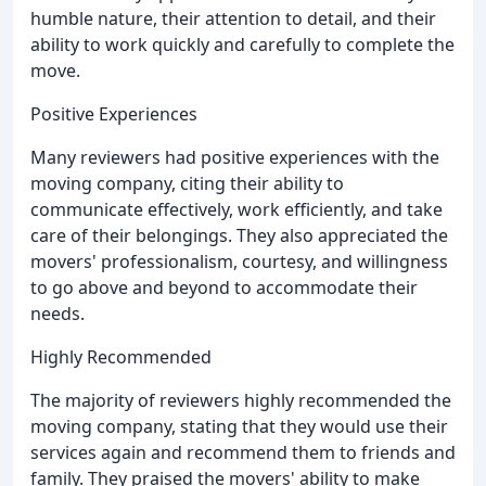
humble nature, their attention to detail, and their
ability to work quickly and carefully to complete the
move.
Positive Experiences
Many reviewers had positive experiences with the
moving company, citing their ability to
communicate effectively, work efficiently, and take
care of their belongings. They also appreciated the
movers' professionalism, courtesy, and willingness
to go above and beyond to accommodate their
needs.
Highly Recommended
The majority of reviewers highly recommended the
moving company, stating that they would use their
services again and recommend them to friends and
family. They praised the movers' ability to make