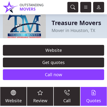
OUTSTANDING
MOVERS
Treasure Movers
Mover in Houston, TX
Website
Get quotes
Call now
Website
Review
Call
Quotes