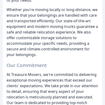
to your needs.
Whether you're moving locally or long-distance, we
ensure that your belongings are handled with care
and transported efficiently. Our state-of-the-art
equipment and modern moving trucks guarantee a
safe and reliable relocation experience. We also
offer customizable storage solutions to
accommodate your specific needs, providing a
secure and climate-controlled environment for
your belongings.
Our Commitment
At Treasure Movers, we're committed to delivering
exceptional moving experiences that exceed our
clients' expectations. We take pride in our attention
to detail, ensuring that every aspect of your
relocation is meticulously planned and executed.
Our team is dedicated to providing top-notch