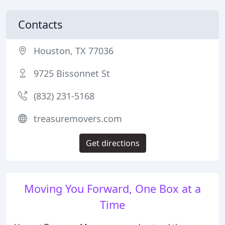
Contacts
Houston, TX 77036
9725 Bissonnet St
(832) 231-5168
treasuremovers.com
Get directions
Moving You Forward, One Box at a
Time