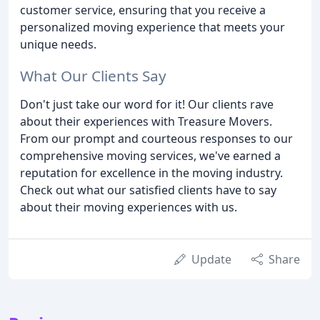
customer service, ensuring that you receive a
personalized moving experience that meets your
unique needs.
What Our Clients Say
Don't just take our word for it! Our clients rave
about their experiences with Treasure Movers.
From our prompt and courteous responses to our
comprehensive moving services, we've earned a
reputation for excellence in the moving industry.
Check out what our satisfied clients have to say
about their moving experiences with us.
Update
Share