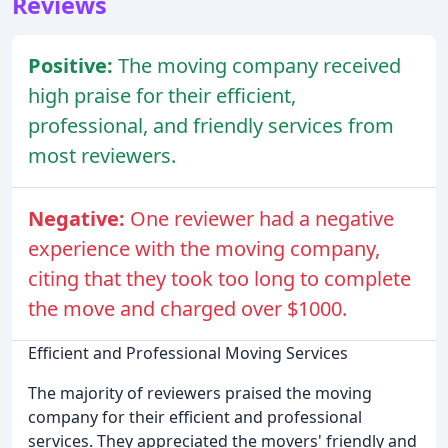
Reviews
Positive:
The moving company received
high praise for their efficient,
professional, and friendly services from
most reviewers.
Negative:
One reviewer had a negative
experience with the moving company,
citing that they took too long to complete
the move and charged over $1000.
Efficient and Professional Moving Services
The majority of reviewers praised the moving
company for their efficient and professional
services. They appreciated the movers' friendly and