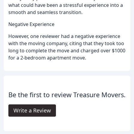
what could have been a stressful experience into a
smooth and seamless transition.
Negative Experience
However, one reviewer had a negative experience
with the moving company, citing that they took too
long to complete the move and charged over $1000
for a 2-bedroom apartment move.
Be the first to review Treasure Movers.
Write a Review