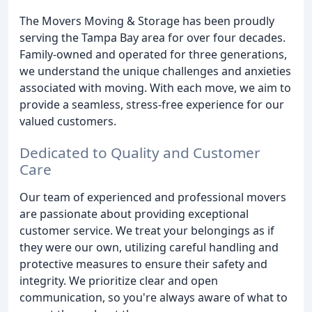
The Movers Moving & Storage has been proudly
serving the Tampa Bay area for over four decades.
Family-owned and operated for three generations,
we understand the unique challenges and anxieties
associated with moving. With each move, we aim to
provide a seamless, stress-free experience for our
valued customers.
Dedicated to Quality and Customer
Care
Our team of experienced and professional movers
are passionate about providing exceptional
customer service. We treat your belongings as if
they were our own, utilizing careful handling and
protective measures to ensure their safety and
integrity. We prioritize clear and open
communication, so you're always aware of what to