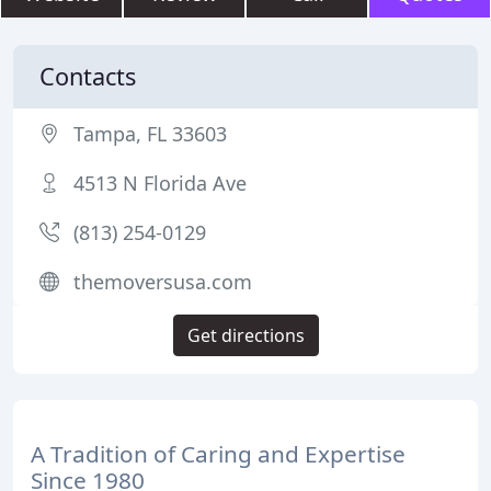
Contacts
Tampa, FL 33603
4513 N Florida Ave
(813) 254-0129
themoversusa.com
Get directions
A Tradition of Caring and Expertise
Since 1980