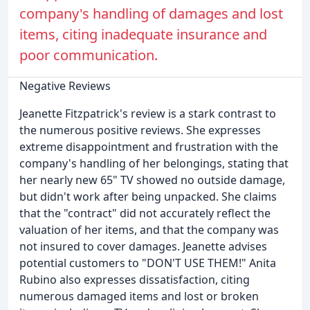
company's handling of damages and lost
items, citing inadequate insurance and
poor communication.
Negative Reviews
Jeanette Fitzpatrick's review is a stark contrast to
the numerous positive reviews. She expresses
extreme disappointment and frustration with the
company's handling of her belongings, stating that
her nearly new 65" TV showed no outside damage,
but didn't work after being unpacked. She claims
that the "contract" did not accurately reflect the
valuation of her items, and that the company was
not insured to cover damages. Jeanette advises
potential customers to "DON'T USE THEM!" Anita
Rubino also expresses dissatisfaction, citing
numerous damaged items and lost or broken