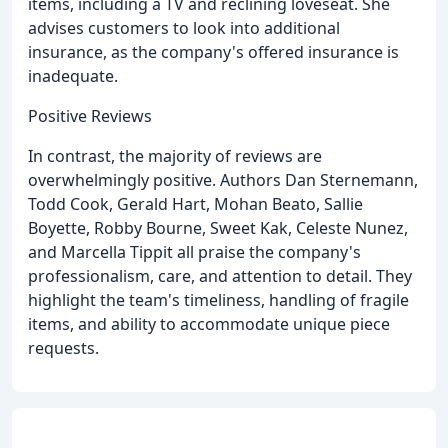
items, including a TV and reclining loveseat. She
advises customers to look into additional
insurance, as the company's offered insurance is
inadequate.
Positive Reviews
In contrast, the majority of reviews are
overwhelmingly positive. Authors Dan Sternemann,
Todd Cook, Gerald Hart, Mohan Beato, Sallie
Boyette, Robby Bourne, Sweet Kak, Celeste Nunez,
and Marcella Tippit all praise the company's
professionalism, care, and attention to detail. They
highlight the team's timeliness, handling of fragile
items, and ability to accommodate unique piece
requests.