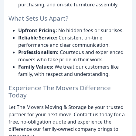
purchasing, and on-site furniture assembly.
What Sets Us Apart?
Upfront Pricing:
No hidden fees or surprises.
Reliable Service:
Consistent on-time
performance and clear communication.
Professionalism:
Courteous and experienced
movers who take pride in their work.
Family Values:
We treat our customers like
family, with respect and understanding.
Experience The Movers Difference
Today
Let The Movers Moving & Storage be your trusted
partner for your next move. Contact us today for a
free, no-obligation quote and experience the
difference our family-owned company brings to