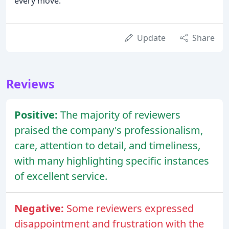
every move.
Update
Share
Reviews
Positive:
The majority of reviewers
praised the company's professionalism,
care, attention to detail, and timeliness,
with many highlighting specific instances
of excellent service.
Negative:
Some reviewers expressed
disappointment and frustration with the