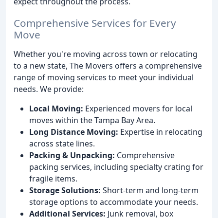
expect throughout the process.
Comprehensive Services for Every
Move
Whether you're moving across town or relocating
to a new state, The Movers offers a comprehensive
range of moving services to meet your individual
needs. We provide:
Local Moving:
Experienced movers for local
moves within the Tampa Bay Area.
Long Distance Moving:
Expertise in relocating
across state lines.
Packing & Unpacking:
Comprehensive
packing services, including specialty crating for
fragile items.
Storage Solutions:
Short-term and long-term
storage options to accommodate your needs.
Additional Services:
Junk removal, box