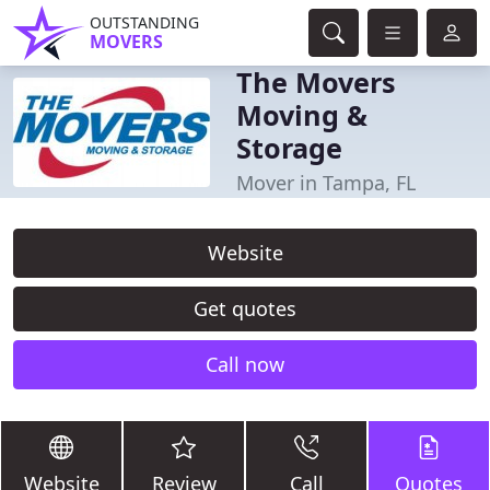
OUTSTANDING
MOVERS
The Movers
Moving &
Storage
Mover in Tampa, FL
Website
Get quotes
Call now
Website
Review
Call
Quotes