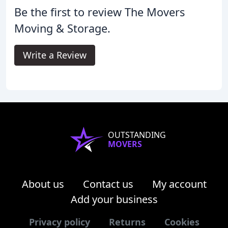
Be the first to review The Movers
Moving & Storage.
Write a Review
OUTSTANDING
MOVERS
About us
Contact us
My account
Add your business
Privacy policy
Returns
Cookies