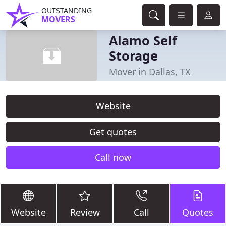
OUTSTANDING
MOVERS
Alamo Self
Storage
Mover in Dallas, TX
Website
Get quotes
Call now
Website
Review
Call
Quotes