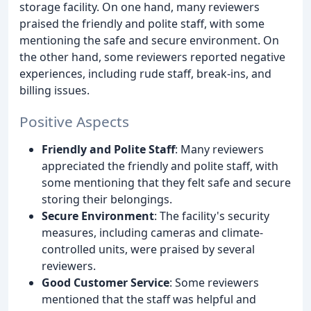
storage facility. On one hand, many reviewers
praised the friendly and polite staff, with some
mentioning the safe and secure environment. On
the other hand, some reviewers reported negative
experiences, including rude staff, break-ins, and
billing issues.
Positive Aspects
Friendly and Polite Staff
: Many reviewers
appreciated the friendly and polite staff, with
some mentioning that they felt safe and secure
storing their belongings.
Secure Environment
: The facility's security
measures, including cameras and climate-
controlled units, were praised by several
reviewers.
Good Customer Service
: Some reviewers
mentioned that the staff was helpful and