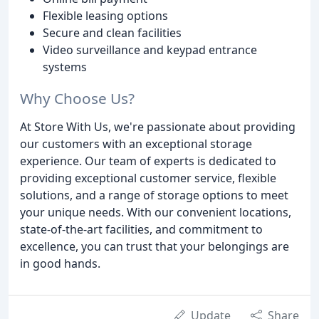
Flexible leasing options
Secure and clean facilities
Video surveillance and keypad entrance
systems
Why Choose Us?
At Store With Us, we're passionate about providing
our customers with an exceptional storage
experience. Our team of experts is dedicated to
providing exceptional customer service, flexible
solutions, and a range of storage options to meet
your unique needs. With our convenient locations,
state-of-the-art facilities, and commitment to
excellence, you can trust that your belongings are
in good hands.
Update
Share