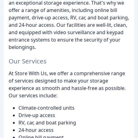
an exceptional storage experience. That's why we
offer a range of amenities, including online bill
payment, drive-up access, RV, car, and boat parking,
and 24-hour access. Our facilities are well-lit, clean,
and equipped with video surveillance and keypad
entrance systems to ensure the security of your
belongings.
Our Services
At Store With Us, we offer a comprehensive range
of services designed to make your storage
experience as smooth and hassle-free as possible.
Our services include:
Climate-controlled units
Drive-up access
RV, car, and boat parking
24-hour access
Online bill payment