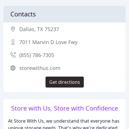
Contacts
Dallas, TX 75237
7011 Marvin D Love Fwy
(855) 786-7305
storewithus.com
Get directions
Store with Us, Store with Confidence
At Store With Us, we understand that everyone has
unique storage needs. That's why we're dedicated