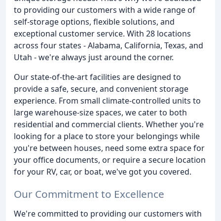
to providing our customers with a wide range of
self-storage options, flexible solutions, and
exceptional customer service. With 28 locations
across four states - Alabama, California, Texas, and
Utah - we're always just around the corner.
Our state-of-the-art facilities are designed to
provide a safe, secure, and convenient storage
experience. From small climate-controlled units to
large warehouse-size spaces, we cater to both
residential and commercial clients. Whether you're
looking for a place to store your belongings while
you're between houses, need some extra space for
your office documents, or require a secure location
for your RV, car, or boat, we've got you covered.
Our Commitment to Excellence
We're committed to providing our customers with