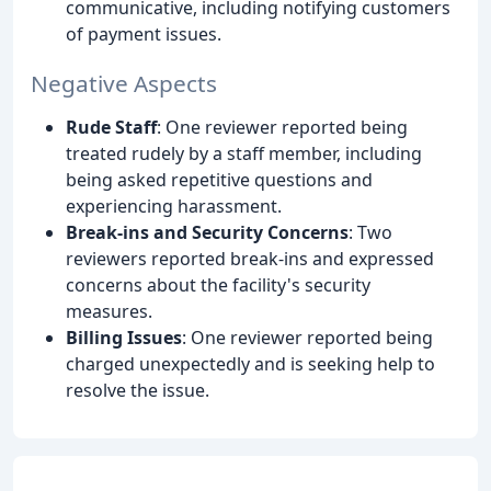
communicative, including notifying customers
of payment issues.
Negative Aspects
Rude Staff
: One reviewer reported being
treated rudely by a staff member, including
being asked repetitive questions and
experiencing harassment.
Break-ins and Security Concerns
: Two
reviewers reported break-ins and expressed
concerns about the facility's security
measures.
Billing Issues
: One reviewer reported being
charged unexpectedly and is seeking help to
resolve the issue.