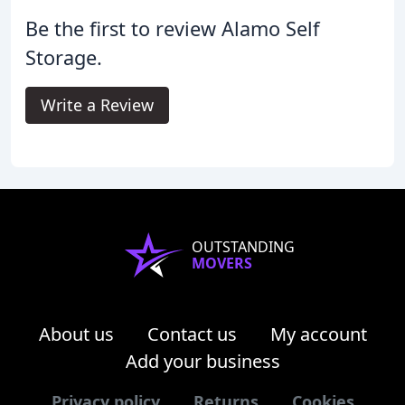
Be the first to review Alamo Self
Storage.
Write a Review
OUTSTANDING
MOVERS
About us
Contact us
My account
Add your business
Privacy policy
Returns
Cookies