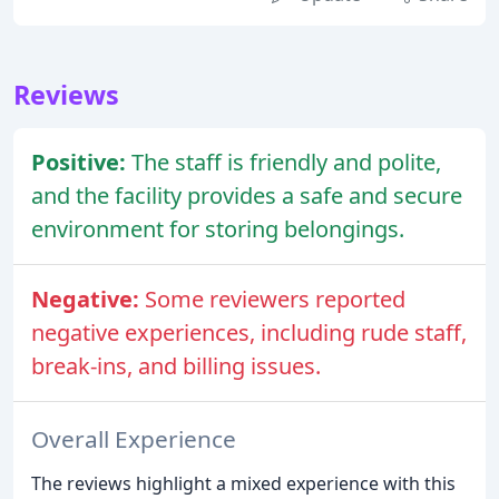
Reviews
Positive:
The staff is friendly and polite,
and the facility provides a safe and secure
environment for storing belongings.
Negative:
Some reviewers reported
negative experiences, including rude staff,
break-ins, and billing issues.
Overall Experience
The reviews highlight a mixed experience with this