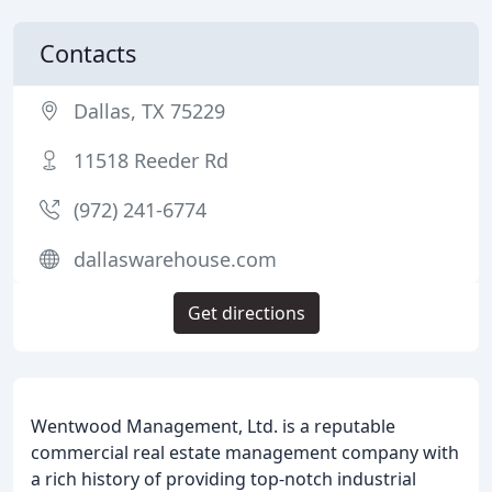
Contacts
Dallas, TX 75229
11518 Reeder Rd
(972) 241-6774
dallaswarehouse.com
Get directions
Wentwood Management, Ltd. is a reputable
commercial real estate management company with
a rich history of providing top-notch industrial