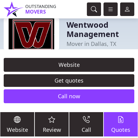
OUTSTANDING
MOVERS
Wentwood
Management
Mover in Dallas, TX
Website
Get quotes
Call now
Website
Review
Call
Quotes