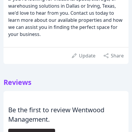
warehousing solutions in Dallas or Irving, Texas,
we'd love to hear from you. Contact us today to
learn more about our available properties and how
we can assist you in finding the perfect space for
your business.
Update
Share
Reviews
Be the first to review Wentwood
Management.