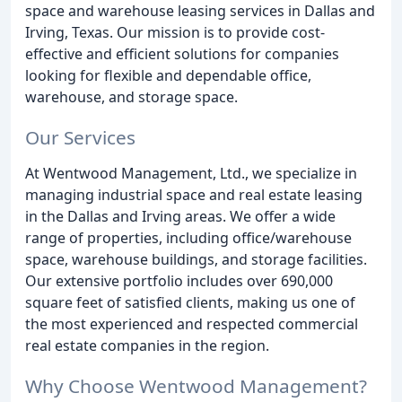
space and warehouse leasing services in Dallas and
Irving, Texas. Our mission is to provide cost-
effective and efficient solutions for companies
looking for flexible and dependable office,
warehouse, and storage space.
Our Services
At Wentwood Management, Ltd., we specialize in
managing industrial space and real estate leasing
in the Dallas and Irving areas. We offer a wide
range of properties, including office/warehouse
space, warehouse buildings, and storage facilities.
Our extensive portfolio includes over 690,000
square feet of satisfied clients, making us one of
the most experienced and respected commercial
real estate companies in the region.
Why Choose Wentwood Management?