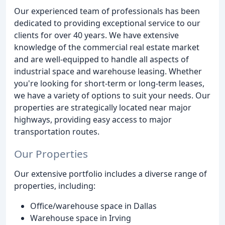
Our experienced team of professionals has been
dedicated to providing exceptional service to our
clients for over 40 years. We have extensive
knowledge of the commercial real estate market
and are well-equipped to handle all aspects of
industrial space and warehouse leasing. Whether
you're looking for short-term or long-term leases,
we have a variety of options to suit your needs. Our
properties are strategically located near major
highways, providing easy access to major
transportation routes.
Our Properties
Our extensive portfolio includes a diverse range of
properties, including:
Office/warehouse space in Dallas
Warehouse space in Irving