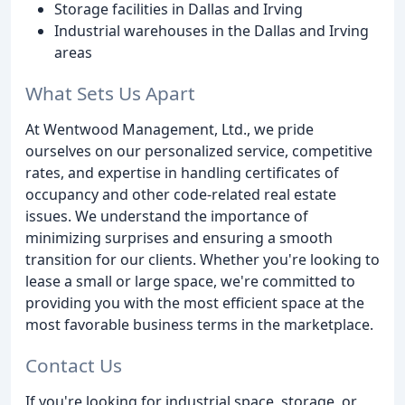
Storage facilities in Dallas and Irving
Industrial warehouses in the Dallas and Irving
areas
What Sets Us Apart
At Wentwood Management, Ltd., we pride
ourselves on our personalized service, competitive
rates, and expertise in handling certificates of
occupancy and other code-related real estate
issues. We understand the importance of
minimizing surprises and ensuring a smooth
transition for our clients. Whether you're looking to
lease a small or large space, we're committed to
providing you with the most efficient space at the
most favorable business terms in the marketplace.
Contact Us
If you're looking for industrial space, storage, or