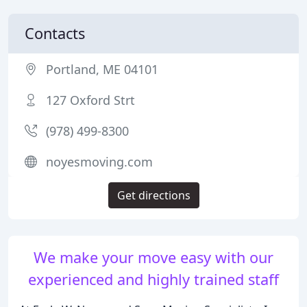
Contacts
Portland, ME 04101
127 Oxford Strt
(978) 499-8300
noyesmoving.com
Get directions
We make your move easy with our
experienced and highly trained staff