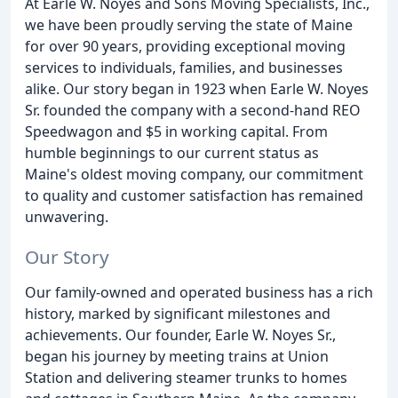
At Earle W. Noyes and Sons Moving Specialists, Inc.,
we have been proudly serving the state of Maine
for over 90 years, providing exceptional moving
services to individuals, families, and businesses
alike. Our story began in 1923 when Earle W. Noyes
Sr. founded the company with a second-hand REO
Speedwagon and $5 in working capital. From
humble beginnings to our current status as
Maine's oldest moving company, our commitment
to quality and customer satisfaction has remained
unwavering.
Our Story
Our family-owned and operated business has a rich
history, marked by significant milestones and
achievements. Our founder, Earle W. Noyes Sr.,
began his journey by meeting trains at Union
Station and delivering steamer trunks to homes