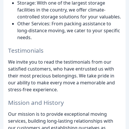
Storage: With one of the largest storage
facilities in the country, we offer climate-
controlled storage solutions for your valuables.
Other Services: From packing assistance to
long-distance moving, we cater to your specific
needs.
Testimonials
We invite you to read the testimonials from our
satisfied customers, who have entrusted us with
their most precious belongings. We take pride in
our ability to make every move a memorable and
stress-free experience.
Mission and History
Our mission is to provide exceptional moving
services, building long-lasting relationships with
our customers and establishing ourselves as