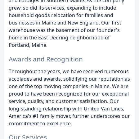
and cottages in Southern Maine. As the company
grew, so did its services, expanding to include
household goods relocation for families and
businesses in Maine and New England. Our first
warehouse was the basement of our founder's
home in the East Deering neighborhood of
Portland, Maine.
Awards and Recognition
Throughout the years, we have received numerous
accolades and awards, solidifying our reputation as
one of the top moving companies in Maine. We are
proud to have been recognized for our exceptional
service, quality, and customer satisfaction. Our
long-standing relationship with United Van Lines,
America's #1 family mover, further underscores our
commitment to excellence.
Our Services