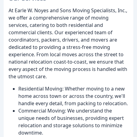
At Earle W. Noyes and Sons Moving Specialists, Inc.,
we offer a comprehensive range of moving
services, catering to both residential and
commercial clients. Our experienced team of
coordinators, packers, drivers, and movers are
dedicated to providing a stress-free moving
experience. From local moves across the street to
national relocation coast-to-coast, we ensure that
every aspect of the moving process is handled with
the utmost care.
Residential Moving: Whether moving to a new
home across town or across the country, we'll
handle every detail, from packing to relocation.
Commercial Moving: We understand the
unique needs of businesses, providing expert
relocation and storage solutions to minimize
downtime.