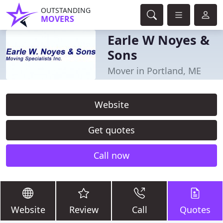
OUTSTANDING
MOVERS
Earle W Noyes &
Sons
Mover in Portland, ME
Website
Get quotes
Call now
Website
Review
Call
Quotes