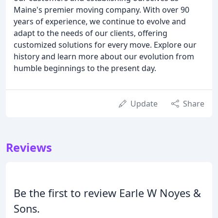
Maine's premier moving company. With over 90
years of experience, we continue to evolve and
adapt to the needs of our clients, offering
customized solutions for every move. Explore our
history and learn more about our evolution from
humble beginnings to the present day.
Update
Share
Reviews
Be the first to review Earle W Noyes &
Sons.