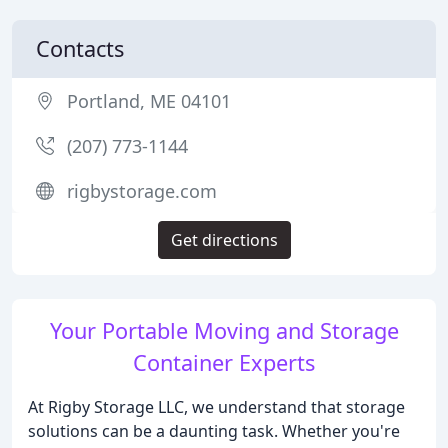
Contacts
Portland, ME 04101
(207) 773-1144
rigbystorage.com
Get directions
Your Portable Moving and Storage
Container Experts
At Rigby Storage LLC, we understand that storage
solutions can be a daunting task. Whether you're