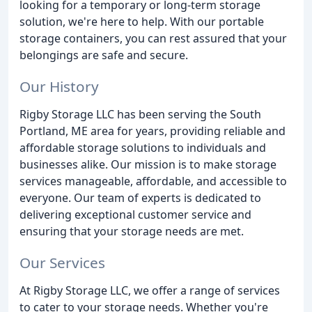
looking for a temporary or long-term storage
solution, we're here to help. With our portable
storage containers, you can rest assured that your
belongings are safe and secure.
Our History
Rigby Storage LLC has been serving the South
Portland, ME area for years, providing reliable and
affordable storage solutions to individuals and
businesses alike. Our mission is to make storage
services manageable, affordable, and accessible to
everyone. Our team of experts is dedicated to
delivering exceptional customer service and
ensuring that your storage needs are met.
Our Services
At Rigby Storage LLC, we offer a range of services
to cater to your storage needs. Whether you're