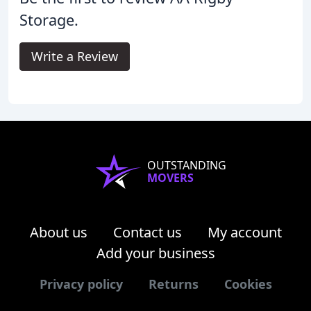
Storage.
Write a Review
OUTSTANDING
MOVERS
About us
Contact us
My account
Add your business
Privacy policy
Returns
Cookies