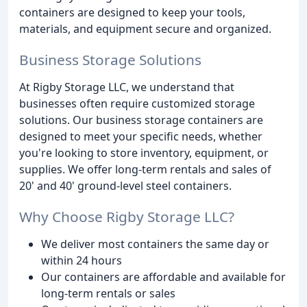
containers are designed to keep your tools,
materials, and equipment secure and organized.
Business Storage Solutions
At Rigby Storage LLC, we understand that
businesses often require customized storage
solutions. Our business storage containers are
designed to meet your specific needs, whether
you're looking to store inventory, equipment, or
supplies. We offer long-term rentals and sales of
20' and 40' ground-level steel containers.
Why Choose Rigby Storage LLC?
We deliver most containers the same day or
within 24 hours
Our containers are affordable and available for
long-term rentals or sales