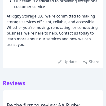
Our team is dedicated to providing exceptional
customer service
At Rigby Storage LLC, we're committed to making
storage services efficient, reliable, and accessible.
Whether you're moving, renovating, or conducting
business, we're here to help. Contact us today to
learn more about our services and how we can
assist you.
Update
Share
Reviews
Be the first to review AA Rigby