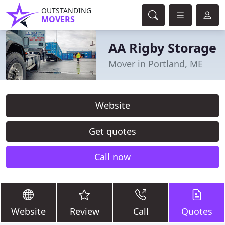
OUTSTANDING
MOVERS
AA Rigby Storage
Mover in Portland, ME
Website
Get quotes
Call now
Website
Review
Call
Quotes