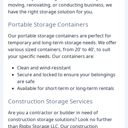
moving, renovating, or conducting business, we
have the right storage solution for you.
Portable Storage Containers
Our portable storage containers are perfect for
temporary and long-term storage needs. We offer
various sized containers, from 20' to 40', to suit
your specific needs. Our containers are:
Clean and wind-resistant
Secure and locked to ensure your belongings
are safe
Available for short-term or long-term rentals
Construction Storage Services
Are you a contractor or builder in need of
construction storage solutions? Look no further
than Rigby Storage LLC. Our construction