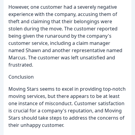
However, one customer had a severely negative
experience with the company, accusing them of
theft and claiming that their belongings were
stolen during the move. The customer reported
being given the runaround by the company's
customer service, including a claim manager
named Shawn and another representative named
Marcus. The customer was left unsatisfied and
frustrated.
Conclusion
Moving Stars seems to excel in providing top-notch
moving services, but there appears to be at least
one instance of misconduct. Customer satisfaction
is crucial for a company's reputation, and Moving
Stars should take steps to address the concerns of
their unhappy customer.