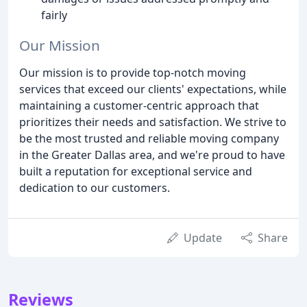
fairly
Our Mission
Our mission is to provide top-notch moving
services that exceed our clients' expectations, while
maintaining a customer-centric approach that
prioritizes their needs and satisfaction. We strive to
be the most trusted and reliable moving company
in the Greater Dallas area, and we're proud to have
built a reputation for exceptional service and
dedication to our customers.
Update
Share
Reviews