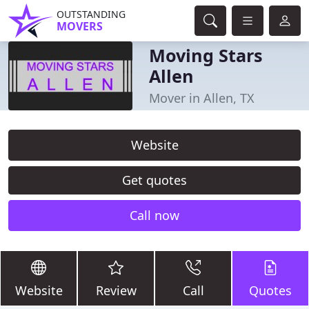
OUTSTANDING
MOVERS
Moving Stars
Allen
Mover in Allen, TX
Website
Get quotes
Call now
Website
Review
Call
Quotes