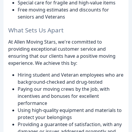
Special care for fragile and high-value items
Free moving estimates and discounts for
seniors and Veterans
What Sets Us Apart
At Allen Moving Stars, we're committed to
providing exceptional customer service and
ensuring that our clients have a positive moving
experience. We achieve this by:
Hiring student and Veteran employees who are
background-checked and drug-tested
Paying our moving crews by the job, with
incentives and bonuses for excellent
performance
Using high-quality equipment and materials to
protect your belongings
Providing a guarantee of satisfaction, with any
damages or issues addressed promptly and