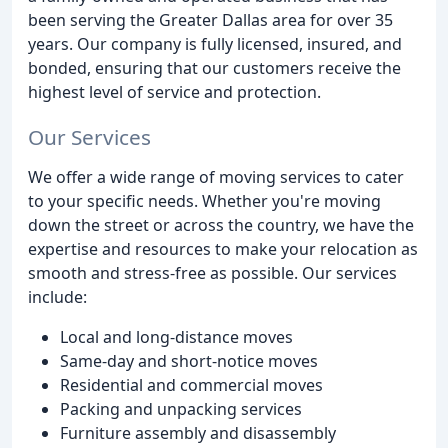
been serving the Greater Dallas area for over 35
years. Our company is fully licensed, insured, and
bonded, ensuring that our customers receive the
highest level of service and protection.
Our Services
We offer a wide range of moving services to cater
to your specific needs. Whether you're moving
down the street or across the country, we have the
expertise and resources to make your relocation as
smooth and stress-free as possible. Our services
include:
Local and long-distance moves
Same-day and short-notice moves
Residential and commercial moves
Packing and unpacking services
Furniture assembly and disassembly