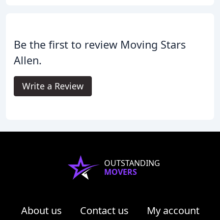
Be the first to review Moving Stars
Allen.
Write a Review
OUTSTANDING
MOVERS
About us
Contact us
My account