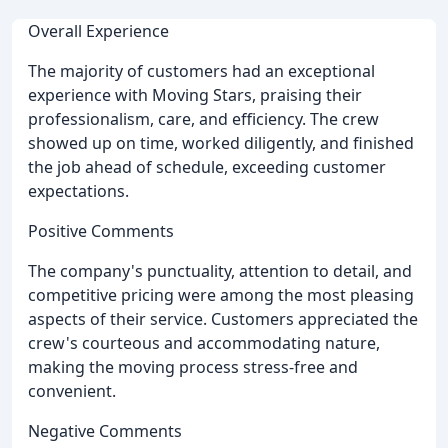
Overall Experience
The majority of customers had an exceptional
experience with Moving Stars, praising their
professionalism, care, and efficiency. The crew
showed up on time, worked diligently, and finished
the job ahead of schedule, exceeding customer
expectations.
Positive Comments
The company's punctuality, attention to detail, and
competitive pricing were among the most pleasing
aspects of their service. Customers appreciated the
crew's courteous and accommodating nature,
making the moving process stress-free and
convenient.
Negative Comments