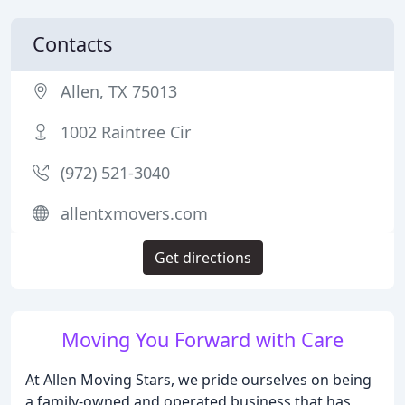
Contacts
Allen, TX 75013
1002 Raintree Cir
(972) 521-3040
allentxmovers.com
Get directions
Moving You Forward with Care
At Allen Moving Stars, we pride ourselves on being
a family-owned and operated business that has