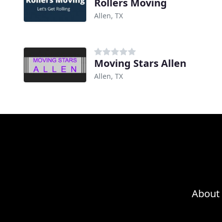
Rollers Moving
Allen, TX
Moving Stars Allen
Allen, TX
About