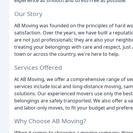
experience as smooth and stress-free as possible.
Our Story
AB Moving was founded on the principles of hard w
satisfaction. Over the years, we have built a reputati
are not just professionals; they are also your neig
treating your belongings with care and respect, jus
town or across the country, we're here to help.
Services Offered
At AB Moving, we offer a comprehensive range of ser
services include local and long-distance moving, sa
solutions. Our experienced movers use only the bes
belongings are safely transported. We also offer a va
and labor-only moves, to fit your budget and prefer
Why Choose AB Moving?
When it comes to choosing a moving company, there a