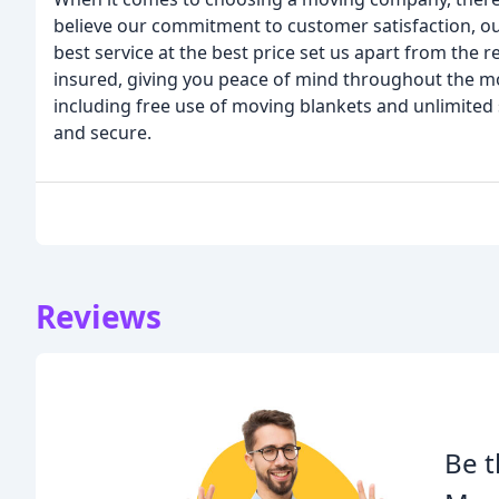
believe our commitment to customer satisfaction, ou
best service at the best price set us apart from the 
insured, giving you peace of mind throughout the mov
including free use of moving blankets and unlimited
and secure.
Reviews
Be t