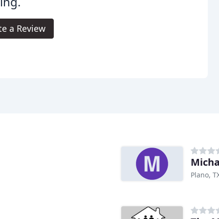
ing.
te a Review
Micha
Plano, T