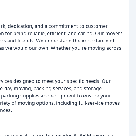
ork, dedication, and a commitment to customer
on for being reliable, efficient, and caring. Our movers
hbors and friends. We understand the importance of
t as we would our own. Whether you're moving across
vices designed to meet your specific needs. Our
me-day moving, packing services, and storage
t packing supplies and equipment to ensure your
riety of moving options, including full-service moves
ences.
re several factors to consider. At AB Moving, we