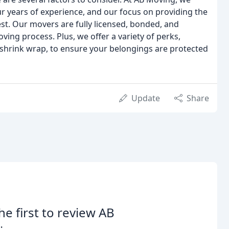
r years of experience, and our focus on providing the
rest. Our movers are fully licensed, bonded, and
ing process. Plus, we offer a variety of perks,
 shrink wrap, to ensure your belongings are protected
Update
Share
he first to review AB