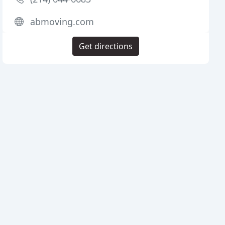
abmoving.com
Get directions