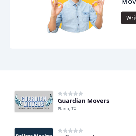
Mov
Wri
Guardian Movers
Plano, TX