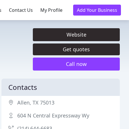
s
Contact Us
My Profile
Add Your Business
Website
Get quotes
Call now
Contacts
Allen, TX 75013
604 N Central Expressway Wy
(214) 644-6683