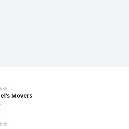
el's Movers
X