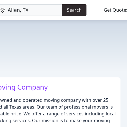
Search
Get Quote
oving Company
y-owned and operated moving company with over 25
d all Texas areas. Our team of professional movers is
able price. We offer a range of services including local
king services. Our mission is to make your moving