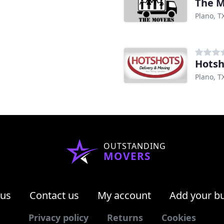
The M
Plano, T
Hotsh
Plano, T
OUTSTANDING
MOVERS
 us
Contact us
My account
Add your b
Privacy policy
Returns
Cookies