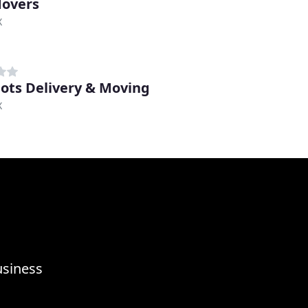
overs
X
ots Delivery & Moving
X
usiness