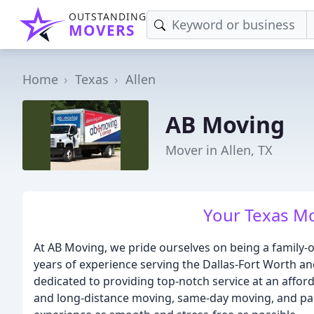
OUTSTANDING
MOVERS
Home
Texas
Allen
AB Moving
Mover in Allen, TX
Your Texas M
At AB Moving, we pride ourselves on being a famil
years of experience serving the Dallas-Fort Worth an
dedicated to providing top-notch service at an afford
and long-distance moving, same-day moving, and pac