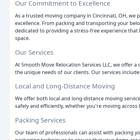
Our Commitment to Excellence
As a trusted moving company in Cincinnati, OH, we
excellence. From packing and transporting your belo
dedicated to providing a stress-free experience that
space.
Our Services
At Smooth Move Relocation Services LLC, we offer a
the unique needs of our clients. Our services include
Local and Long-Distance Moving
We offer both local and long-distance moving servic
safely and efficiently, whether you're moving across
Packing Services
Our team of professionals can assist with packing yo