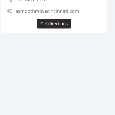
asmoothmovecincinnati.com
Get directions