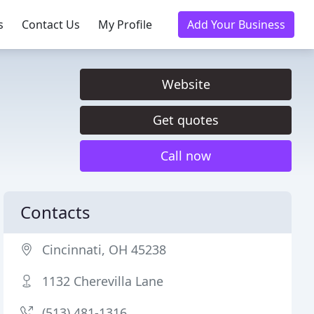
s
Contact Us
My Profile
Add Your Business
Website
Get quotes
Call now
Contacts
Cincinnati, OH 45238
1132 Cherevilla Lane
(513) 481-1316