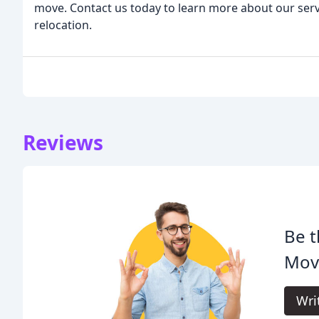
move. Contact us today to learn more about our serv
relocation.
Reviews
Be t
Mov
Wri