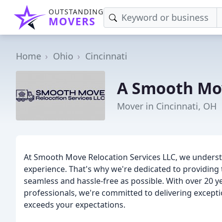
OUTSTANDING
MOVERS
Home
Ohio
Cincinnati
A Smooth Mo
Mover in Cincinnati, OH
At Smooth Move Relocation Services LLC, we underst
experience. That's why we're dedicated to providing
seamless and hassle-free as possible. With over 20 y
professionals, we're committed to delivering except
exceeds your expectations.