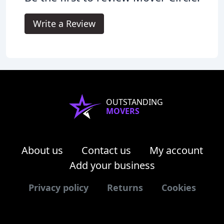
Write a Review
OUTSTANDING
MOVERS
About us
Contact us
My account
Add your business
Privacy policy
Returns
Cookies