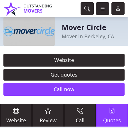
OUTSTANDING
MOVERS
Mover Circle
Mover in Berkeley, CA
Website
Get quotes
Call now
Website
Review
Call
Quotes