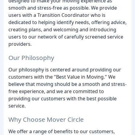
designed to make your moving experience as
smooth and stress-free as possible. We provide
users with a Transition Coordinator who is
dedicated to helping identify needs, offering advice,
creating plans, and welcoming and introducing
users to our network of carefully screened service
providers.
Our Philosophy
Our philosophy is centered around providing our
customers with the "Best Value in Moving." We
believe that moving should be a smooth and stress-
free experience, and we are committed to
providing our customers with the best possible
service.
Why Choose Mover Circle
We offer a range of benefits to our customers,