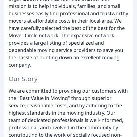
mission is to help individuals, families, and small
businesses easily find professional and trustworthy
movers at affordable costs in their local area. We
have carefully selected the best of the best for the
Mover Circle network. The expansive network
provides a large listing of specialized and
dependable moving service providers to save you
the hassle of hunting down an excellent moving
company.
Our Story
We are committed to providing our customers with
the "Best Value in Moving" through superior
service, reasonable costs, and by adhering to the
highest standards in the moving industry. Our
team of dedicated professionals is well-informed,
professional, and involved in the community by
contributing to the work of socially focused non-