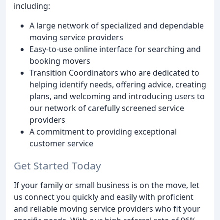
including:
A large network of specialized and dependable
moving service providers
Easy-to-use online interface for searching and
booking movers
Transition Coordinators who are dedicated to
helping identify needs, offering advice, creating
plans, and welcoming and introducing users to
our network of carefully screened service
providers
A commitment to providing exceptional
customer service
Get Started Today
If your family or small business is on the move, let
us connect you quickly and easily with proficient
and reliable moving service providers who fit your