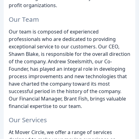
profit organizations.
Our Team
Our team is composed of experienced
professionals who are dedicated to providing
exceptional service to our customers. Our CEO,
Shawn Blake, is responsible for the overall direction
of the company. Andrew Steelsmith, our Co-
Founder, has played an integral role in developing
process improvements and new technologies that
have charted the company toward its most
successful period in the history of the company.
Our Financial Manager, Brant Fish, brings valuable
financial expertise to our team.
Our Services
At Mover Circle, we offer a range of services