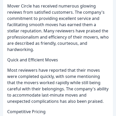
Mover Circle has received numerous glowing
reviews from satisfied customers. The company's
commitment to providing excellent service and
facilitating smooth moves has earned them a
stellar reputation. Many reviewers have praised the
professionalism and efficiency of their movers, who
are described as friendly, courteous, and
hardworking.
Quick and Efficient Moves
Most reviewers have reported that their moves
were completed quickly, with some mentioning
that the movers worked rapidly while still being
careful with their belongings. The company's ability
to accommodate last-minute moves and
unexpected complications has also been praised.
Competitive Pricing