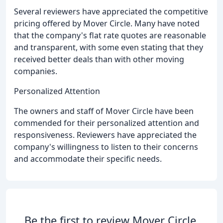
Several reviewers have appreciated the competitive
pricing offered by Mover Circle. Many have noted
that the company's flat rate quotes are reasonable
and transparent, with some even stating that they
received better deals than with other moving
companies.
Personalized Attention
The owners and staff of Mover Circle have been
commended for their personalized attention and
responsiveness. Reviewers have appreciated the
company's willingness to listen to their concerns
and accommodate their specific needs.
Be the first to review Mover Circle.