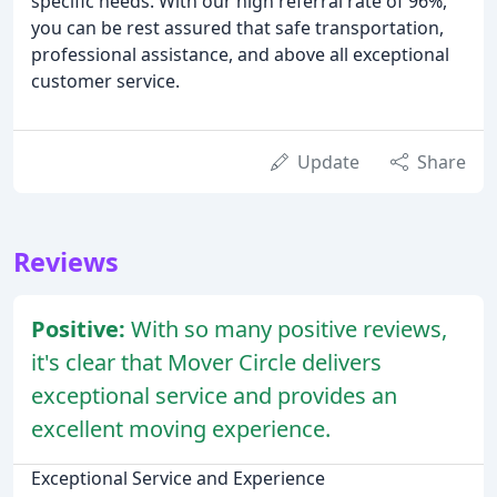
specific needs. With our high referral rate of 96%,
you can be rest assured that safe transportation,
professional assistance, and above all exceptional
customer service.
Update
Share
Reviews
Positive:
With so many positive reviews,
it's clear that Mover Circle delivers
exceptional service and provides an
excellent moving experience.
Exceptional Service and Experience