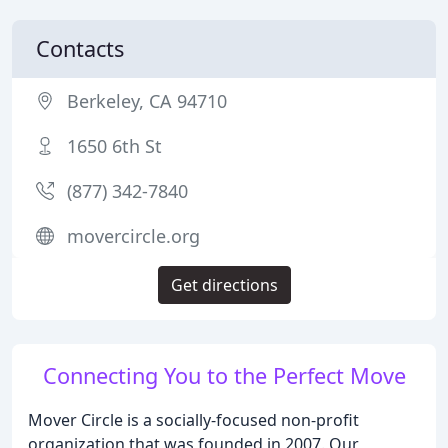
Contacts
Berkeley, CA 94710
1650 6th St
(877) 342-7840
movercircle.org
Get directions
Connecting You to the Perfect Move
Mover Circle is a socially-focused non-profit
organization that was founded in 2007. Our