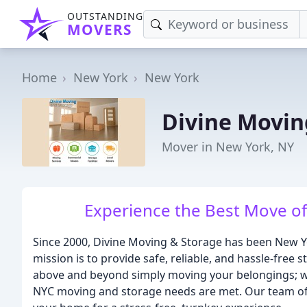
OUTSTANDING
MOVERS
Home
New York
New York
Divine Movin
Mover in New York, NY
Experience the Best Move of 
Since 2000, Divine Moving & Storage has been New 
mission is to provide safe, reliable, and hassle-free
above and beyond simply moving your belongings; we 
NYC moving and storage needs are met. Our team of