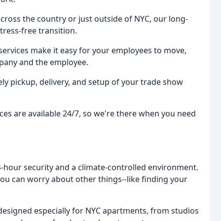
oss the country or just outside of NYC, our long-
ress-free transition.
services make it easy for your employees to move,
mpany and the employee.
ly pickup, delivery, and setup of your trade show
s are available 24/7, so we're there when you need
24-hour security and a climate-controlled environment.
ou can worry about other things--like finding your
esigned especially for NYC apartments, from studios