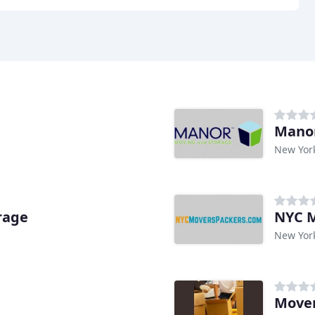
Manor
New Yor
rage
NYC M
New Yor
Mover