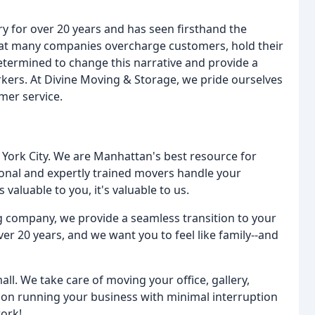
 for over 20 years and has seen firsthand the
that many companies overcharge customers, hold their
termined to change this narrative and provide a
kers. At Divine Moving & Storage, we pride ourselves
mer service.
 York City. We are Manhattan's best resource for
ional and expertly trained movers handle your
 valuable to you, it's valuable to us.
 company, we provide a seamless transition to your
 20 years, and we want you to feel like family--and
ll. We take care of moving your office, gallery,
 on running your business with minimal interruption
work!