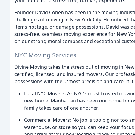
your home for a stress-free, turnkey experience.
Founder David Cohen has been in the moving industry
challenges of moving in New York City. He noticed 
items hostage, or damage possessions. David was de
stress-free, seamless moving experience for New Yor
on our strong moral compass and exceptional custo
NYC Moving Services
Divine Moving takes the stress out of moving in New
certified, licensed, and insured movers. Our profess
possessions with the utmost precision and care. If it's
Local NYC Movers: As NYC's most trusted moving
new home. Manhattan has been our home for over
family takes care of one another.
Commercial Movers: No job is too big nor too sma
warehouse, or store so you can keep your focus
and arrive at your new location ready to get to 