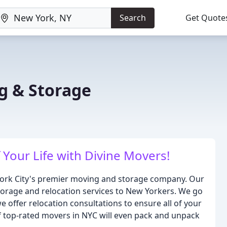
Search
Get Quote
g & Storage
Your Life with Divine Movers!
York City's premier moving and storage company. Our
 storage and relocation services to New Yorkers. We go
offer relocation consultations to ensure all of your
 top-rated movers in NYC will even pack and unpack