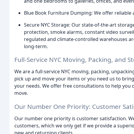
and one bedrooms to galleries, offices, and even
Blue Book Furniture Dumping: We offer reliable a
Secure NYC Storage: Our state-of-the-art storage f
protection, smoke alarms, constant video survei
regulated and climate-controlled warehouses are
long-term.
Full-Service NYC Moving, Packing, and 
We are a full-service NYC moving, packing, unpackin
pick up and move your items or you need us to brin
your needs. We offer free consultations to help you 
move.
Our Number One Priority: Customer Sati
Our number one priority is customer satisfaction. W
customers, which we only get if we provide a superio
new and returning clients.