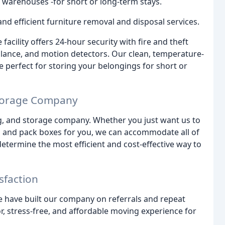
 warehouses -for short or long-term stays.
nd efficient furniture removal and disposal services.
acility offers 24-hour security with fire and theft
llance, and motion detectors. Our clean, temperature-
 perfect for storing your belongings for short or
Storage Company
g, and storage company. Whether you just want us to
g and pack boxes for you, we can accommodate all of
determine the most efficient and cost-effective way to
sfaction
e have built our company on referrals and repeat
r, stress-free, and affordable moving experience for