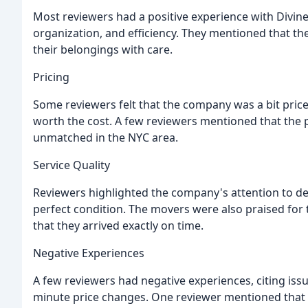
Most reviewers had a positive experience with Divin
organization, and efficiency. They mentioned that t
their belongings with care.
Pricing
Some reviewers felt that the company was a bit pricey
worth the cost. A few reviewers mentioned that the
unmatched in the NYC area.
Service Quality
Reviewers highlighted the company's attention to det
perfect condition. The movers were also praised for
that they arrived exactly on time.
Negative Experiences
A few reviewers had negative experiences, citing iss
minute price changes. One reviewer mentioned that 