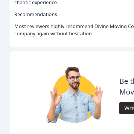
chaotic experience.
Recommendations
Most reviewers highly recommend Divine Moving Com
company again without hesitation.
Be t
Mov
Wri