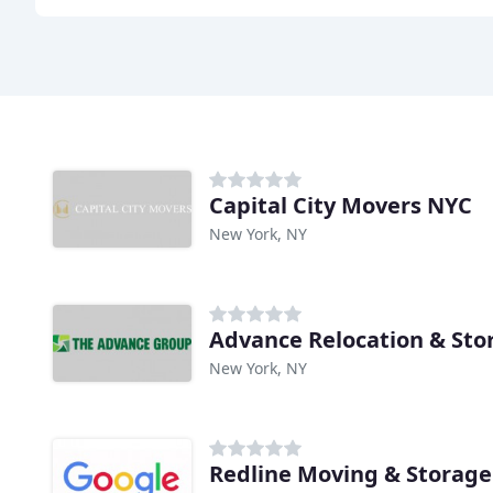
Capital City Movers NYC
New York, NY
Advance Relocation & Sto
New York, NY
Redline Moving & Storage