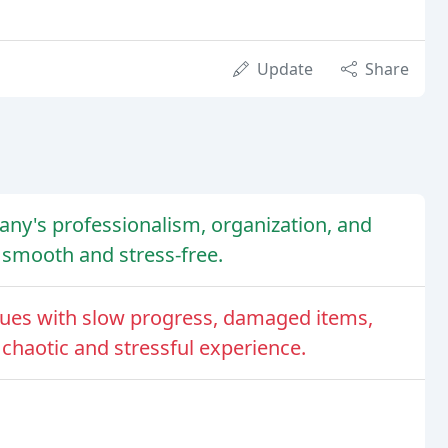
Update
Share
ny's professionalism, organization, and
 smooth and stress-free.
ues with slow progress, damaged items,
 chaotic and stressful experience.