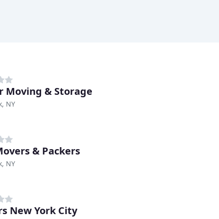
 Moving & Storage
k, NY
overs & Packers
k, NY
s New York City