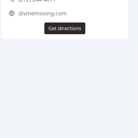
divinemoving.com
Get directions