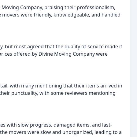
e Moving Company, praising their professionalism,
he movers were friendly, knowledgeable, and handled
, but most agreed that the quality of service made it
 prices offered by Divine Moving Company were
ail, with many mentioning that their items arrived in
 their punctuality, with some reviewers mentioning
ues with slow progress, damaged items, and last-
the movers were slow and unorganized, leading to a