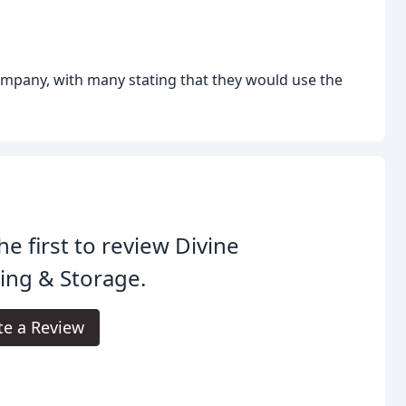
pany, with many stating that they would use the
he first to review Divine
ing & Storage.
te a Review