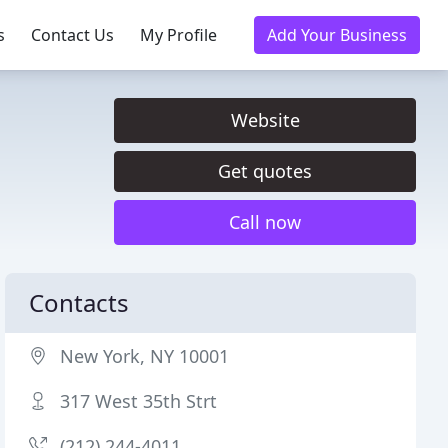
s
Contact Us
My Profile
Add Your Business
Website
Get quotes
Call now
Contacts
New York, NY 10001
317 West 35th Strt
(212) 244-4011