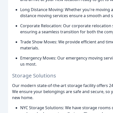
Long Distance Moving: Whether you're moving acr
distance moving services ensure a smooth and st
Corporate Relocation: Our corporate relocation 
ensuring a seamless transition for both the co
Trade Show Moves: We provide efficient and time
materials.
Emergency Moves: Our emergency moving service
us most.
Storage Solutions
Our modern state-of-the-art storage facility offers 
We ensure your belongings are safe and secure, so y
new home.
NYC Storage Solutions: We have storage rooms d