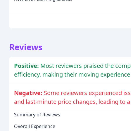
Reviews
Positive:
Most reviewers praised the compa
efficiency, making their moving experience
Negative:
Some reviewers experienced iss
and last-minute price changes, leading to a
Summary of Reviews
Overall Experience