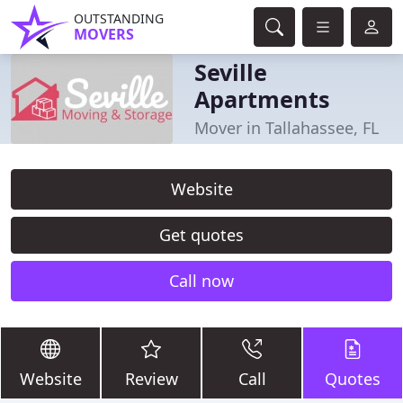
OUTSTANDING
MOVERS
Seville
Apartments
Mover in Tallahassee, FL
Website
Get quotes
Call now
Website
Review
Call
Quotes