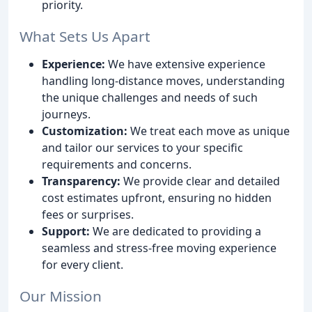
priority.
What Sets Us Apart
Experience:
We have extensive experience
handling long-distance moves, understanding
the unique challenges and needs of such
journeys.
Customization:
We treat each move as unique
and tailor our services to your specific
requirements and concerns.
Transparency:
We provide clear and detailed
cost estimates upfront, ensuring no hidden
fees or surprises.
Support:
We are dedicated to providing a
seamless and stress-free moving experience
for every client.
Our Mission