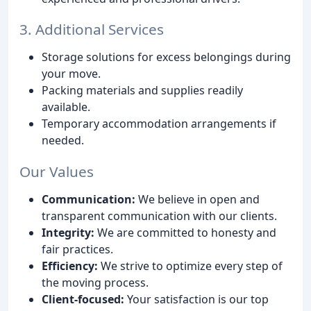
3. Additional Services
Storage solutions for excess belongings during
your move.
Packing materials and supplies readily
available.
Temporary accommodation arrangements if
needed.
Our Values
Communication:
We believe in open and
transparent communication with our clients.
Integrity:
We are committed to honesty and
fair practices.
Efficiency:
We strive to optimize every step of
the moving process.
Client-focused:
Your satisfaction is our top