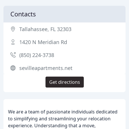
Contacts
Tallahassee, FL 32303
1420 N Meridian Rd
(850) 224-3738
sevilleapartments.net
Get directions
We are a team of passionate individuals dedicated
to simplifying and streamlining your relocation
experience. Understanding that a move,