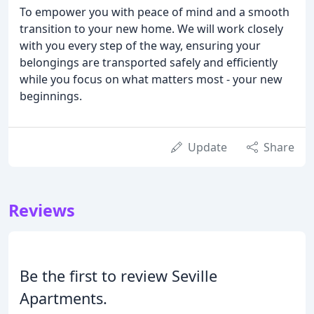
To empower you with peace of mind and a smooth
transition to your new home. We will work closely
with you every step of the way, ensuring your
belongings are transported safely and efficiently
while you focus on what matters most - your new
beginnings.
Update
Share
Reviews
Be the first to review Seville
Apartments.