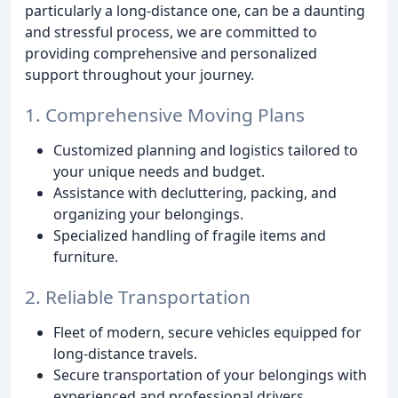
particularly a long-distance one, can be a daunting
and stressful process, we are committed to
providing comprehensive and personalized
support throughout your journey.
1. Comprehensive Moving Plans
Customized planning and logistics tailored to
your unique needs and budget.
Assistance with decluttering, packing, and
organizing your belongings.
Specialized handling of fragile items and
furniture.
2. Reliable Transportation
Fleet of modern, secure vehicles equipped for
long-distance travels.
Secure transportation of your belongings with
experienced and professional drivers.