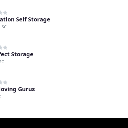
ation Self Storage
, SC
fect Storage
 SC
oving Gurus
C