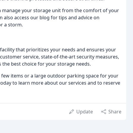
n manage your storage unit from the comfort of your
 also access our blog for tips and advice on
or a storm.
cility that prioritizes your needs and ensures your
customer service, state-of-the-art security measures,
the best choice for your storage needs.
a few items or a large outdoor parking space for your
 today to learn more about our services and to reserve
Update
Share