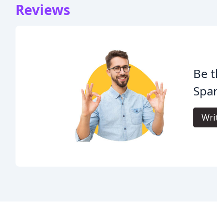
Reviews
Be t
Spar
Wri