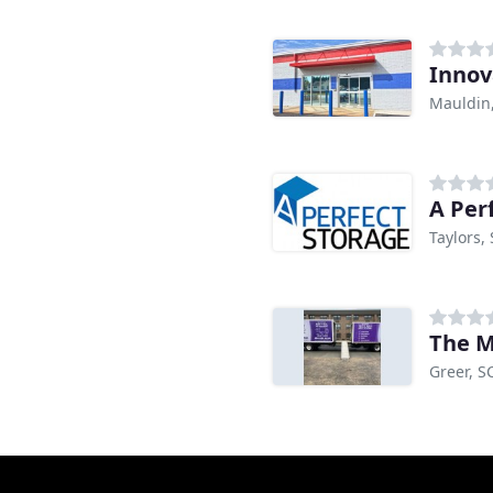
Innov
Mauldin
A Per
Taylors,
The M
Greer, S