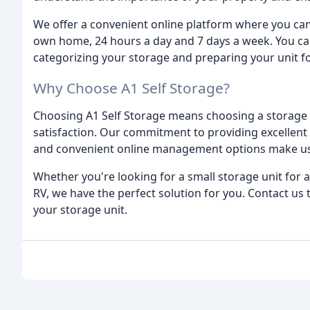
We offer a convenient online platform where you ca
own home, 24 hours a day and 7 days a week. You can
categorizing your storage and preparing your unit f
Why Choose A1 Self Storage?
Choosing A1 Self Storage means choosing a storage fa
satisfaction. Our commitment to providing excellent 
and convenient online management options make us 
Whether you're looking for a small storage unit for 
RV, we have the perfect solution for you. Contact us
your storage unit.