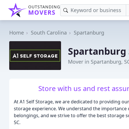
OUTSTANDING
MOVERS
Home
South Carolina
Spartanburg
Spartanburg
Mover in Spartanburg, S
Store with us and rest assu
At A1 Self Storage, we are dedicated to providing ou
storage experience. We understand the importance of
belongings, and we strive to offer the best storage 
SC.