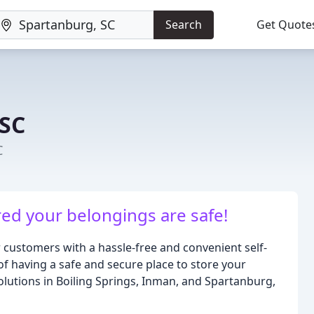
Search
Get Quote
 SC
C
red your belongings are safe!
r customers with a hassle-free and convenient self-
 having a safe and secure place to store your
solutions in Boiling Springs, Inman, and Spartanburg,