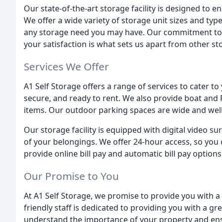
Our state-of-the-art storage facility is designed to e
We offer a wide variety of storage unit sizes and ty
any storage need you may have. Our commitment to 
your satisfaction is what sets us apart from other stor
Services We Offer
A1 Self Storage offers a range of services to cater t
secure, and ready to rent. We also provide boat and 
items. Our outdoor parking spaces are wide and well-l
Our storage facility is equipped with digital video s
of your belongings. We offer 24-hour access, so you 
provide online bill pay and automatic bill pay option
Our Promise to You
At A1 Self Storage, we promise to provide you with a 
friendly staff is dedicated to providing you with a gr
understand the importance of your property and ensur