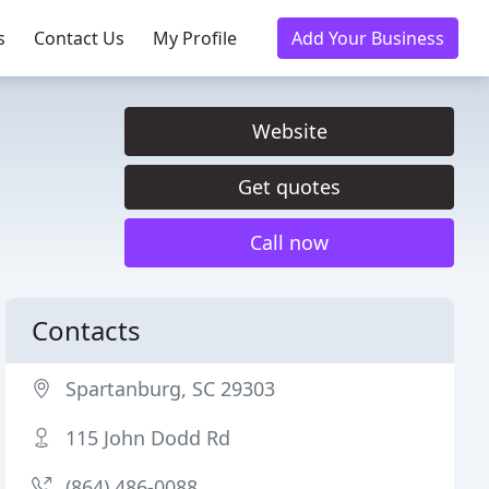
s
Contact Us
My Profile
Add Your Business
Website
Get quotes
Call now
Contacts
Spartanburg, SC 29303
115 John Dodd Rd
(864) 486-0088