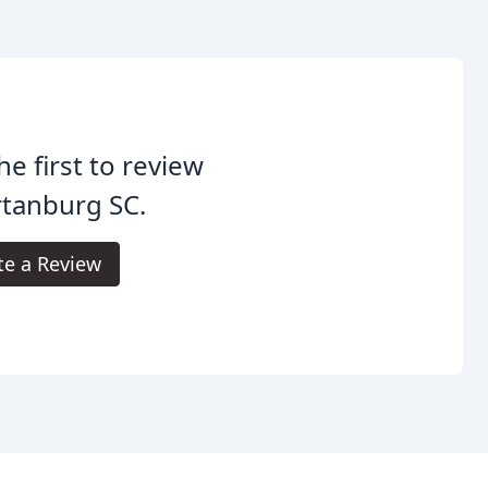
he first to review
tanburg SC.
te a Review