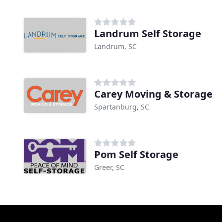
Landrum Self Storage
Landrum, SC
Carey Moving & Storage
Spartanburg, SC
Pom Self Storage
Greer, SC