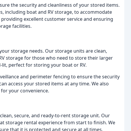
nsure the security and cleanliness of your stored items.
pes, including boat and RV storage, to accommodate
providing excellent customer service and ensuring
age facilities.
o your storage needs. Our storage units are clean,
RV storage for those who need to store their larger
it, perfect for storing your boat or RV.
urveillance and perimeter fencing to ensure the security
can access your stored items at any time. We also
s for your convenience.
clean, secure, and ready-to-rent storage unit. Our
eat storage rental experience from start to finish. We
e that it is protected and secure at all times.