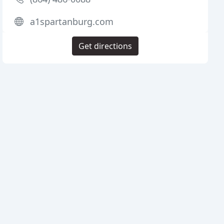
a1spartanburg.com
Get directions