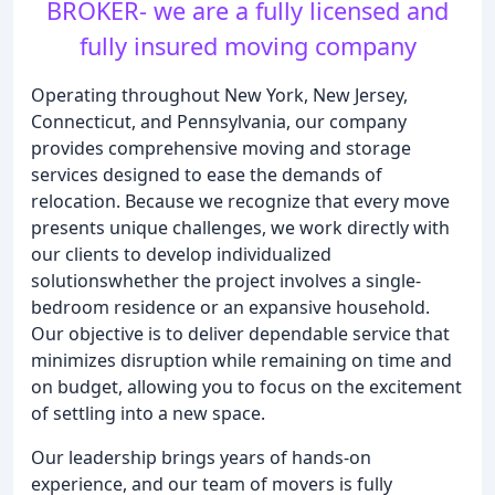
BROKER- we are a fully licensed and
fully insured moving company
Operating throughout New York, New Jersey,
Connecticut, and Pennsylvania, our company
provides comprehensive moving and storage
services designed to ease the demands of
relocation. Because we recognize that every move
presents unique challenges, we work directly with
our clients to develop individualized
solutionswhether the project involves a single-
bedroom residence or an expansive household.
Our objective is to deliver dependable service that
minimizes disruption while remaining on time and
on budget, allowing you to focus on the excitement
of settling into a new space.
Our leadership brings years of hands-on
experience, and our team of movers is fully