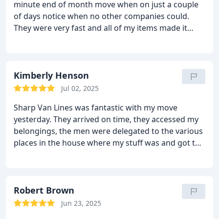
minute end of month move when on just a couple
of days notice when no other companies could.
They were very fast and all of my items made it
unscathed. All of the movers were nice and pricing
was fair.
Kimberly Henson
Jul 02, 2025
Sharp Van Lines was fantastic with my move
yesterday. They arrived on time, they accessed my
belongings, the men were delegated to the various
places in the house where my stuff was and got to
work! They began at 9:30 am and finished by 12:15
pm due to their efficiency. The three men were
polite, funny and very gentle with my belongings.
Added to the quote was the rolls of tape they used
Robert Brown
and any cardboard materials they used of their
Jun 23, 2025
own; it ended up being $90 extra than the original