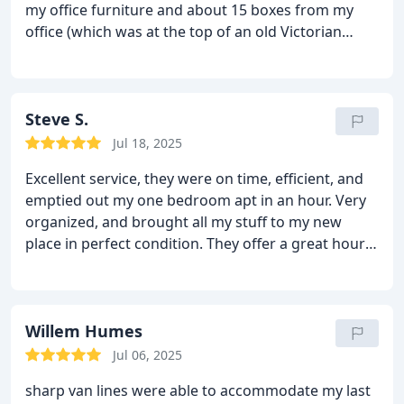
my office furniture and about 15 boxes from my
office (which was at the top of an old Victorian
building - 3 flights, no elevator) to my home office.
They were on time, courteous, careful and did
exactly as I asked. They also helped me take down
some garbage bags and other stuff to be
Steve S.
transported in my car. Since they had extra time,
Jul 18, 2025
they helped me move a bed from one room to
Excellent service, they were on time, efficient, and
another which required taking the it apart and
emptied out my one bedroom apt in an hour. Very
reassembling it. Thank you! Also, my room mate
organized, and brought all my stuff to my new
used them to relocate from my house to his new
place in perfect condition. They offer a great hourly
place a few weeks earlier with the same fine quality
rate. You can't go wrong.
service.
Willem Humes
Jul 06, 2025
sharp van lines were able to accommodate my last