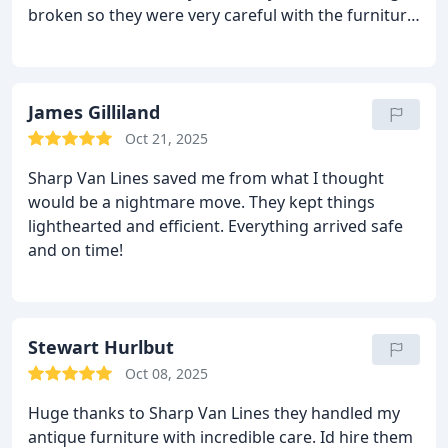
broken so they were very careful with the furniture.
Would hire again
James Gilliland
Oct 21, 2025
Sharp Van Lines saved me from what I thought
would be a nightmare move. They kept things
lighthearted and efficient. Everything arrived safe
and on time!
Stewart Hurlbut
Oct 08, 2025
Huge thanks to Sharp Van Lines they handled my
antique furniture with incredible care. Id hire them