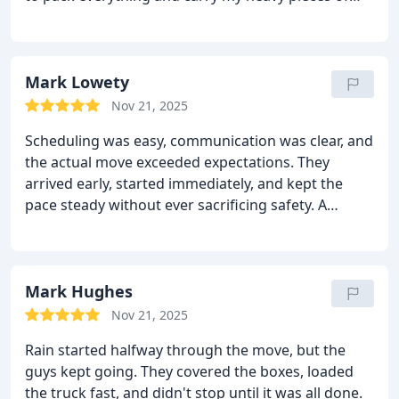
furniture. But they did everything with such ease.
They were always smiling and behaved very politely.
I received the delivery on schedule. I didn’t have to
pay a cent over the quote and they delivered all my
Mark Lowety
belongings in the same condition they took them. I
Nov 21, 2025
am so grateful to these guys.
Scheduling was easy, communication was clear, and
the actual move exceeded expectations. They
arrived early, started immediately, and kept the
pace steady without ever sacrificing safety. A
flawless five-star experience.
Mark Hughes
Nov 21, 2025
Rain started halfway through the move, but the
guys kept going. They covered the boxes, loaded
the truck fast, and didn't stop until it was all done.