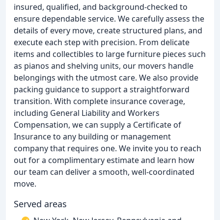
insured, qualified, and background-checked to
ensure dependable service. We carefully assess the
details of every move, create structured plans, and
execute each step with precision. From delicate
items and collectibles to large furniture pieces such
as pianos and shelving units, our movers handle
belongings with the utmost care. We also provide
packing guidance to support a straightforward
transition. With complete insurance coverage,
including General Liability and Workers
Compensation, we can supply a Certificate of
Insurance to any building or management
company that requires one. We invite you to reach
out for a complimentary estimate and learn how
our team can deliver a smooth, well-coordinated
move.
Served areas