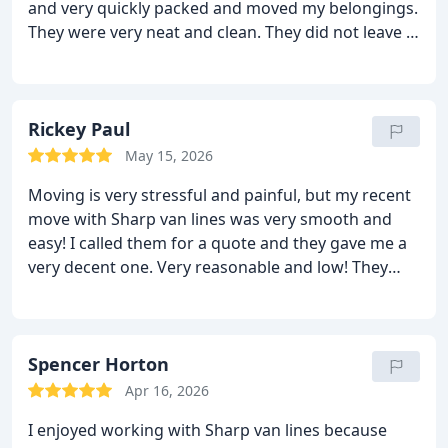
and very quickly packed and moved my belongings.
They were very neat and clean. They did not leave a
mess behind for me to clean! They were great! The
delivery was on time as promised and the bill did
not change. The moving team unloaded the things
in the rooms I wanted and stuck around to help me
Rickey Paul
out too! So caring and helpful! Thanks again for all
May 15, 2026
that you have done. I will certainly use this
Moving is very stressful and painful, but my recent
company again.
move with Sharp van lines was very smooth and
easy! I called them for a quote and they gave me a
very decent one. Very reasonable and low! They
sent a great team on the moving day. They packed
all my things nicely and placed them on the truck
with a lot of care. On the other hand, they
unloaded all the things in the rooms I wanted and
Spencer Horton
they did not mind that I made them move the
Apr 16, 2026
furniture more than once. There were no damages
I enjoyed working with Sharp van lines because
and no extra fees. My move was like a breeze!