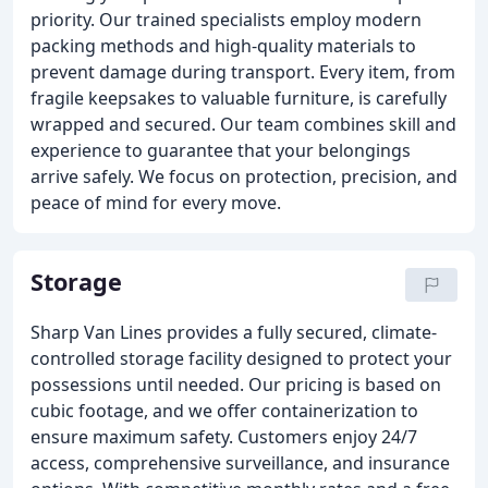
priority. Our trained specialists employ modern
packing methods and high-quality materials to
prevent damage during transport. Every item, from
fragile keepsakes to valuable furniture, is carefully
wrapped and secured. Our team combines skill and
experience to guarantee that your belongings
arrive safely. We focus on protection, precision, and
peace of mind for every move.
Storage
Sharp Van Lines provides a fully secured, climate-
controlled storage facility designed to protect your
possessions until needed. Our pricing is based on
cubic footage, and we offer containerization to
ensure maximum safety. Customers enjoy 24/7
access, comprehensive surveillance, and insurance