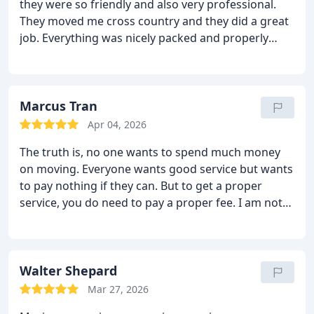
they were so friendly and also very professional.
They moved me cross country and they did a great
job. Everything was nicely packed and properly
moved. Everything was delivered on time and also
without any damages. The moving crew stayed
behind and helped me at the new place and they
didn’t even charge me for it. I loved this experience.
Marcus Tran
Now I know why my brother recommended them
Apr 04, 2026
so highly to me. They are definitely the best choice!
The truth is, no one wants to spend much money
I too recommend them to all!
on moving. Everyone wants good service but wants
to pay nothing if they can. But to get a proper
service, you do need to pay a proper fee. I am not
saying you should go with the high pricing
companies; all I am saying is that the price that
Sharp Van Lines asks is justified and reasonable. In
return they offer a very good service. The main
Walter Shepard
point is that they will not let you down. They will
Mar 27, 2026
move you as smoothly as possible and without any