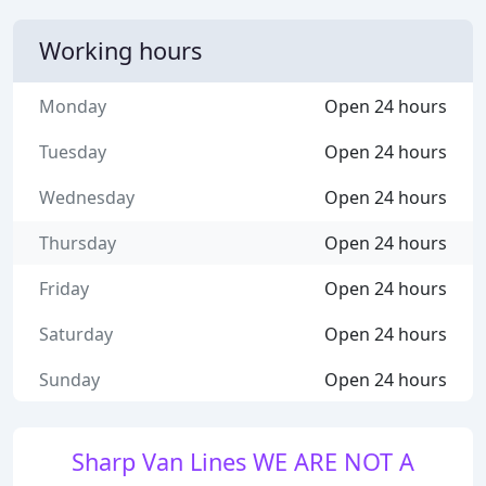
Working hours
Monday
Open 24 hours
Tuesday
Open 24 hours
Wednesday
Open 24 hours
Thursday
Open 24 hours
Friday
Open 24 hours
Saturday
Open 24 hours
Sunday
Open 24 hours
Sharp Van Lines WE ARE NOT A