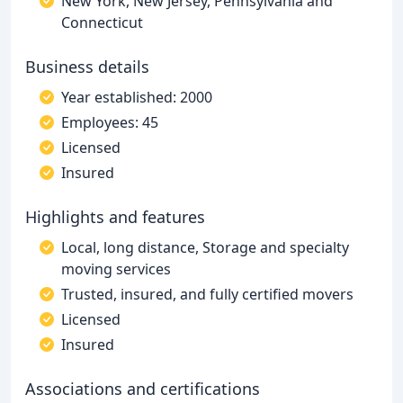
New York, New Jersey, Pennsylvania and
Connecticut
Business details
Year established: 2000
Employees: 45
Licensed
Insured
Highlights and features
Local, long distance, Storage and specialty
moving services
Trusted, insured, and fully certified movers
Licensed
Insured
Associations and certifications