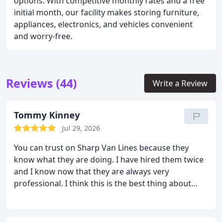
options. With competitive monthly rates and a free
initial month, our facility makes storing furniture,
appliances, electronics, and vehicles convenient
and worry-free.
Reviews (44)
Write a Review
Tommy Kinney
Jul 29, 2026
You can trust on Sharp Van Lines because they
know what they are doing. I have hired them twice
and I know now that they are always very
professional. I think this is the best thing about
them. They are very skilled, patient and efficient.
Moving from point A to B was done very easily and
smoothly. I always knew that anything could go