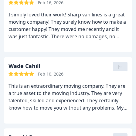
moving guys helped to unload here too. It was all
Feb 16, 2026
great in the end because there were no extra fees
I simply loved their work! Sharp van lines is a great
and no damages. Without a doubt I will call them
moving company! They surely know how to make a
again!
customer happy! They moved me recently and it
was just fantastic. There were no damages, no
delays, no mistakes and no extra fees! Do I really
need more than this? Every single person was
efficient, hardworking and professional. It did not
feel like a long distance move, it felt like a local one.
Wade Cahill
I was moved so quickly too! I can’t stop praising
Feb 10, 2026
them! I highly recommend this moving company to
This is an extraordinary moving company. They are
all.
a true asset to the moving industry. They are very
talented, skilled and experienced. They certainly
know how to move you without any problems. My
wife and I hired them for our long distance move
recently and we are heavily impressed. They did
wonders with our move. They moved all of our