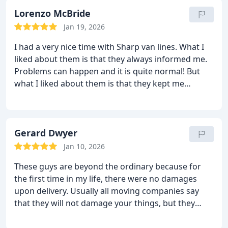
me out very quickly and nicely. They used pads,
shrink wrap, bubble wrap and lots of blankets.
Lorenzo McBride
They packed and moved it so well that there wasn’t
Jan 19, 2026
even any chance for damage. They moved me
I had a very nice time with Sharp van lines. What I
amazingly well! I had a very good move indeed! I
liked about them is that they always informed me.
highly recommend home to all.
Problems can happen and it is quite normal! But
what I liked about them is that they kept me
informed all the way. They were running a little late
but they called me to let me know. I appreciated
that because I didn’t have to waste my time and
wait for them. Anyway, my move was very nicely
Gerard Dwyer
handled. The moving guys moved my things with
Jan 10, 2026
care and moved me within the given time. There
These guys are beyond the ordinary because for
were no damages upon delivery and there were no
the first time in my life, there were no damages
extra fees. They are a good moving company!
upon delivery. Usually all moving companies say
that they will not damage your things, but they
eventually do. But Sharp van lines pulled it off! Not
a single dent, scratch or damage was found! The