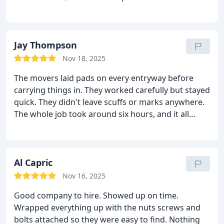
Jay Thompson
Nov 18, 2025
The movers laid pads on every entryway before
carrying things in. They worked carefully but stayed
quick. They didn't leave scuffs or marks anywhere.
The whole job took around six hours, and it all
looked clean once they left.
Al Capric
Nov 16, 2025
Good company to hire. Showed up on time.
Wrapped everything up with the nuts screws and
bolts attached so they were easy to find. Nothing