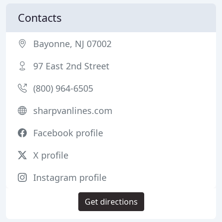
Contacts
Bayonne, NJ 07002
97 East 2nd Street
(800) 964-6505
sharpvanlines.com
Facebook profile
X profile
Instagram profile
Get directions