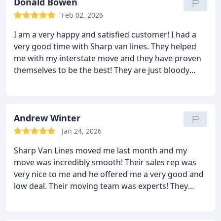
belongings with care and did not damage anything
Donald Bowen
at all. The delivery was on time as agreed upon and
Feb 02, 2026
they did not charge anything extra in the bill. We
I am a very happy and satisfied customer! I had a
are very happy with the results! We will hire Sharp
very good time with Sharp van lines. They helped
van lines again!
me with my interstate move and they have proven
themselves to be the best! They are just bloody
fantastic! They moved all my belongings like it was
worth a million dollars. They moved it with care and
did not let anything happen to it. I was moved very
quickly too! On the other side, the moving men
Andrew Winter
unloaded all the things in the rooms I wanted and
Jan 24, 2026
made sure I was happy with everything. They are
Sharp Van Lines moved me last month and my
something else. I highly recommend them to all.
move was incredibly smooth! Their sales rep was
very nice to me and he offered me a very good and
low deal. Their moving team was experts! They
knew exactly what to do and how to do it! They
came on time on the day of the move and moved