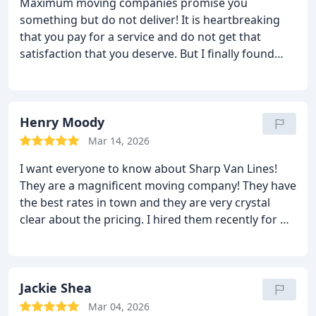
Maximum moving companies promise you
damages. So, if I were you, I would go with this
something but do not deliver! It is heartbreaking
company.
that you pay for a service and do not get that
satisfaction that you deserve. But I finally found
someone who keeps every word! Sharp van lines is
the one that I hired last month to move me and I
only want to say that they exceeded all my
expectations! They moved me in record time and
Henry Moody
they did not ruin a single thing! And I have good
Mar 14, 2026
news; their fee is very low and reasonable! Hire this
I want everyone to know about Sharp Van Lines!
moving company and will not need to regret!
They are a magnificent moving company! They have
the best rates in town and they are very crystal
clear about the pricing. I hired them recently for my
relocation and I did not find a single problem! The
moving boys were punctual, efficient, caring,
professional and nice. They cared for every single
item that I have and made sure it was all moved
Jackie Shea
without any damages. The price did not change in
Mar 04, 2026