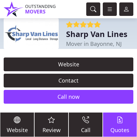
OUTSTANDING
MOVERS
Sharp Van Lines
Mover in Bayonne, NJ
Website
Contact
Call now
Website
Review
Call
Quotes