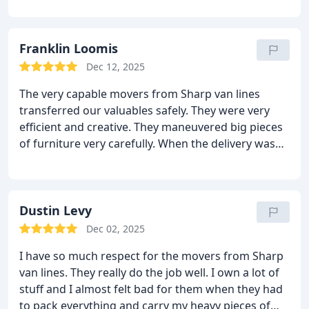
the day of the move and they moved me out very
quickly and smoothly. They moved all the furniture
with super care and did not damage the things or
Franklin Loomis
even the walls. Everything was great in the end. No
Dec 12, 2025
delays and no damages! I highly recommend them
The very capable movers from Sharp van lines
to all.
transferred our valuables safely. They were very
efficient and creative. They maneuvered big pieces
of furniture very carefully. When the delivery was
made, I was surprised to see not even one piece
suffered the slightest of damage. Not only the
movers but the customer service was very efficient.
They always kept in touch with me throughout the
Dustin Levy
move. Lastly, they were quite inexpensive.
Dec 02, 2025
I have so much respect for the movers from Sharp
van lines. They really do the job well. I own a lot of
stuff and I almost felt bad for them when they had
to pack everything and carry my heavy pieces of