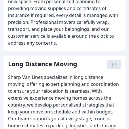
new space. From personalized planning to
providing moving supplies and certificates of
insurance if required, every detail is managed with
precision. Professional movers carefully wrap,
transport, and place your belongings, and our
customer service is available around the clock to
address any concerns.
Long Distance Moving
Sharp Van Lines specializes in long distance
moving, offering expert planning and coordination
to ensure your relocation is seamless. With
extensive experience moving homes across the
country, we develop personalized strategies that
keep your move on schedule and within budget.
Our team supports you at every stage, from in-
home estimates to packing, logistics, and storage