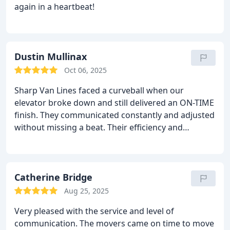
again in a heartbeat!
Dustin Mullinax
Oct 06, 2025
Sharp Van Lines faced a curveball when our
elevator broke down and still delivered an ON-TIME
finish. They communicated constantly and adjusted
without missing a beat. Their efficiency and
teamwork under pressure were beyond
impressive. Every challenge met with logic and
heart true five-star service!
Catherine Bridge
Aug 25, 2025
Very pleased with the service and level of
communication. The movers came on time to move