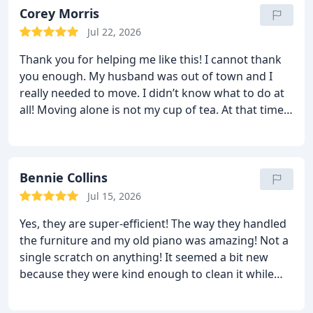
wrong and I was waiting for it to happen, but it
Corey Morris
never did! No words are enough. Splendid job!
Jul 22, 2026
Thank you for helping me like this! I cannot thank
you enough. My husband was out of town and I
really needed to move. I didn’t know what to do at
all! Moving alone is not my cup of tea. At that time,
my brother recommended Sharp van lines to me.
From the very first call, they were very kind and
supportive. They sent a great team who very nicely
packed all our things and made sure it was well
Bennie Collins
protected. Everything was delivered safely and on
Jul 15, 2026
time. Thanks for saving me!
Yes, they are super-efficient! The way they handled
the furniture and my old piano was amazing! Not a
single scratch on anything! It seemed a bit new
because they were kind enough to clean it while
loading. It was a great experience overall. No
damages were found and their team stayed behind