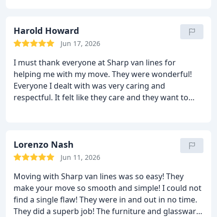
me unpack. They were so nice and helpful. I am old
and alone and I live by myself, so this kind of help
means a lot to me. I cannot thank you enough for
Harold Howard
this kind of mind blowing service. I will never forget
Jun 17, 2026
the name Sharp van lines!! I will tell others to hire
I must thank everyone at Sharp van lines for
you for sure.
helping me with my move. They were wonderful!
Everyone I dealt with was very caring and
respectful. It felt like they care and they want to
help me. Moving cross country was so easy
because of them! They have the best crew who
knows exactly what to do. They are very smart and
efficient. They managed to move me without any
Lorenzo Nash
damage! I had a great experience and that is why I
Jun 11, 2026
will recommend them to all. Thanks again for the
Moving with Sharp van lines was so easy! They
perfect relocation.
make your move so smooth and simple! I could not
find a single flaw! They were in and out in no time.
They did a superb job! The furniture and glassware