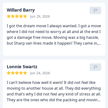
to help me out for a while. They are not just
professional; they are very friendly too. Who else
Willard Barry
would hang back like this tell me?? Anyway, it was
Jun 29, 2026
an excellent move. I will hire them again and I shall
I got the dream move I always wanted. I got a move
recommend Sharp van lines.
where I did not need to worry at all and at the end I
got a damage free move. Moving was a big hassle,
but Sharp van lines made it happen! They came in,
did their thing and completed the job under the
given time. They left with the truck and within the
allotted time they came back with everything. They
did the unloading and even the unpacking. I saw
Lonnie Swartz
nothing was damaged and they even helped me
Jun 24, 2026
rearrange the furniture. This was a dream move for
I can’t believe how well it went! It did not feel like
me. No worries and no damages! Just excellent!
moving to another house at all. They did everything
and that’s why I did not feel any kind of stress at all.
They are the ones who did the packing and moving.
After unloading on the other side, they even helped