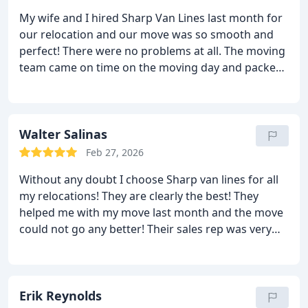
the end either! I loved this move! I will use them
My wife and I hired Sharp Van Lines last month for
again!
our relocation and our move was so smooth and
perfect! There were no problems at all. The moving
team came on time on the moving day and packed
and loaded all of our stuff nicely. My wife liked
them because they managed to move all of her
stuff without breaking it. It certainly was less
stressful for her because she did not need to do a
Walter Salinas
thing and the guys also helped her with a lot of
Feb 27, 2026
things at the new place. Everything was perfect in
Without any doubt I choose Sharp van lines for all
the end. No damages and no extra fees! We
my relocations! They are clearly the best! They
certainly will use these guys again.
helped me with my move last month and the move
could not go any better! Their sales rep was very
nice and kind. He gave me a very low deal too! The
moving team came on time on the day of the move
and they packed and loaded my things with care.
The delivery was on time as promised and the
Erik Reynolds