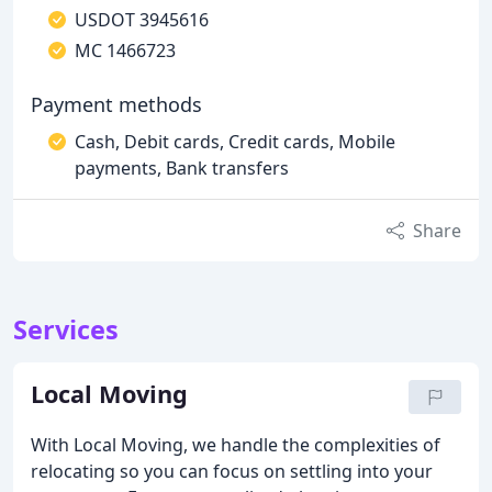
USDOT 3945616
MC 1466723
Payment methods
Cash, Debit cards, Credit cards, Mobile
payments, Bank transfers
Share
Services
Local Moving
With Local Moving, we handle the complexities of
relocating so you can focus on settling into your