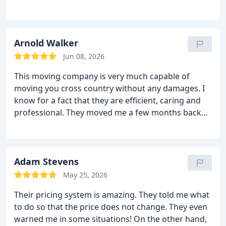
were well protected and they did not damage
anything! The moving team who came to help was
efficient, caring and very respectful. I loved their
presence! They have this positive attitude that
Arnold Walker
automatically you will feel better. I will use this
Jun 08, 2026
moving company again because they are flawless
This moving company is very much capable of
and they do not charge you much! Highly
moving you cross country without any damages. I
recommended!
know for a fact that they are efficient, caring and
professional. They moved me a few months back
and they did a good job. They brought all the tools
and supplies and moved everything without any
scratches or damages. The move was over very
quickly too! The moving team knew exactly how to
Adam Stevens
get the furniture in and out without bumping it and
May 25, 2026
they also helped a lot at the new place. Their price
Their pricing system is amazing. They told me what
was also low and reasonable. I will hire Sharp van
to do so that the price does not change. They even
lines again.
warned me in some situations! On the other hand,