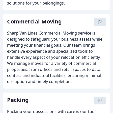
solutions for your belongings.
Commercial Moving
Sharp Van Lines Commercial Moving service is
designed to safeguard your business assets while
meeting your financial goals. Our team brings
extensive experience and specialized tools to
handle every aspect of your relocation efficiently.
We manage moves for a variety of commercial
properties, from offices and retail spaces to data
centers and industrial facilities, ensuring minimal
disruption and timely completion.
Packing
Packing your possessions with care is our top