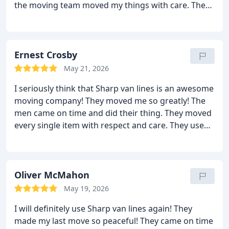
the moving team moved my things with care. They
were very efficient and caring. They were focused
and determined to get the job done within the
given time. They took no breaks at all. I was moved
in record time and there were no damages at all!
Ernest Crosby
Their price did not change in the end either! Sharp
May 21, 2026
van lines is the best!
I seriously think that Sharp van lines is an awesome
moving company! They moved me so greatly! The
men came on time and did their thing. They moved
every single item with respect and care. They used
pads, shrink wrap, bubble wrap, pillows and
blankets to protect my stuff. As a result, my things
were intact when it reached me. No damages and
no scratches! Great job! By the way, they have very
Oliver McMahon
good and reasonable rates. You should hire them; I
May 19, 2026
know that I will! I highly recommend this excellent
I will definitely use Sharp van lines again! They
moving company to all.
made my last move so peaceful! They came on time