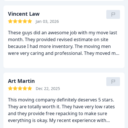
moving guys are the true heroes here. They moved
all my belongings so well! They moved it all with a
Vincent Law
lot of care, focus and experience. Nothing was
Jan 03, 2026
damaged at all! I will use this moving company
These guys did an awesome job with my move last
again and I will recommend them to all!
month. They provided revised estimate on site
because I had more inventory. The moving men
were very caring and professional. They moved my
belongings very nicely and smoothly. They escaped
the narrow hallways and tight corners too.
Everything arrived safe and sound on the other
end. I was very happy to see that the price did not
Art Martin
change. All in all, it was a very good move. I will use
Dec 22, 2025
Sharp van lines again and I will recommend them
This moving company definitely deserves 5 stars.
to all.
They are totally worth it. They have very low rates
and they provide free repacking to make sure
everything is okay. My recent experience with
Sharp van lines was great! They came on time on