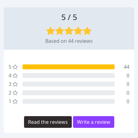
5 / 5
Based on 44 reviews
5
44
4
0
3
0
2
0
1
0
Read the reviews
Write a review