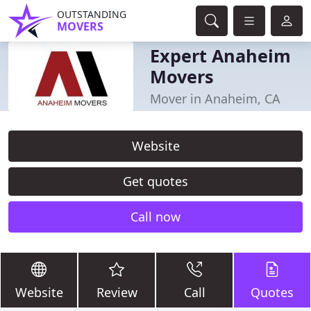
OUTSTANDING
MOVERS
Expert Anaheim
Movers
Mover in Anaheim, CA
Website
Get quotes
Call now
Website
Review
Call
Quotes