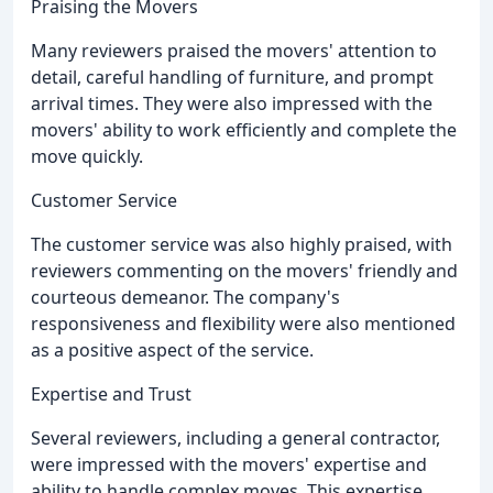
Praising the Movers
Many reviewers praised the movers' attention to
detail, careful handling of furniture, and prompt
arrival times. They were also impressed with the
movers' ability to work efficiently and complete the
move quickly.
Customer Service
The customer service was also highly praised, with
reviewers commenting on the movers' friendly and
courteous demeanor. The company's
responsiveness and flexibility were also mentioned
as a positive aspect of the service.
Expertise and Trust
Several reviewers, including a general contractor,
were impressed with the movers' expertise and
ability to handle complex moves. This expertise