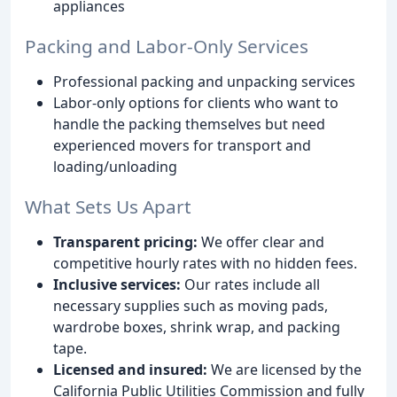
appliances
Packing and Labor-Only Services
Professional packing and unpacking services
Labor-only options for clients who want to
handle the packing themselves but need
experienced movers for transport and
loading/unloading
What Sets Us Apart
Transparent pricing:
We offer clear and
competitive hourly rates with no hidden fees.
Inclusive services:
Our rates include all
necessary supplies such as moving pads,
wardrobe boxes, shrink wrap, and packing
tape.
Licensed and insured:
We are licensed by the
California Public Utilities Commission and fully