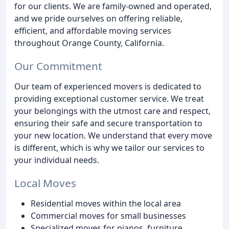
for our clients. We are family-owned and operated,
and we pride ourselves on offering reliable,
efficient, and affordable moving services
throughout Orange County, California.
Our Commitment
Our team of experienced movers is dedicated to
providing exceptional customer service. We treat
your belongings with the utmost care and respect,
ensuring their safe and secure transportation to
your new location. We understand that every move
is different, which is why we tailor our services to
your individual needs.
Local Moves
Residential moves within the local area
Commercial moves for small businesses
Specialized moves for pianos, furniture,