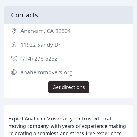
Contacts
Anaheim, CA 92804
11922 Sandy Dr
(714) 276-6252
anaheimmovers.org
Get directions
Expert Anaheim Movers is your trusted local
moving company, with years of experience making
relocating a seamless and stress-free experience