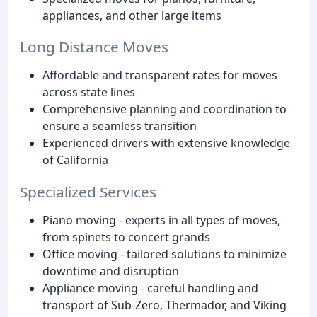
appliances, and other large items
Long Distance Moves
Affordable and transparent rates for moves
across state lines
Comprehensive planning and coordination to
ensure a seamless transition
Experienced drivers with extensive knowledge
of California
Specialized Services
Piano moving - experts in all types of moves,
from spinets to concert grands
Office moving - tailored solutions to minimize
downtime and disruption
Appliance moving - careful handling and
transport of Sub-Zero, Thermador, and Viking