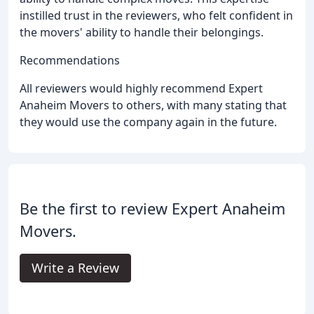
instilled trust in the reviewers, who felt confident in
the movers' ability to handle their belongings.
Recommendations
All reviewers would highly recommend Expert
Anaheim Movers to others, with many stating that
they would use the company again in the future.
Be the first to review Expert Anaheim
Movers.
Write a Review