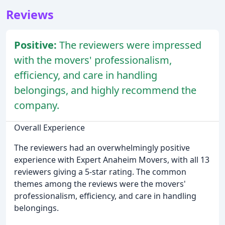
Reviews
Positive:
The reviewers were impressed
with the movers' professionalism,
efficiency, and care in handling
belongings, and highly recommend the
company.
Overall Experience
The reviewers had an overwhelmingly positive
experience with Expert Anaheim Movers, with all 13
reviewers giving a 5-star rating. The common
themes among the reviews were the movers'
professionalism, efficiency, and care in handling
belongings.