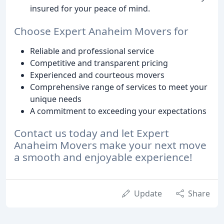
insured for your peace of mind.
Choose Expert Anaheim Movers for
Reliable and professional service
Competitive and transparent pricing
Experienced and courteous movers
Comprehensive range of services to meet your
unique needs
A commitment to exceeding your expectations
Contact us today and let Expert
Anaheim Movers make your next move
a smooth and enjoyable experience!
Update
Share