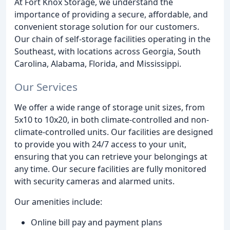
At Fort Knox Storage, we understand the
importance of providing a secure, affordable, and
convenient storage solution for our customers.
Our chain of self-storage facilities operating in the
Southeast, with locations across Georgia, South
Carolina, Alabama, Florida, and Mississippi.
Our Services
We offer a wide range of storage unit sizes, from
5x10 to 10x20, in both climate-controlled and non-
climate-controlled units. Our facilities are designed
to provide you with 24/7 access to your unit,
ensuring that you can retrieve your belongings at
any time. Our secure facilities are fully monitored
with security cameras and alarmed units.
Our amenities include:
Online bill pay and payment plans