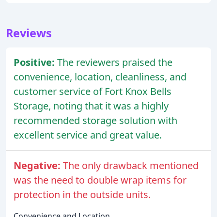
Reviews
Positive:
The reviewers praised the
convenience, location, cleanliness, and
customer service of Fort Knox Bells
Storage, noting that it was a highly
recommended storage solution with
excellent service and great value.
Negative:
The only drawback mentioned
was the need to double wrap items for
protection in the outside units.
Convenience and Location