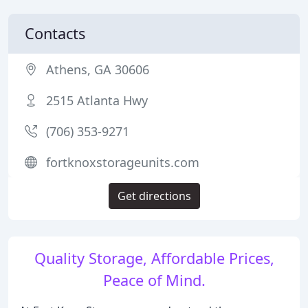
Contacts
Athens, GA 30606
2515 Atlanta Hwy
(706) 353-9271
fortknoxstorageunits.com
Get directions
Quality Storage, Affordable Prices,
Peace of Mind.