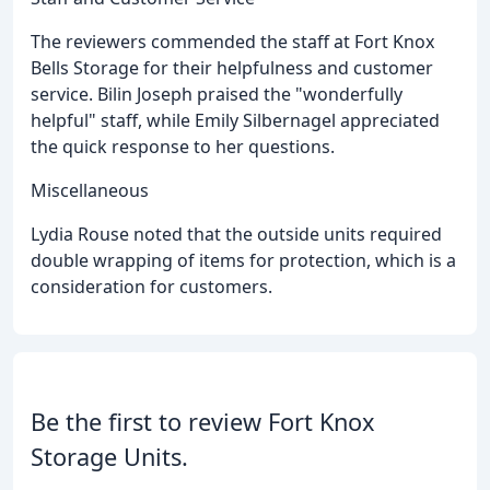
The reviewers commended the staff at Fort Knox
Bells Storage for their helpfulness and customer
service. Bilin Joseph praised the "wonderfully
helpful" staff, while Emily Silbernagel appreciated
the quick response to her questions.
Miscellaneous
Lydia Rouse noted that the outside units required
double wrapping of items for protection, which is a
consideration for customers.
Be the first to review Fort Knox
Storage Units.