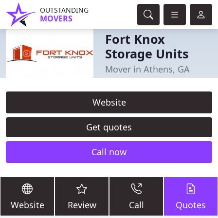
OUTSTANDING
MOVERS
Fort Knox
Storage Units
Mover in Athens, GA
Website
Get quotes
Call now
Website
Review
Call
Quotes