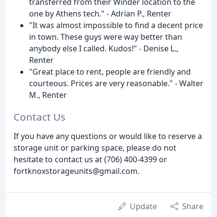
transferred from their Winder location to the
one by Athens tech." - Adrian P., Renter
"It was almost impossible to find a decent price
in town. These guys were way better than
anybody else I called. Kudos!" - Denise L.,
Renter
"Great place to rent, people are friendly and
courteous. Prices are very reasonable." - Walter
M., Renter
Contact Us
If you have any questions or would like to reserve a
storage unit or parking space, please do not
hesitate to contact us at (706) 400-4399 or
fortknoxstorageunits@gmail.com.
Update
Share