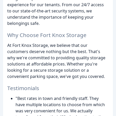
experience for our tenants. From our 24/7 access
to our state-of-the-art security systems, we
understand the importance of keeping your
belongings safe.
Why Choose Fort Knox Storage
At Fort Knox Storage, we believe that our
customers deserve nothing but the best. That's
why we're committed to providing quality storage
solutions at affordable prices. Whether you're
looking for a secure storage solution or a
convenient parking space, we've got you covered.
Testimonials
"Best rates in town and friendly staff. They
have multiple locations to choose from which
was very convenient for us. We actually