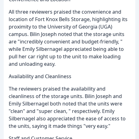
All three reviewers praised the convenience and
location of Fort Knox Bells Storage, highlighting its
proximity to the University of Georgia (UGA)
campus. Bilin Joseph noted that the storage units
are "incredibly convenient and budget-friendly, "
while Emily Silbernagel appreciated being able to
pull her car right up to the unit to make loading
and unloading easy.
Availability and Cleanliness
The reviewers praised the availability and
cleanliness of the storage units. Bilin Joseph and
Emily Silbernagel both noted that the units were
"clean" and "super clean, " respectively. Emily
Silbernagel also appreciated the ease of access to
the units, saying it made things "very easy."
Staff and Customer Service