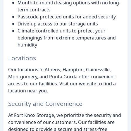
Month-to-month leasing options with no long-
term contracts
Passcode protected units for added security
Drive-up access to our storage units
Climate-controlled units to protect your
belongings from extreme temperatures and
humidity
Locations
Our locations in Athens, Hampton, Gainesville,
Montgomery, and Punta Gorda offer convenient
access to our facilities. Visit our website to find a
location near you.
Security and Convenience
At Fort Knox Storage, we prioritize the security and
convenience of our customers. Our facilities are
designed to provide a secure and stress-free