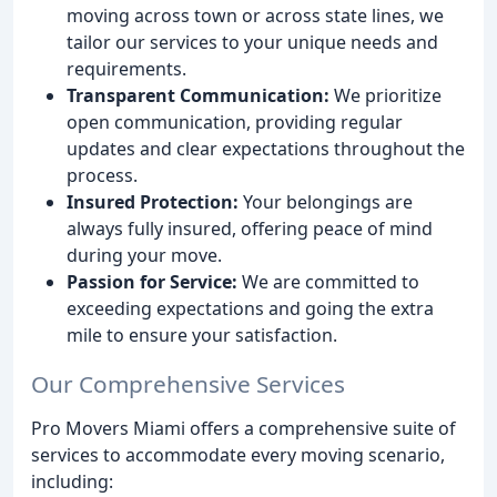
moving across town or across state lines, we
tailor our services to your unique needs and
requirements.
Transparent Communication:
We prioritize
open communication, providing regular
updates and clear expectations throughout the
process.
Insured Protection:
Your belongings are
always fully insured, offering peace of mind
during your move.
Passion for Service:
We are committed to
exceeding expectations and going the extra
mile to ensure your satisfaction.
Our Comprehensive Services
Pro Movers Miami offers a comprehensive suite of
services to accommodate every moving scenario,
including: