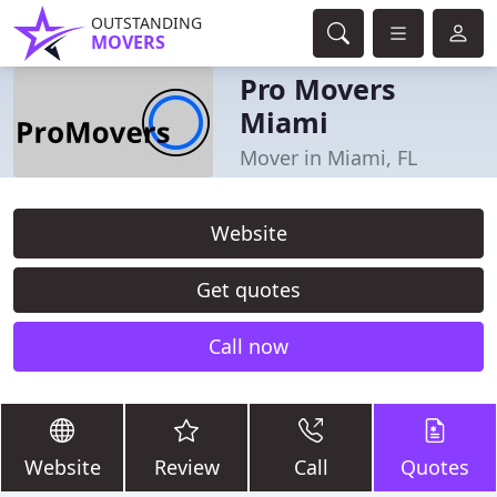
OUTSTANDING
MOVERS
Pro Movers
Miami
Mover in Miami, FL
Website
Get quotes
Call now
Website
Review
Call
Quotes