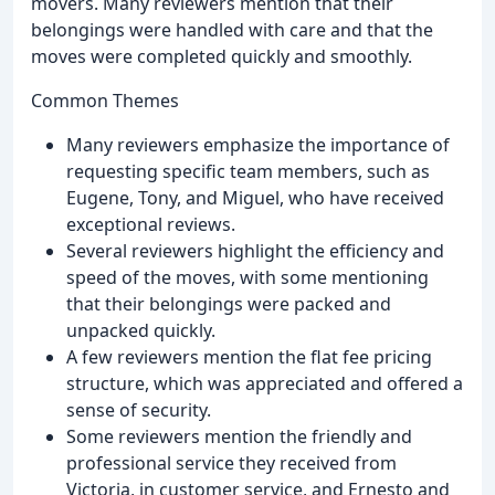
movers. Many reviewers mention that their
belongings were handled with care and that the
moves were completed quickly and smoothly.
Common Themes
Many reviewers emphasize the importance of
requesting specific team members, such as
Eugene, Tony, and Miguel, who have received
exceptional reviews.
Several reviewers highlight the efficiency and
speed of the moves, with some mentioning
that their belongings were packed and
unpacked quickly.
A few reviewers mention the flat fee pricing
structure, which was appreciated and offered a
sense of security.
Some reviewers mention the friendly and
professional service they received from
Victoria, in customer service, and Ernesto and