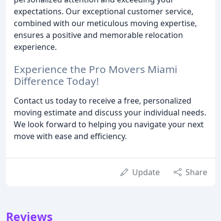
expectations. Our exceptional customer service,
combined with our meticulous moving expertise,
ensures a positive and memorable relocation
experience.
Experience the Pro Movers Miami
Difference Today!
Contact us today to receive a free, personalized
moving estimate and discuss your individual needs.
We look forward to helping you navigate your next
move with ease and efficiency.
Update
Share
Reviews