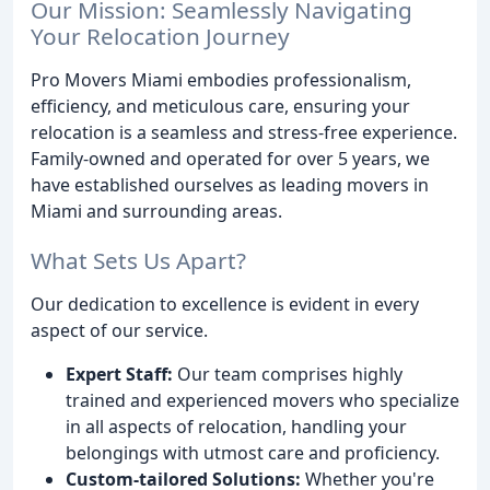
Our Mission: Seamlessly Navigating
Your Relocation Journey
Pro Movers Miami embodies professionalism,
efficiency, and meticulous care, ensuring your
relocation is a seamless and stress-free experience.
Family-owned and operated for over 5 years, we
have established ourselves as leading movers in
Miami and surrounding areas.
What Sets Us Apart?
Our dedication to excellence is evident in every
aspect of our service.
Expert Staff:
Our team comprises highly
trained and experienced movers who specialize
in all aspects of relocation, handling your
belongings with utmost care and proficiency.
Custom-tailored Solutions:
Whether you're