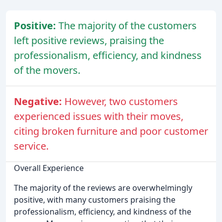
Positive:
The majority of the customers
left positive reviews, praising the
professionalism, efficiency, and kindness
of the movers.
Negative:
However, two customers
experienced issues with their moves,
citing broken furniture and poor customer
service.
Overall Experience
The majority of the reviews are overwhelmingly
positive, with many customers praising the
professionalism, efficiency, and kindness of the