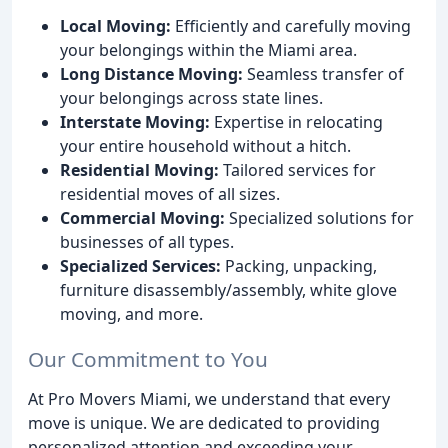
Local Moving:
Efficiently and carefully moving
your belongings within the Miami area.
Long Distance Moving:
Seamless transfer of
your belongings across state lines.
Interstate Moving:
Expertise in relocating
your entire household without a hitch.
Residential Moving:
Tailored services for
residential moves of all sizes.
Commercial Moving:
Specialized solutions for
businesses of all types.
Specialized Services:
Packing, unpacking,
furniture disassembly/assembly, white glove
moving, and more.
Our Commitment to You
At Pro Movers Miami, we understand that every
move is unique. We are dedicated to providing
personalized attention and exceeding your