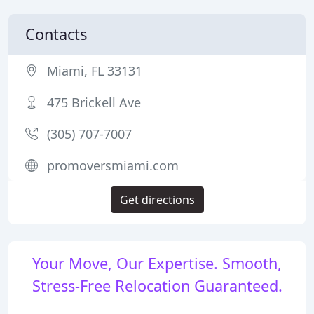
Contacts
Miami, FL 33131
475 Brickell Ave
(305) 707-7007
promoversmiami.com
Get directions
Your Move, Our Expertise. Smooth,
Stress-Free Relocation Guaranteed.