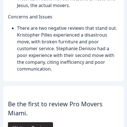
Jesus, the actual movers.
Concerns and Issues
There are two negative reviews that stand out.
Kristopher Pilles experienced a disastrous
move, with broken furniture and poor
customer service. Stephanie Denisov had a
poor experience with their second move with
the company, citing inefficiency and poor
communication.
Be the first to review Pro Movers
Miami.