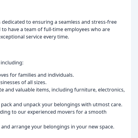
s dedicated to ensuring a seamless and stress-free
 to have a team of full-time employees who are
xceptional service every time.
including:
es for families and individuals.
inesses of all sizes.
e and valuable items, including furniture, electronics,
 pack and unpack your belongings with utmost care.
ading to our experienced movers for a smooth
e and arrange your belongings in your new space.