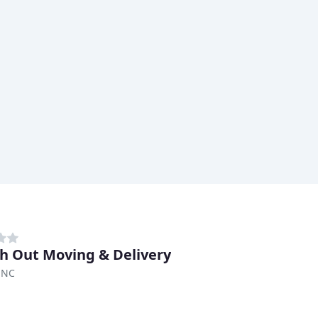
h Out Moving & Delivery
 NC