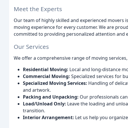
Meet the Experts
Our team of highly skilled and experienced movers i
moving experience for every customer. We are proud
committed to providing personalized attention and e
Our Services
We offer a comprehensive range of moving services, 
Residential Moving:
Local and long-distance mov
Commercial Moving:
Specialized services for bus
Specialized Moving Services:
Handling of delicat
and artwork.
Packing and Unpacking:
Our professionals can
Load/Unload Only:
Leave the loading and unlo
transition.
Interior Arrangement:
Let us help you organiz