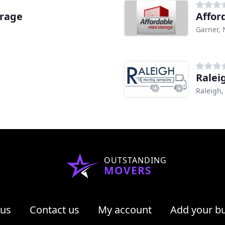
orage
Affor
Garner,
Ralei
Raleigh,
OUTSTANDING
MOVERS
 us
Contact us
My account
Add your b