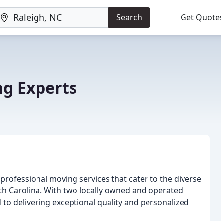
Search
Get Quote
g Experts
 professional moving services that cater to the diverse
th Carolina. With two locally owned and operated
to delivering exceptional quality and personalized