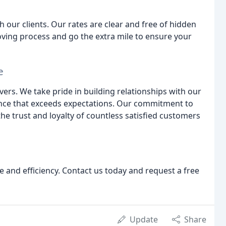
ur clients. Our rates are clear and free of hidden
ving process and go the extra mile to ensure your
e
rs. We take pride in building relationships with our
ence that exceeds expectations. Our commitment to
he trust and loyalty of countless satisfied customers
 and efficiency. Contact us today and request a free
Update
Share