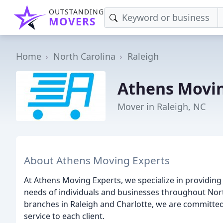
OUTSTANDING
MOVERS
Home
North Carolina
Raleigh
Athens Movin
Mover in Raleigh, NC
About Athens Moving Experts
At Athens Moving Experts, we specialize in providing
needs of individuals and businesses throughout Nor
branches in Raleigh and Charlotte, we are committed 
service to each client.