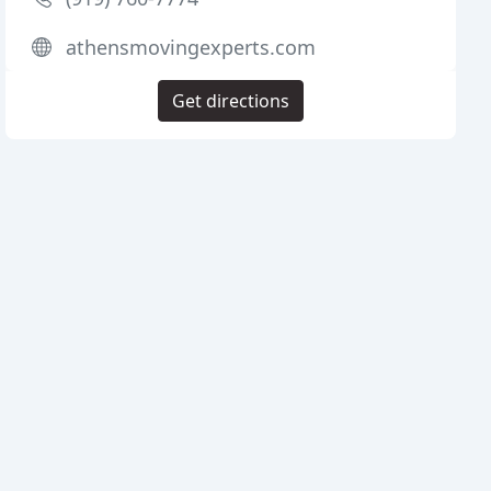
athensmovingexperts.com
Get directions