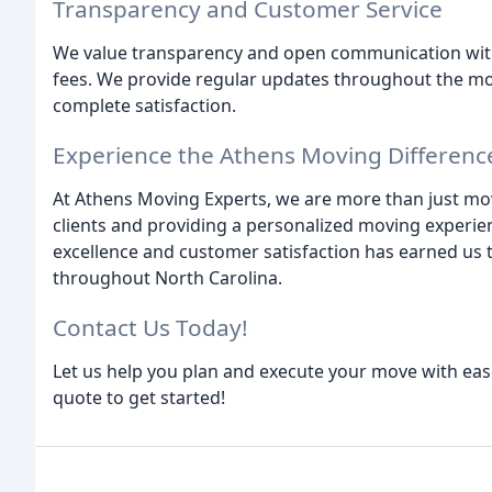
Transparency and Customer Service
We value transparency and open communication with o
fees. We provide regular updates throughout the mo
complete satisfaction.
Experience the Athens Moving Differenc
At Athens Moving Experts, we are more than just move
clients and providing a personalized moving experi
excellence and customer satisfaction has earned us t
throughout North Carolina.
Contact Us Today!
Let us help you plan and execute your move with ease
quote to get started!