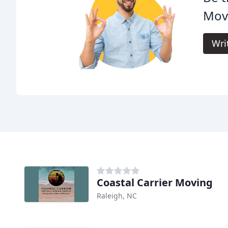
Movi
Wri
Coastal Carrier Moving
Raleigh, NC