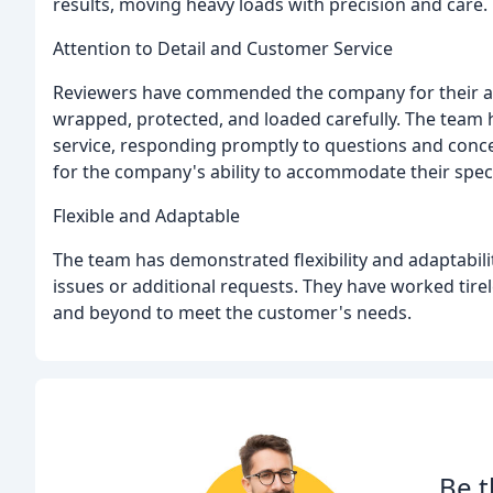
results, moving heavy loads with precision and care.
Attention to Detail and Customer Service
Reviewers have commended the company for their atte
wrapped, protected, and loaded carefully. The team h
service, responding promptly to questions and conc
for the company's ability to accommodate their spec
Flexible and Adaptable
The team has demonstrated flexibility and adaptabili
issues or additional requests. They have worked tir
and beyond to meet the customer's needs.
Be t