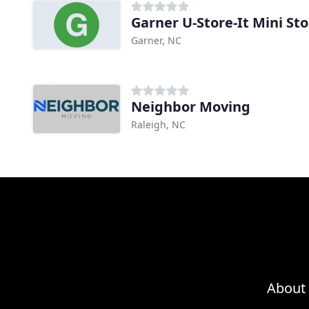
Garner U-Store-It Mini St
Garner, NC
Neighbor Moving
Raleigh, NC
About