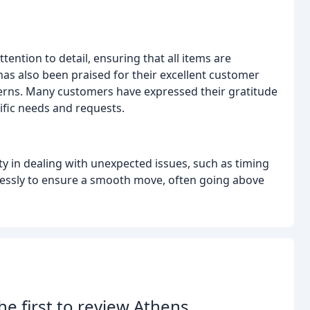
ntion to detail, ensuring that all items are
as also been praised for their excellent customer
erns. Many customers have expressed their gratitude
ific needs and requests.
ty in dealing with unexpected issues, such as timing
elessly to ensure a smooth move, often going above
he first to review Athens