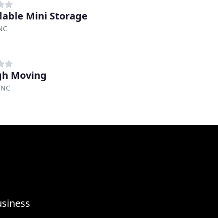
dable Mini Storage
 NC
gh Moving
 NC
usiness