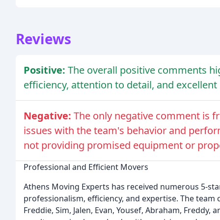
Reviews
Positive:
The overall positive comments hi
efficiency, attention to detail, and excellen
Negative:
The only negative comment is f
issues with the team's behavior and perfor
not providing promised equipment or prop
Professional and Efficient Movers
Athens Moving Experts has received numerous 5-star 
professionalism, efficiency, and expertise. The team
Freddie, Sim, Jalen, Evan, Yousef, Abraham, Freddy, a