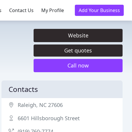
s
Contact Us
My Profile
Add Your Business
Website
Get quotes
Call now
Contacts
Raleigh, NC 27606
6601 Hillsborough Street
(919) 760-7774