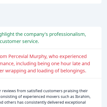
ghlight the company's professionalism,
t customer service.
rom Percevial Murphy, who experienced
mance, including being one hour late and
er wrapping and loading of belongings.
reviews from satisfied customers praising their
 consisting of experienced movers such as Ibrahim,
nd others has consistently delivered exceptional