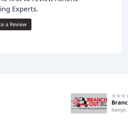
ng Experts.
te a Review
Branc
Raleigh,