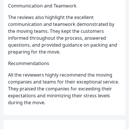
Communication and Teamwork
The reviews also highlight the excellent
communication and teamwork demonstrated by
the moving teams. They kept the customers
informed throughout the process, answered
questions, and provided guidance on packing and
preparing for the move.
Recommendations
All the reviewers highly recommend the moving
companies and teams for their exceptional service.
They praised the companies for exceeding their
expectations and minimizing their stress levels
during the move.