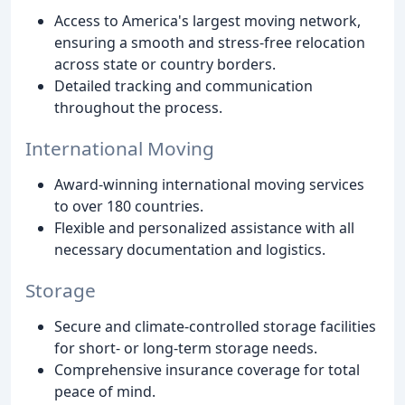
Access to America's largest moving network,
ensuring a smooth and stress-free relocation
across state or country borders.
Detailed tracking and communication
throughout the process.
International Moving
Award-winning international moving services
to over 180 countries.
Flexible and personalized assistance with all
necessary documentation and logistics.
Storage
Secure and climate-controlled storage facilities
for short- or long-term storage needs.
Comprehensive insurance coverage for total
peace of mind.