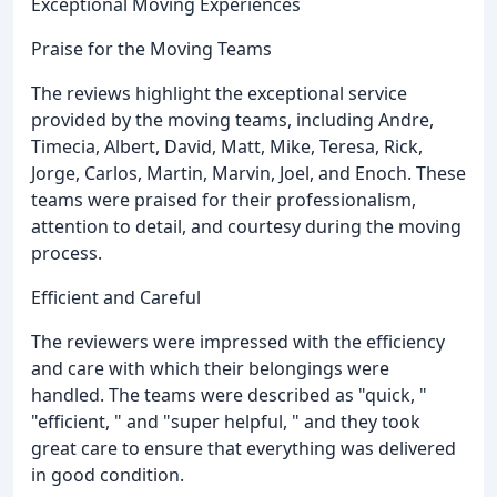
Exceptional Moving Experiences
Praise for the Moving Teams
The reviews highlight the exceptional service
provided by the moving teams, including Andre,
Timecia, Albert, David, Matt, Mike, Teresa, Rick,
Jorge, Carlos, Martin, Marvin, Joel, and Enoch. These
teams were praised for their professionalism,
attention to detail, and courtesy during the moving
process.
Efficient and Careful
The reviewers were impressed with the efficiency
and care with which their belongings were
handled. The teams were described as "quick, "
"efficient, " and "super helpful, " and they took
great care to ensure that everything was delivered
in good condition.