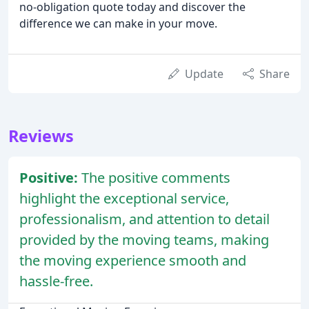
no-obligation quote today and discover the
difference we can make in your move.
Update
Share
Reviews
Positive:
The positive comments
highlight the exceptional service,
professionalism, and attention to detail
provided by the moving teams, making
the moving experience smooth and
hassle-free.