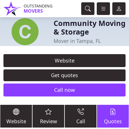
OUTSTANDING
MOVERS
Community Moving
& Storage
Mover in Tampa, FL
Website
Get quotes
Call now
Website
Review
Call
Quotes