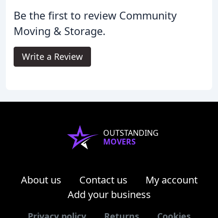
Be the first to review Community
Moving & Storage.
Write a Review
OUTSTANDING
MOVERS
About us
Contact us
My account
Add your business
Privacy policy
Returns
Cookies