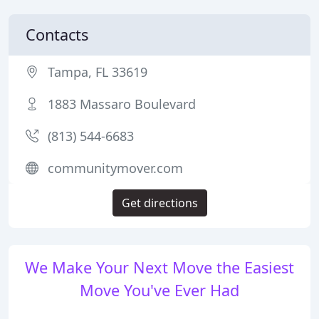
Contacts
Tampa, FL 33619
1883 Massaro Boulevard
(813) 544-6683
communitymover.com
Get directions
We Make Your Next Move the Easiest
Move You've Ever Had