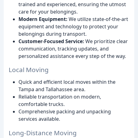
trained and experienced, ensuring the utmost
care for your belongings.
Modern Equipment:
We utilize state-of-the-art
equipment and technology to protect your
belongings during transport.
Customer-Focused Service:
We prioritize clear
communication, tracking updates, and
personalized assistance every step of the way.
Local Moving
Quick and efficient local moves within the
Tampa and Tallahassee area.
Reliable transportation on modern,
comfortable trucks.
Comprehensive packing and unpacking
services available.
Long-Distance Moving