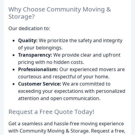
Why Choose Community Moving &
Storage?
Our dedication to:
Quality:
We prioritize the safety and integrity
of your belongings.
Transparency:
We provide clear and upfront
pricing with no hidden costs.
Professionalism:
Our experienced movers are
courteous and respectful of your home.
Customer Service:
We are committed to
exceeding your expectations with personalized
attention and open communication.
Request a Free Quote Today!
Get a seamless and hassle-free moving experience
with Community Moving & Storage. Request a free,