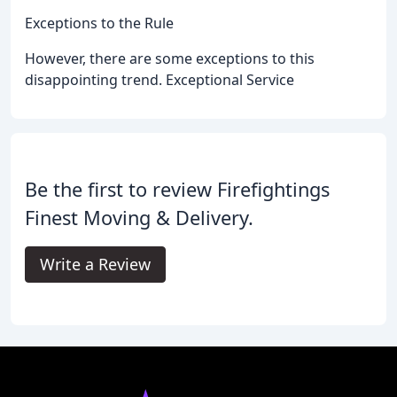
Exceptions to the Rule
However, there are some exceptions to this
disappointing trend. Exceptional Service
Be the first to review Firefightings
Finest Moving & Delivery.
Write a Review