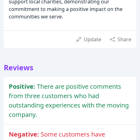
support local charities, demonstrating our
commitment to making a positive impact on the
communities we serve.
Update
Share
Reviews
Positive:
There are positive comments
from three customers who had
outstanding experiences with the moving
company.
Negative:
Some customers have