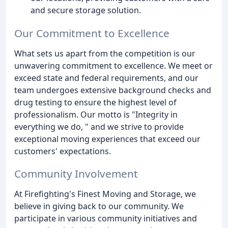
and secure storage solution.
Our Commitment to Excellence
What sets us apart from the competition is our
unwavering commitment to excellence. We meet or
exceed state and federal requirements, and our
team undergoes extensive background checks and
drug testing to ensure the highest level of
professionalism. Our motto is "Integrity in
everything we do, " and we strive to provide
exceptional moving experiences that exceed our
customers' expectations.
Community Involvement
At Firefighting's Finest Moving and Storage, we
believe in giving back to our community. We
participate in various community initiatives and