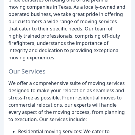
moving companies in Texas. As a locally-owned and
operated business, we take great pride in offering
our customers a wide range of moving services
that cater to their specific needs. Our team of
highly trained professionals, comprising off-duty
firefighters, understands the importance of
integrity and dedication to providing exceptional
moving experiences.
Our Services
We offer a comprehensive suite of moving services
designed to make your relocation as seamless and
stress-free as possible. From residential moves to
commercial relocations, our experts will handle
every aspect of the moving process, from planning
to execution. Our services include:
Residential moving services: We cater to