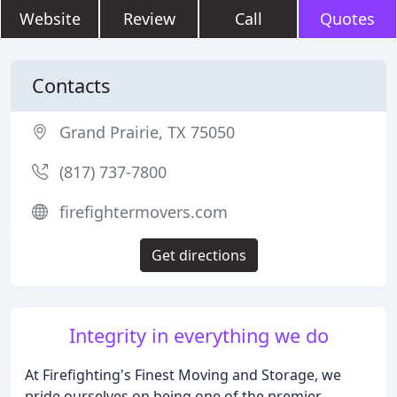
Website
Review
Call
Quotes
Contacts
Grand Prairie, TX 75050
(817) 737-7800
firefightermovers.com
Get directions
Integrity in everything we do
At Firefighting's Finest Moving and Storage, we
pride ourselves on being one of the premier