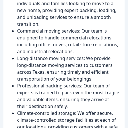
individuals and families looking to move to a
new home, providing expert packing, loading,
and unloading services to ensure a smooth
transition.
Commercial moving services: Our team is
equipped to handle commercial relocations,
including office moves, retail store relocations,
and industrial relocations.
Long-distance moving services: We provide
long-distance moving services to customers
across Texas, ensuring timely and efficient
transportation of your belongings.
Professional packing services: Our team of
experts is trained to pack even the most fragile
and valuable items, ensuring they arrive at
their destination safely.
Climate-controlled storage: We offer secure,
climate-controlled storage facilities at each of
our locations, providing customers with a safe