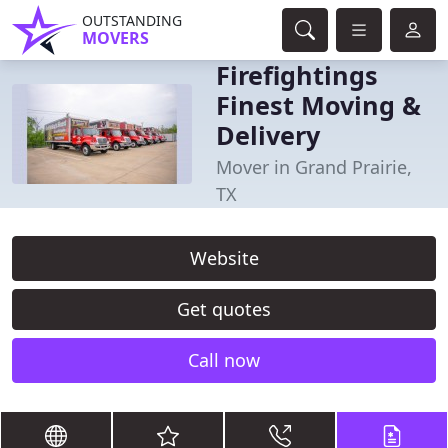
OUTSTANDING
MOVERS
Firefightings
Finest Moving &
Delivery
Mover in Grand Prairie,
TX
Website
Get quotes
Call now