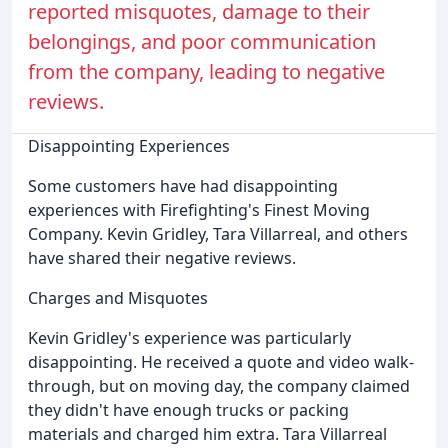
reported misquotes, damage to their
belongings, and poor communication
from the company, leading to negative
reviews.
Disappointing Experiences
Some customers have had disappointing
experiences with Firefighting's Finest Moving
Company. Kevin Gridley, Tara Villarreal, and others
have shared their negative reviews.
Charges and Misquotes
Kevin Gridley's experience was particularly
disappointing. He received a quote and video walk-
through, but on moving day, the company claimed
they didn't have enough trucks or packing
materials and charged him extra. Tara Villarreal