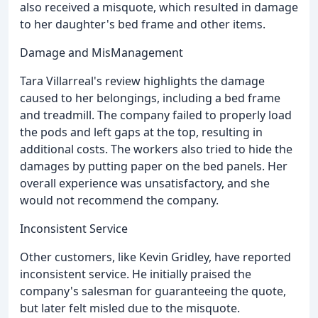
also received a misquote, which resulted in damage
to her daughter's bed frame and other items.
Damage and MisManagement
Tara Villarreal's review highlights the damage
caused to her belongings, including a bed frame
and treadmill. The company failed to properly load
the pods and left gaps at the top, resulting in
additional costs. The workers also tried to hide the
damages by putting paper on the bed panels. Her
overall experience was unsatisfactory, and she
would not recommend the company.
Inconsistent Service
Other customers, like Kevin Gridley, have reported
inconsistent service. He initially praised the
company's salesman for guaranteeing the quote,
but later felt misled due to the misquote.