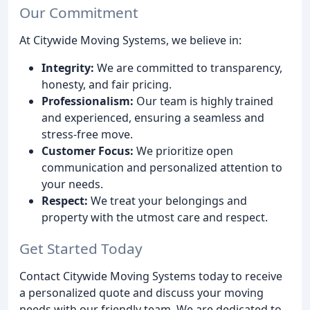
Our Commitment
At Citywide Moving Systems, we believe in:
Integrity:
We are committed to transparency,
honesty, and fair pricing.
Professionalism:
Our team is highly trained
and experienced, ensuring a seamless and
stress-free move.
Customer Focus:
We prioritize open
communication and personalized attention to
your needs.
Respect:
We treat your belongings and
property with the utmost care and respect.
Get Started Today
Contact Citywide Moving Systems today to receive
a personalized quote and discuss your moving
needs with our friendly team. We are dedicated to