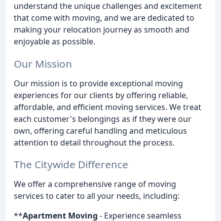
understand the unique challenges and excitement
that come with moving, and we are dedicated to
making your relocation journey as smooth and
enjoyable as possible.
Our Mission
Our mission is to provide exceptional moving
experiences for our clients by offering reliable,
affordable, and efficient moving services. We treat
each customer's belongings as if they were our
own, offering careful handling and meticulous
attention to detail throughout the process.
The Citywide Difference
We offer a comprehensive range of moving
services to cater to all your needs, including:
**
Apartment Moving
- Experience seamless