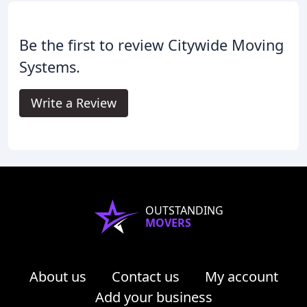
Be the first to review Citywide Moving
Systems.
Write a Review
OUTSTANDING
MOVERS
About us
Contact us
My account
Add your business