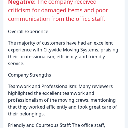
Negative:
The company received
criticism for damaged items and poor
communication from the office staff.
Overall Experience
The majority of customers have had an excellent
experience with Citywide Moving Systems, praising
their professionalism, efficiency, and friendly
service.
Company Strengths
Teamwork and Professionalism: Many reviewers
highlighted the excellent teamwork and
professionalism of the moving crews, mentioning
that they worked efficiently and took great care of
their belongings.
Friendly and Courteous Staff: The office staff,