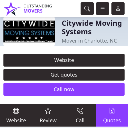
OUTSTANDING
MOVERS
Citywide Moving
Systems
Mover in Charlotte, NC
Website
Get quotes
Call now
Website
Review
Call
Quotes