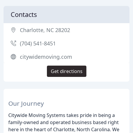
Contacts
Charlotte, NC 28202
(704) 541-8451
citywidemoving.com
Get directions
Our Journey
Citywide Moving Systems takes pride in being a
family-owned and operated business based right
here in the heart of Charlotte, North Carolina. We