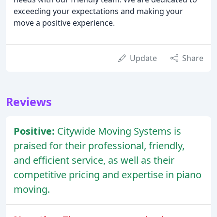
exceeding your expectations and making your
move a positive experience.
Update
Share
Reviews
Positive:
Citywide Moving Systems is
praised for their professional, friendly,
and efficient service, as well as their
competitive pricing and expertise in piano
moving.