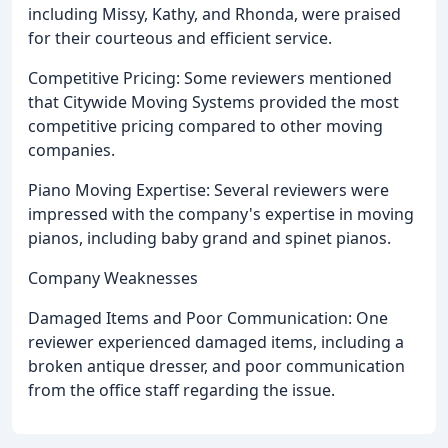
including Missy, Kathy, and Rhonda, were praised
for their courteous and efficient service.
Competitive Pricing: Some reviewers mentioned
that Citywide Moving Systems provided the most
competitive pricing compared to other moving
companies.
Piano Moving Expertise: Several reviewers were
impressed with the company's expertise in moving
pianos, including baby grand and spinet pianos.
Company Weaknesses
Damaged Items and Poor Communication: One
reviewer experienced damaged items, including a
broken antique dresser, and poor communication
from the office staff regarding the issue.