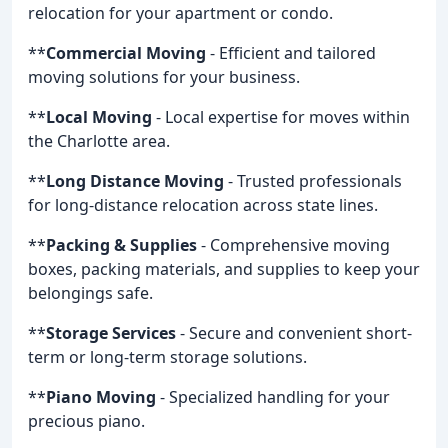
relocation for your apartment or condo.
**
Commercial Moving
- Efficient and tailored
moving solutions for your business.
**
Local Moving
- Local expertise for moves within
the Charlotte area.
**
Long Distance Moving
- Trusted professionals
for long-distance relocation across state lines.
**
Packing & Supplies
- Comprehensive moving
boxes, packing materials, and supplies to keep your
belongings safe.
**
Storage Services
- Secure and convenient short-
term or long-term storage solutions.
**
Piano Moving
- Specialized handling for your
precious piano.