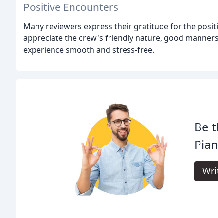
Positive Encounters
Many reviewers express their gratitude for the posit
appreciate the crew's friendly nature, good manners
experience smooth and stress-free.
Be t
Pian
Wri