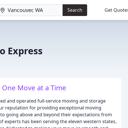
Search
Get Quote
no Express
 One Move at a Time
owned and operated full-service moving and storage
ur reputation for providing exceptional moving
to going above and beyond their expectations from
 of experts has been serving the eleven western states,