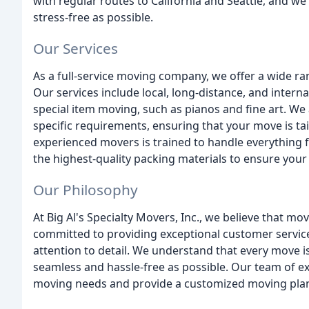
with regular routes to California and Seattle, and 
stress-free as possible.
Our Services
As a full-service moving company, we offer a wide ra
Our services include local, long-distance, and inter
special item moving, such as pianos and fine art. We 
specific requirements, ensuring that your move is t
experienced movers is trained to handle everything f
the highest-quality packing materials to ensure your
Our Philosophy
At Big Al's Specialty Movers, Inc., we believe that mo
committed to providing exceptional customer service
attention to detail. We understand that every move 
seamless and hassle-free as possible. Our team of ex
moving needs and provide a customized moving plan 