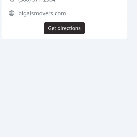
bigalsmovers.com
Get directions