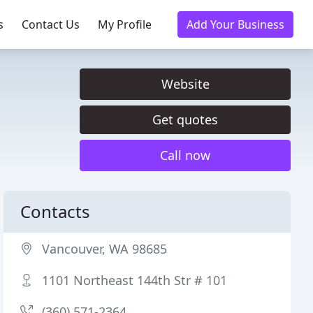
s
Contact Us
My Profile
Add Your Business
Website
Get quotes
Call now
Contacts
Vancouver, WA 98685
1101 Northeast 144th Str # 101
(360) 571-2364