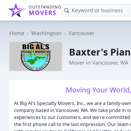
OUTSTANDING
MOVERS
Home
Washington
Vancouver
Baxter's Pia
Mover in Vancouver, WA
Moving Your World,
At Big Al's Specialty Movers, Inc., we are a family-
company based in Vancouver, WA. We take pride in o
experiences to our customers, and we're committed 
the first phone call to the last impression. Our team