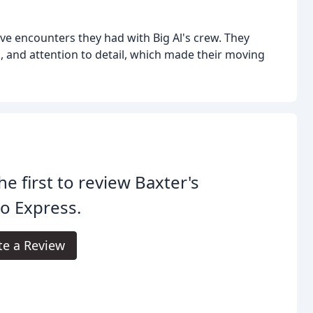
ive encounters they had with Big Al's crew. They
, and attention to detail, which made their moving
he first to review Baxter's
o Express.
te a Review