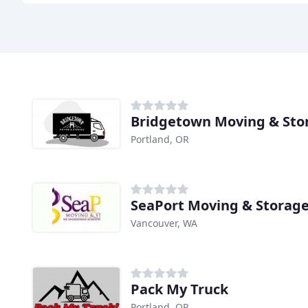
Bridgetown Moving & Sto
Portland, OR
SeaPort Moving & Storag
Vancouver, WA
Pack My Truck
Portland, OR