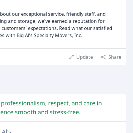
bout our exceptional service, friendly staff, and
ing and storage, we've earned a reputation for
 customers' expectations. Read what our satisfied
 with Big Al's Specialty Movers, Inc.
Update
Share
r professionalism, respect, and care in
ence smooth and stress-free.
Al's