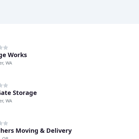
ge Works
er, WA
Gate Storage
er, WA
thers Moving & Delivery
, OR