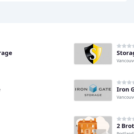
rage
Stora
Vancouv
e
Iron 
Vancouv
2 Bro
Portland