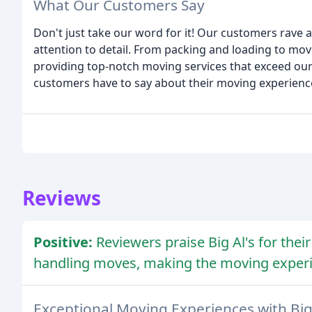
What Our Customers Say
Don't just take our word for it! Our customers rave a
attention to detail. From packing and loading to mov
providing top-notch moving services that exceed our
customers have to say about their moving experiences
Reviews
Positive:
Reviewers praise Big Al's for thei
handling moves, making the moving experi
Exceptional Moving Experiences with Big 