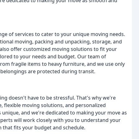
we're dedicated to making your move as smooth and
nge of services to cater to your unique moving needs.
national moving, packing and unpacking, storage, and
also offer customized moving solutions to fit your
ailored to your needs and budget. Our team of
rom fragile items to heavy furniture, and we use only
 belongings are protected during transit.
ving doesn't have to be stressful. That's why we're
, flexible moving solutions, and personalized
is unique, and we're dedicated to making your move as
perts will work closely with you to understand your
that fits your budget and schedule.