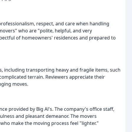
r professionalism, respect, and care when handling
movers" who are "polite, helpful, and very
spectful of homeowners' residences and prepared to
s, including transporting heavy and fragile items, such
r complicated terrain. Reviewers appreciate their
enging moves.
ce provided by Big Al's. The company's office staff,
lpfulness and pleasant demeanor. The movers
 who make the moving process feel "lighter."