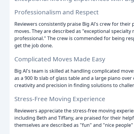
Professionalism and Respect
Reviewers consistently praise Big Al's crew for thei
moves. They are described as "exceptional specialty 
professional." The crew is commended for being re
get the job done.
Complicated Moves Made Easy
Big Al's team is skilled at handling complicated move
as a 900 lb slab of glass table and a large piano ove
creativity and precision in finding solutions to chall
Stress-Free Moving Experience
Reviewers appreciate the stress-free moving experien
including Beth and Tiffany, are praised for their he
themselves are described as "fun" and "nice people"