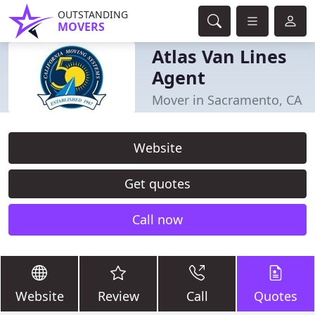
OUTSTANDING
MOVERS
Atlas Van Lines
Agent
Mover in Sacramento, CA
Website
Get quotes
Call now
Website
Review
Call
Quotes