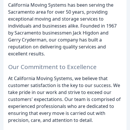
California Moving Systems has been serving the
Sacramento area for over 50 years, providing
exceptional moving and storage services to
individuals and businesses alike. Founded in 1967
by Sacramento businessmen Jack Higdon and
Gerry Cryderman, our company has built a
reputation on delivering quality services and
excellent results.
Our Commitment to Excellence
At California Moving Systems, we believe that
customer satisfaction is the key to our success. We
take pride in our work and strive to exceed our
customers' expectations. Our team is comprised of
experienced professionals who are dedicated to
ensuring that every move is carried out with
precision, care, and attention to detail.