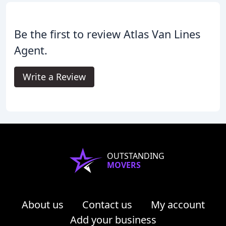
Be the first to review Atlas Van Lines
Agent.
Write a Review
OUTSTANDING
MOVERS
About us
Contact us
My account
Add your business