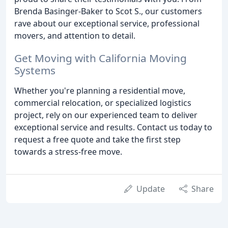
Brenda Basinger-Baker to Scot S., our customers
rave about our exceptional service, professional
movers, and attention to detail.
Get Moving with California Moving
Systems
Whether you're planning a residential move,
commercial relocation, or specialized logistics
project, rely on our experienced team to deliver
exceptional service and results. Contact us today to
request a free quote and take the first step
towards a stress-free move.
Update
Share