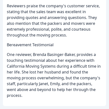
Reviewers praise the company's customer service,
stating that the sales team was excellent in
providing quotes and answering questions. They
also mention that the packers and movers were
extremely professional, polite, and courteous
throughout the moving process.
Bereavement Testimonial
One reviewer, Brenda Basinger-Baker, provides a
touching testimonial about her experience with
California Moving Systems during a difficult time in
her life. She lost her husband and found the
moving process overwhelming, but the company's
staff, particularly Janet, Emily, and the packers,
went above and beyond to help her through the
process.