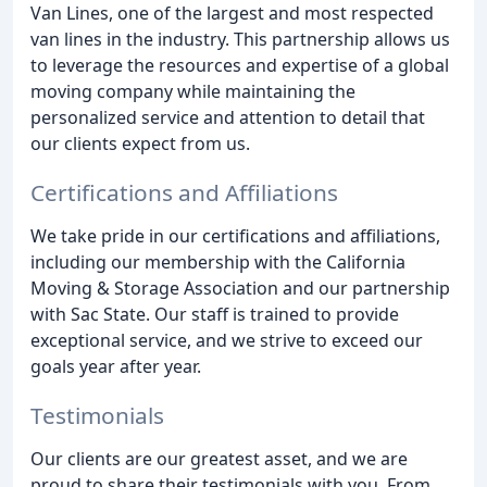
Van Lines, one of the largest and most respected
van lines in the industry. This partnership allows us
to leverage the resources and expertise of a global
moving company while maintaining the
personalized service and attention to detail that
our clients expect from us.
Certifications and Affiliations
We take pride in our certifications and affiliations,
including our membership with the California
Moving & Storage Association and our partnership
with Sac State. Our staff is trained to provide
exceptional service, and we strive to exceed our
goals year after year.
Testimonials
Our clients are our greatest asset, and we are
proud to share their testimonials with you. From