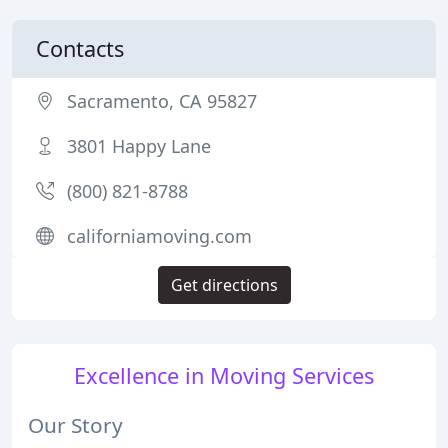
Contacts
Sacramento, CA 95827
3801 Happy Lane
(800) 821-8788
californiamoving.com
Get directions
Excellence in Moving Services
Our Story