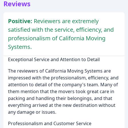
Reviews
Positive:
Reviewers are extremely
satisfied with the service, efficiency, and
professionalism of California Moving
Systems.
Exceptional Service and Attention to Detail
The reviewers of California Moving Systems are
impressed with the professionalism, efficiency, and
attention to detail of the company's team. Many of
them mention that the movers took great care in
packing and handling their belongings, and that
everything arrived at the new destination without
any damage or issues.
Professionalism and Customer Service