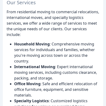
Our Services
From residential moving to commercial relocations,
international moves, and specialty logistics
services, we offer a wide range of services to meet
the unique needs of our clients. Our services
include:
Household Moving
: Comprehensive moving
services for individuals and families, whether
you're moving across town or across the
country.
International Moving
: Expert international
moving services, including customs clearance,
packing, and storage.
Office Moving
: Safe and efficient relocation of
office furniture, equipment, and sensitive
materials.
Specialty Logistics
: Customized logistics