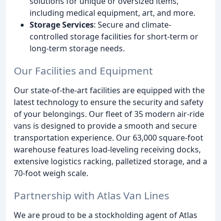
solutions for unique or oversized items,
including medical equipment, art, and more.
Storage Services
: Secure and climate-
controlled storage facilities for short-term or
long-term storage needs.
Our Facilities and Equipment
Our state-of-the-art facilities are equipped with the
latest technology to ensure the security and safety
of your belongings. Our fleet of 35 modern air-ride
vans is designed to provide a smooth and secure
transportation experience. Our 63,000 square-foot
warehouse features load-leveling receiving docks,
extensive logistics racking, palletized storage, and a
70-foot weigh scale.
Partnership with Atlas Van Lines
We are proud to be a stockholding agent of Atlas